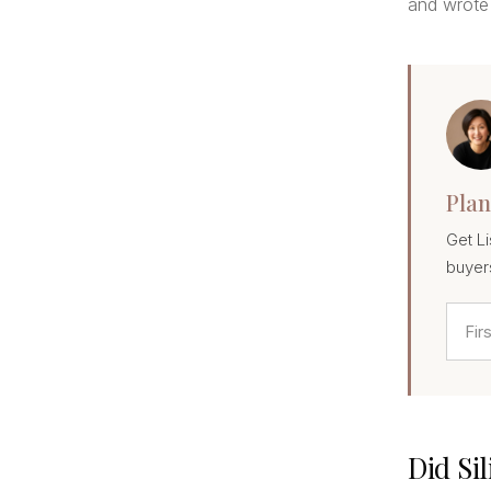
and wrote 
Plan
Get Li
buyer
Did Si