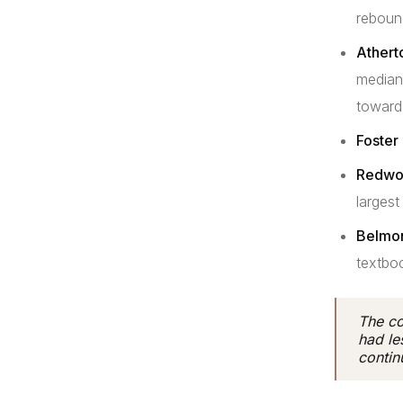
reboun
Athert
median
toward
Foster 
Redwoo
largest
Belmon
textbo
The co
had le
continu