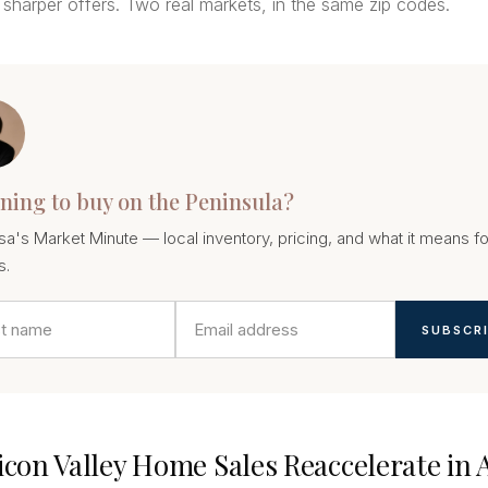
sharper offers. Two real markets, in the same zip codes.
ning to buy on the Peninsula?
sa's Market Minute — local inventory, pricing, and what it means fo
s.
SUBSCR
licon Valley Home Sales Reaccelerate in 