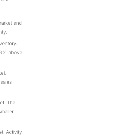
market and
nty.
ventory.
d 13% above
et.
-sales
et. The
maller
. Activity