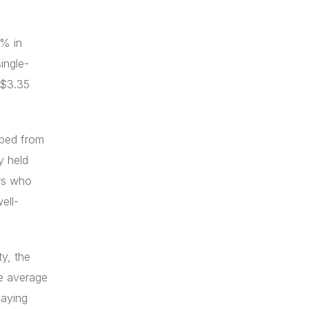
8% in
ingle-
 $3.35
pped from
y held
ers who
ell-
ty, the
he average
paying