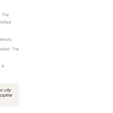
. The
hifted
entory.
arket. The
. A
r city
cipline