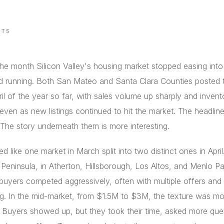
STS
the month Silicon Valley's housing market stopped easing into
d running. Both San Mateo and Santa Clara Counties posted t
ril of the year so far, with sales volume up sharply and invent
 even as new listings continued to hit the market. The headli
 The story underneath them is more interesting.
d like one market in March split into two distinct ones in April
 Peninsula, in Atherton, Hillsborough, Los Altos, and Menlo Pa
buyers competed aggressively, often with multiple offers and
g. In the mid-market, from $1.5M to $3M, the texture was mo
 Buyers showed up, but they took their time, asked more que