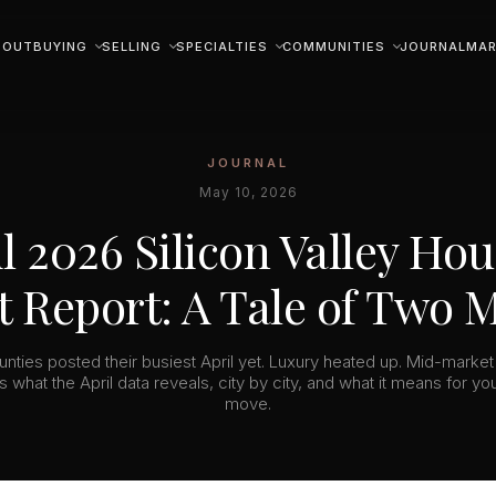
BOUT
BUYING
SELLING
SPECIALTIES
COMMUNITIES
JOURNAL
MAR
JOURNAL
May 10, 2026
l 2026 Silicon Valley Ho
 Report: A Tale of Two 
unties posted their busiest April yet. Luxury heated up. Mid-market
s what the April data reveals, city by city, and what it means for yo
move.