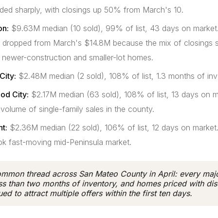
ded sharply, with closings up 50% from March's 10.
on:
$9.63M median (10 sold), 99% of list, 43 days on market
 dropped from March's $14.8M because the mix of closings s
 newer-construction and smaller-lot homes.
City:
$2.48M median (2 sold), 108% of list, 1.3 months of inv
d City:
$2.17M median (63 sold), 108% of list, 13 days on m
 volume of single-family sales in the county.
t:
$2.36M median (22 sold), 106% of list, 12 days on market
ok fast-moving mid-Peninsula market.
mmon thread across San Mateo County in April: every majo
ss than two months of inventory, and homes priced with dis
ed to attract multiple offers within the first ten days.