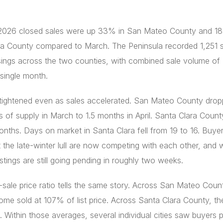
l 2026 closed sales were up 33% in San Mateo County and 1
ra County compared to March. The Peninsula recorded 1,251 s
sings across the two counties, with combined sale volume of
a single month.
 tightened even as sales accelerated. San Mateo County dro
 of supply in March to 1.5 months in April. Santa Clara Count
onths. Days on market in Santa Clara fell from 19 to 16. Buy
 the late-winter lull are now competing with each other, and w
istings are still going pending in roughly two weeks.
o-sale price ratio tells the same story. Across San Mateo Coun
me sold at 107% of list price. Across Santa Clara County, t
Within those averages, several individual cities saw buyers 