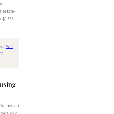
ide
f estate-
n $1.5M
 our
free
end
using
mily median
rage sold