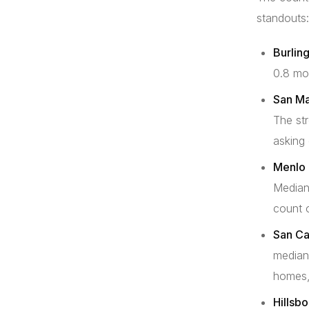
standouts:
Burlin
0.8 mo
San Ma
The str
asking
Menlo 
Median
count o
San Ca
median
homes,
Hillsb