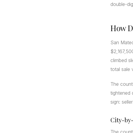
double-dig
How Di
San Mateo 
$2,167,500
climbed sl
total sale
The count
tightened 
sign: selle
City-by
The county