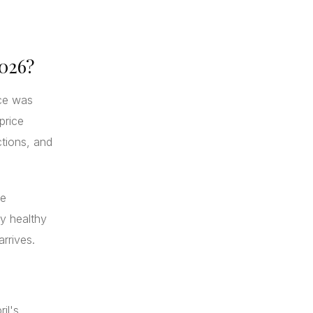
2026?
ice was
price
ctions, and
ce
ly healthy
arrives.
il's