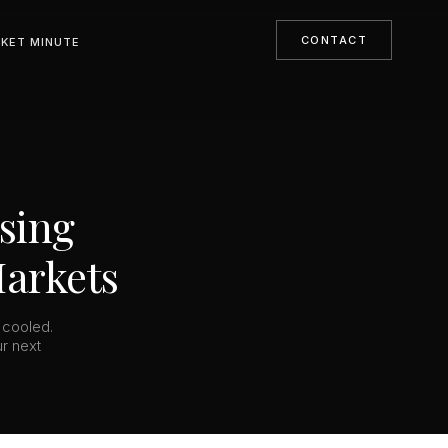
CONTACT
KET MINUTE
using
Markets
 cooled.
ur next