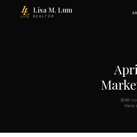
Lisa M. Lum
A
REALTOR
Apri
Market
Both co
Here i