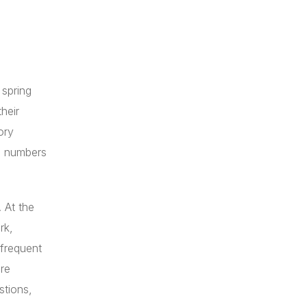
 spring
heir
ory
ne numbers
. At the
rk,
 frequent
re
stions,