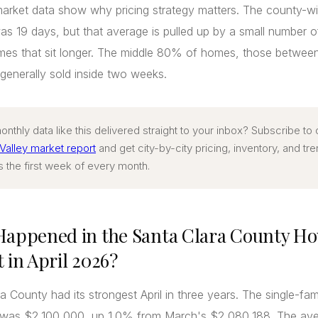
arket data show why pricing strategy matters. The county-w
s 19 days, but that average is pulled up by a small number o
omes that sit longer. The middle 80% of homes, those betwee
enerally sold inside two weeks.
nthly data like this delivered straight to your inbox? Subscribe to
 Valley market report
and get city-by-city pricing, inventory, and tr
s the first week of every month.
appened in the Santa Clara County Ho
 in April 2026?
a County had its strongest April in three years. The single-fa
e was $2,100,000, up 1.0% from March's $2,080,188. The ave