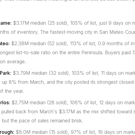
game:
$3.17M median (25 sold), 105% of list, just 9 days on 
nths of inventory. The fastest-moving city in San Mateo Cou
teo:
$2.38M median (52 sold), 113% of list, 0.9 months of in
ongest list-to-sale ratio on the entire Peninsula. Buyers pai
 on average.
Park:
$3.79M median (32 sold), 103% of list, 11 days on mark
 up 8% from March, and the city posted its strongest closed
f the year.
rlos:
$2.75M median (28 sold), 106% of list, 12 days on mark
 pulled back from March's $3.17M as the mix shifted toward s
 but the pace of sales remained brisk.
orough:
$8.0M median (15 sold), 97% of list, 16 days on market