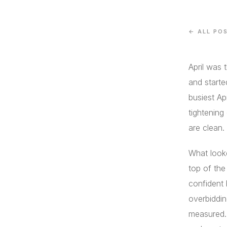
← ALL PO
April was 
and starte
busiest Ap
tightening
are clean.
What looke
top of the
confident 
overbiddin
measured.