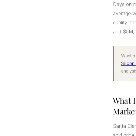
Days on m
average wa
quality h
and $5M, g
Want mo
Silicon
analysi
What H
Market
Santa Clar
sold pric