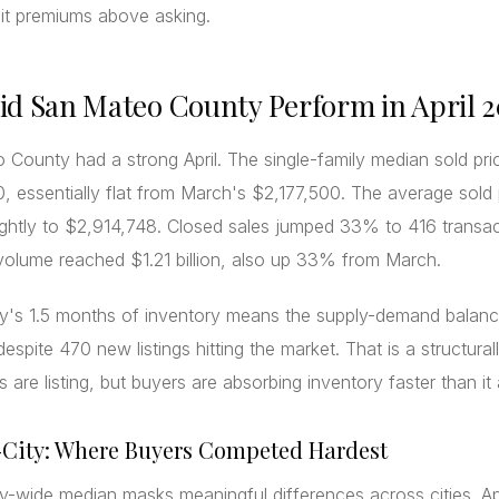
it premiums above asking.
d San Mateo County Perform in April 
County had a strong April. The single-family median sold pr
, essentially flat from March's $2,177,500. The average sold 
ightly to $2,914,748. Closed sales jumped 33% to 416 transa
 volume reached $1.21 billion, also up 33% from March.
y's 1.5 months of inventory means the supply-demand balan
despite 470 new listings hitting the market. That is a structural
rs are listing, but buyers are absorbing inventory faster than it 
-City: Where Buyers Competed Hardest
-wide median masks meaningful differences across cities. Apr