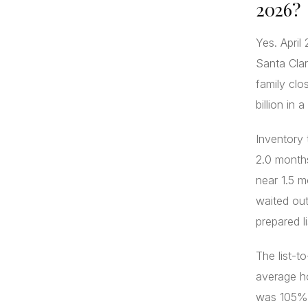
2026?
Yes. Apri
Santa Cla
family clo
billion in 
Inventory
2.0 months
near 1.5 m
waited out
prepared l
The list-t
average ho
was 105%. 