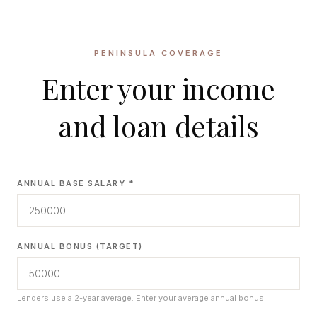
CONCIERGE
PENINSULA COVERAGE
SENIOR & DOWNSIZING
Enter your income
NEW CONSTRUCTION
BUILDERS & DEVELOPERS
and loan details
LUXURY
INVESTORS
MULTIFAMILY
ANNUAL BASE SALARY *
ALL COMMUNITIES
FLY THE PENINSULA
ANNUAL BONUS (TARGET)
Lenders use a 2-year average. Enter your average annual bonus.