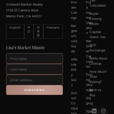
Tax
Priv
Fre
Coldwell Banker Realty
Calculator
ate
e
1706 El Camino Real
Listi
Ho
Buyer
Menlo Park, CA 94027
ngs
me
Closing
Valu
Costs
Nei
English
中
日
Français
atio
ghb
文
本
Capital
n
語
orh
Gains Tax
ood
Net
1031
Gui
She
Lisa’s Market Minute
Exchange
de
et
Cal
Mello-Roos
Affo
cula
Lookup
rda
tor
bilit
How Much
y
Prici
Over
Qui
ng
Asking?
z
Stra
tegy
Rent vs.
SUBSCRIBE
Sch
Buy
ool
Sta
Co
ging
mpa
Spe
riso