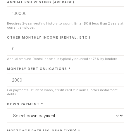
ANNUAL RSU VESTING (AVERAGE)
Requires 2-year vesting history to count. Enter $0 if less than 2 years at
current employer.
OTHER MONTHLY INCOME (RENTAL, ETC.)
Annual amount. Rental income is typically counted at 75% by lenders.
MONTHLY DEBT OBLIGATIONS *
Car payments, student loans, credit card minimums, other installment
debts.
DOWN PAYMENT *
MORTGAGE RATE (30-YEAR FIXED) *