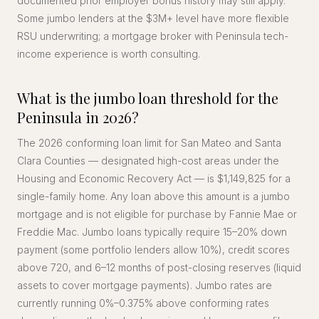
documented prior employer bonus history may still apply.
Some jumbo lenders at the $3M+ level have more flexible
RSU underwriting; a mortgage broker with Peninsula tech-
income experience is worth consulting.
What is the jumbo loan threshold for the
Peninsula in 2026?
The 2026 conforming loan limit for San Mateo and Santa
Clara Counties — designated high-cost areas under the
Housing and Economic Recovery Act — is $1,149,825 for a
single-family home. Any loan above this amount is a jumbo
mortgage and is not eligible for purchase by Fannie Mae or
Freddie Mac. Jumbo loans typically require 15–20% down
payment (some portfolio lenders allow 10%), credit scores
above 720, and 6–12 months of post-closing reserves (liquid
assets to cover mortgage payments). Jumbo rates are
currently running 0%–0.375% above conforming rates