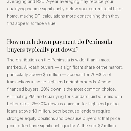
averaging and RSU 2-year averaging may reduce your
qualifying income significantly below your current total take-
home, making DTI calculations more constraining than they
first appear at face value.
How much down payment do Peninsula
buyers typically put down?
The distribution on the Peninsula is wider than in most
markets. All-cash buyers — a significant share of the market,
particularly above $5 million — account for 20–30% of
transactions in some high-end neighborhoods. Among
financed buyers, 20% down is the most common choice,
eliminating PMI and qualifying for standard jumbo terms with
better rates. 25–30% down is common for high-end jumbo
loans above $3 million, both because lenders require
stronger equity positions and because buyers at that price
point often have significant liquidity. At the sub-$2 million