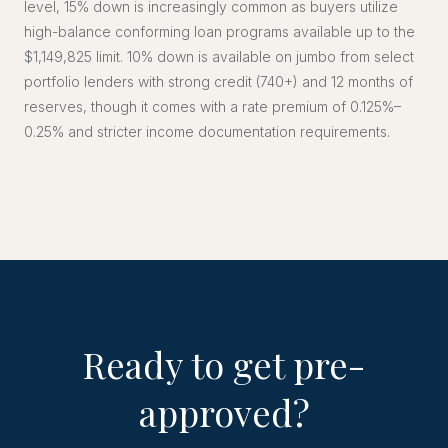
level, 15% down is increasingly common as buyers utilize
high-balance conforming loan programs available up to the
$1,149,825 limit. 10% down is available on jumbo from select
portfolio lenders with strong credit (740+) and 12 months of
reserves, though it comes with a rate premium of 0.125%–
0.25% and stricter income documentation requirements.
Ready to get pre-
approved?