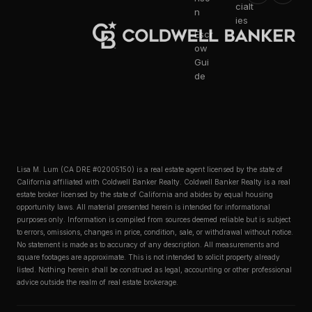
cialt
n
ies
Escr
ow
Gui
de
Lisa M. Lum (CA DRE #02005150) is a real estate agent licensed by the state of
California affiliated with Coldwell Banker Realty. Coldwell Banker Realty is a real
estate broker licensed by the state of California and abides by equal housing
opportunity laws. All material presented herein is intended for informational
purposes only. Information is compiled from sources deemed reliable but is subject
to errors, omissions, changes in price, condition, sale, or withdrawal without notice.
No statement is made as to accuracy of any description. All measurements and
square footages are approximate. This is not intended to solicit property already
listed. Nothing herein shall be construed as legal, accounting or other professional
advice outside the realm of real estate brokerage.