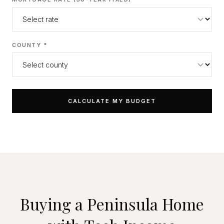
COUNTY *
CALCULATE MY BUDGET
Buying a Peninsula Home