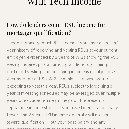
with Tech Income
How do lenders count RSU income for
mortgage qualification?
Lenders typically count RSU income if you have at least a 2-
year history of receiving and vesting RSUs at your current
employer, evidenced by 2 years of W-2s showing the RSU
vesting income, plus a current grant letter confirming
continued vesting. The qualifying income is usually the 2-
year average of RSU W-2 amounts — not what you're
expecting to vest this year. RSUs subject to large single-
year cliff vesting schedules may be averaged over multiple
years or excluded entirely if they don't represent a
repeatable income stream. If you have been at a company
fewer than 2 years, RSU income generally will not count
toward qualification — but your base salary and any