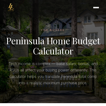
FOR BUYERS
Peninsula Home Budget
BUYER'S GUIDE
CHOOSING AN AGENT
Calculator
INTERNATIONAL BUYERS
CLOSING & ESCROW
Tech income is complex — base salary, bonus, and
RSUs all affect your buying power differently. This
SELLER'S GUIDE
calculator helps you translate Peninsula total comp
HOME REFRESH
into a realistic maximum purchase price.
HOME VALUATION
PRICING STRATEGY
STAGING