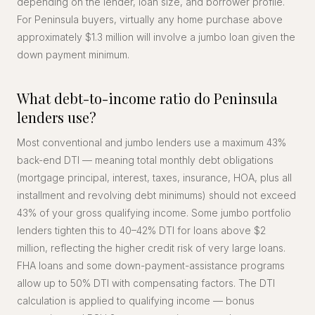
depending on the lender, loan size, and borrower profile.
For Peninsula buyers, virtually any home purchase above
approximately $1.3 million will involve a jumbo loan given the
down payment minimum.
What debt-to-income ratio do Peninsula
lenders use?
Most conventional and jumbo lenders use a maximum 43%
back-end DTI — meaning total monthly debt obligations
(mortgage principal, interest, taxes, insurance, HOA, plus all
installment and revolving debt minimums) should not exceed
43% of your gross qualifying income. Some jumbo portfolio
lenders tighten this to 40–42% DTI for loans above $2
million, reflecting the higher credit risk of very large loans.
FHA loans and some down-payment-assistance programs
allow up to 50% DTI with compensating factors. The DTI
calculation is applied to qualifying income — bonus