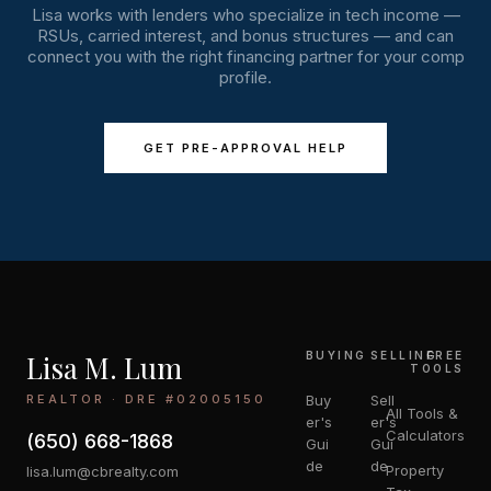
Lisa works with lenders who specialize in tech income —
RSUs, carried interest, and bonus structures — and can
connect you with the right financing partner for your comp
profile.
GET PRE-APPROVAL HELP
Lisa M. Lum
BUYING
SELLING
FREE
TOOLS
REALTOR · DRE #02005150
Buy
Sell
All Tools &
er's
er's
Calculators
(650) 668-1868
Gui
Gui
de
de
Property
lisa.lum@cbrealty.com