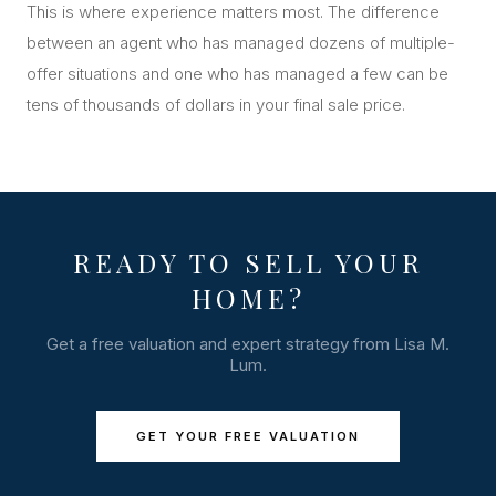
This is where experience matters most. The difference
between an agent who has managed dozens of multiple-
offer situations and one who has managed a few can be
tens of thousands of dollars in your final sale price.
READY TO SELL YOUR
HOME?
Get a free valuation and expert strategy from Lisa M.
Lum.
GET YOUR FREE VALUATION