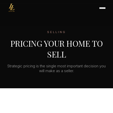
SELLING
BUYER'S GUIDE
PRICING YOUR HOME TO
CHOOSING AN AGENT
SELL
INTERNATIONAL BUYERS
CLOSING & ESCROW
Strategic pricing is the single most important decision you
will make as a seller.
SELLER'S GUIDE
HOME REFRESH
HOME VALUATION
PRICING STRATEGY
STAGING