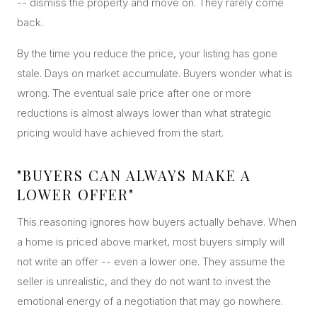
-- dismiss the property and move on. They rarely come
back.
By the time you reduce the price, your listing has gone
stale. Days on market accumulate. Buyers wonder what is
wrong. The eventual sale price after one or more
reductions is almost always lower than what strategic
pricing would have achieved from the start.
"BUYERS CAN ALWAYS MAKE A
LOWER OFFER"
This reasoning ignores how buyers actually behave. When
a home is priced above market, most buyers simply will
not write an offer -- even a lower one. They assume the
seller is unrealistic, and they do not want to invest the
emotional energy of a negotiation that may go nowhere.