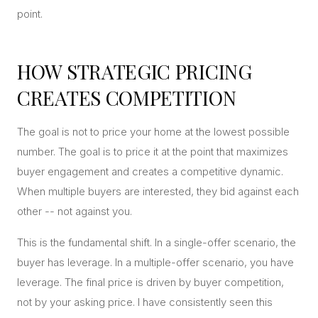
point.
HOW STRATEGIC PRICING
CREATES COMPETITION
The goal is not to price your home at the lowest possible
number. The goal is to price it at the point that maximizes
buyer engagement and creates a competitive dynamic.
When multiple buyers are interested, they bid against each
other -- not against you.
This is the fundamental shift. In a single-offer scenario, the
buyer has leverage. In a multiple-offer scenario, you have
leverage. The final price is driven by buyer competition,
not by your asking price. I have consistently seen this