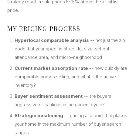
strategy result in sale prices 5-15% above the initial list
price.
MY PRICING PROCESS
Hyperlocal comparable analysis
-- not just the zip
code, but your specific street, lot size, school
attendance area, and micro-neighborhood
Current market absorption rate
-- how quickly are
comparable homes selling, and what is the active
inventory?
Buyer sentiment assessment
-- are buyers
aggressive or cautious in the current cycle?
Strategic positioning
-- pricing at a point that places
your home in the maximum number of buyer search
ranges