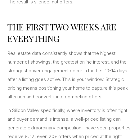
The result is silence, not offers.
THE FIRST TWO WEEKS ARE
EVERYTHING
Real estate data consistently shows that the highest
number of showings, the greatest online interest, and the
strongest buyer engagement occur in the first 10-14 days
after a listing goes active. This is your window. Strategic
pricing means positioning your home to capture this peak
attention and convert it into competing offers.
In Silicon Valley specifically, where inventory is often tight
and buyer demand is intense, a well-priced listing can
generate extraordinary competition. I have seen properties
receive 8, 12, even 20+ offers when priced at the right