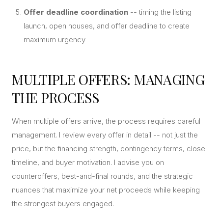
Offer deadline coordination
-- timing the listing
launch, open houses, and offer deadline to create
maximum urgency
MULTIPLE OFFERS: MANAGING
THE PROCESS
When multiple offers arrive, the process requires careful
management. I review every offer in detail -- not just the
price, but the financing strength, contingency terms, close
timeline, and buyer motivation. I advise you on
counteroffers, best-and-final rounds, and the strategic
nuances that maximize your net proceeds while keeping
the strongest buyers engaged.