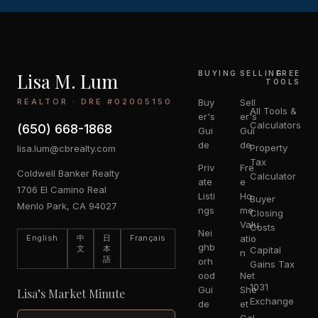
Lisa M. Lum
BUYING
SELLING
FREE
TOOLS
REALTOR · DRE #02005150
Buy
Sell
All Tools &
er's
er's
Calculators
(650) 668-1868
Gui
Gui
de
de
Property
lisa.lum@cbrealty.com
Tax
Priv
Fre
Coldwell Banker Realty
Calculator
ate
e
1706 El Camino Real
Listi
Ho
Buyer
Menlo Park, CA 94027
ngs
me
Closing
Valu
Costs
Nei
English
中
日
Français
atio
ghb
文
本
Capital
n
語
orh
Gains Tax
ood
Net
1031
Gui
She
Lisa’s Market Minute
Exchange
de
et