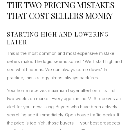
THE TWO PRICING MISTAKES
CONCIERGE
THAT COST SELLERS MONEY
SENIOR & DOWNSIZING
STARTING HIGH AND LOWERING
NEW CONSTRUCTION
LATER
BUILDERS & DEVELOPERS
This is the most common and most expensive mistake
LUXURY
sellers make. The logic seems sound: "We'll start high and
INVESTORS
see what happens. We can always come down." In
MULTIFAMILY
practice, this strategy almost always backfires.
Your home receives maximum buyer attention in its first
ALL COMMUNITIES
two weeks on market. Every agent in the MLS receives an
FLY THE PENINSULA
alert for your new listing. Buyers who have been actively
searching see it immediately. Open house traffic peaks. If
the price is too high, those buyers -- your best prospects