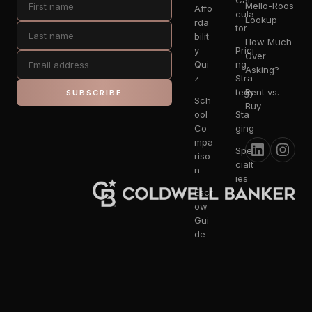
Cal
Mello-Roos
Affo
cula
Lookup
rda
tor
bilit
How Much
y
Prici
Over
Qui
ng
Asking?
z
Stra
tegy
Rent vs.
SUBSCRIBE
Sch
Buy
ool
Sta
Co
ging
mpa
Spe
riso
cialt
n
ies
Escr
ow
Gui
de