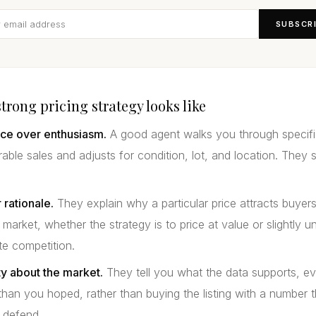
SUBSCR
trong pricing strategy looks like
ce over enthusiasm.
A good agent walks you through specifi
ble sales and adjusts for condition, lot, and location. They 
 rationale.
They explain why a particular price attracts buyers
 market, whether the strategy is to price at value or slightly u
te competition.
y about the market.
They tell you what the data supports, e
 than you hoped, rather than buying the listing with a number 
 defend.