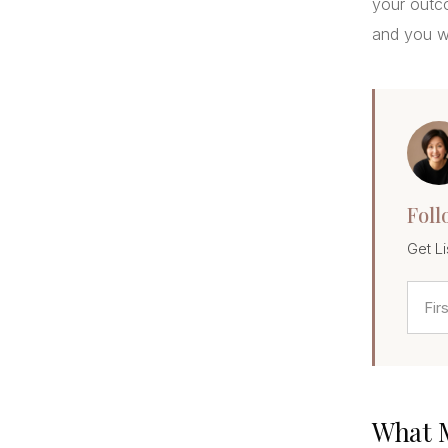
your outco
and you wi
Foll
Get Li
What M