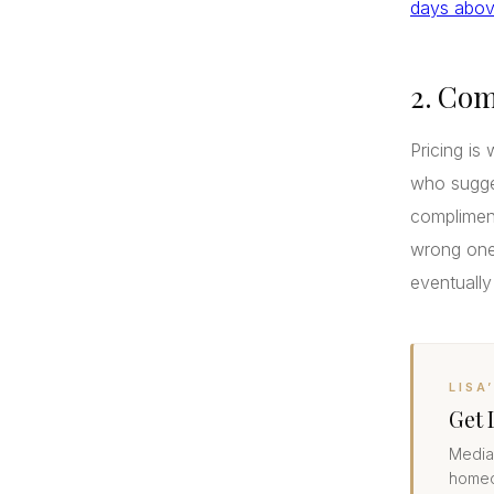
days above
2. Com
Pricing is 
who sugges
compliment
wrong one
eventually
LISA
Get 
Median
homeo