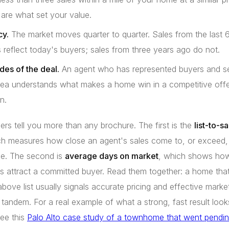
are what set your value.
y.
The market moves quarter to quarter. Sales from the last 6
reflect today's buyers; sales from three years ago do not.
des of the deal.
An agent who has represented buyers and sel
rea understands what makes a home win in a competitive off
n.
s tell you more than any brochure. The first is the
list-to-s
ch measures how close an agent's sales come to, or exceed,
ce. The second is
average days on market
, which shows how
ings attract a committed buyer. Read them together: a home that
above list usually signals accurate pricing and effective marke
 tandem. For a real example of what a strong, fast result looks
see this
Palo Alto case study of a townhome that went pending