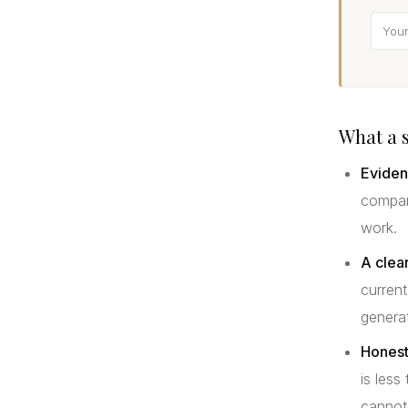
What a s
Eviden
compara
work.
A clear
current
genera
Honest
is less
cannot