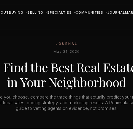
BOUT
BUYING
SELLING
SPECIALTIES
COMMUNITIES
JOURNAL
MAR
JOURNAL
May 31, 2026
 Find the Best Real Estat
in Your Neighborhood
e you choose, compare the three things that actually predict your r
t local sales, pricing strategy, and marketing results. A Peninsula se
guide to vetting agents on evidence, not promises.