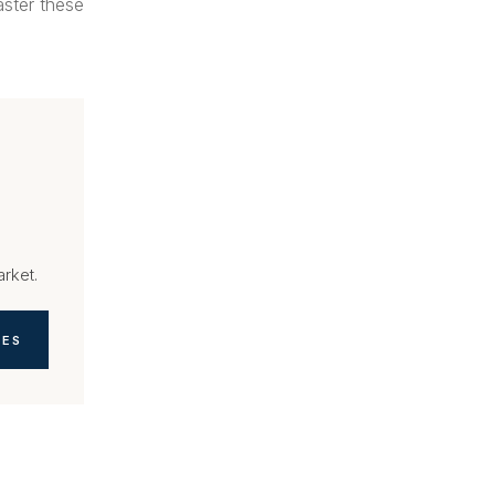
aster these
arket.
TES