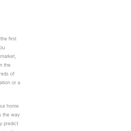
he first
you
 market,
n the
reds of
ation or a
your home
s the way
y predict