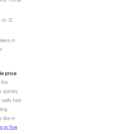
 to 12
lers in
er
ale price
 the
 quickly
 sells fast
ting
 like in
 in five