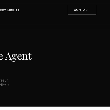
CONTACT
KET MINUTE
e Agent
esult:
ller's