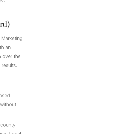
rd)
. Marketing
th an
a over the
 results.
losed
 without
 county
ice. Local