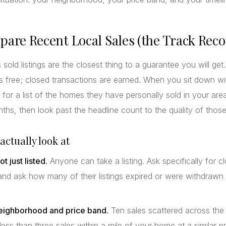
pare Recent Local Sales (the Track Reco
 sold listings are the closest thing to a guarantee you will get
s free; closed transactions are earned. When you sit down wi
 for a list of the homes they have personally sold in your are
nths, then look past the headline count to the quality of those
actually look at
ot just listed.
Anyone can take a listing. Ask specifically for c
and ask how many of their listings expired or were withdrawn
eighborhood and price band.
Ten sales scattered across the
less than three sales within a mile of your home at a similar pr