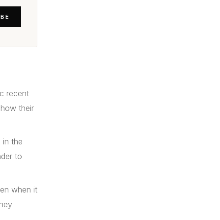
IBE
c recent
show their
 in the
nder to
ven when it
they