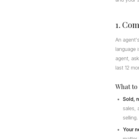
1. Com
An agent's
language i
agent, ask
last 12 mo
What to 
Sold, n
sales, 
selling.
Your n
matter 