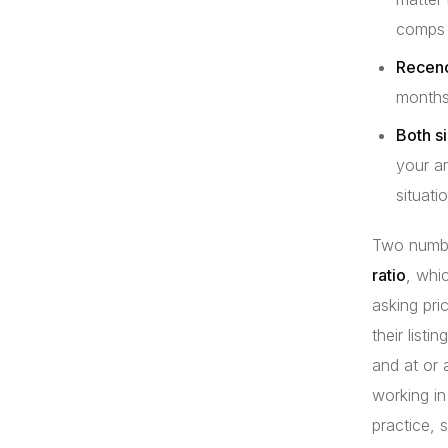
comps 
Recenc
months 
Both si
your a
situatio
Two number
ratio
, whi
asking pri
their list
and at or 
working in
practice, 