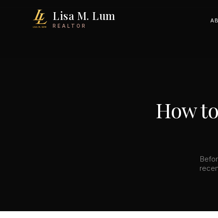
Lisa M. Lum
A
REALTOR
How to
Befor
recen