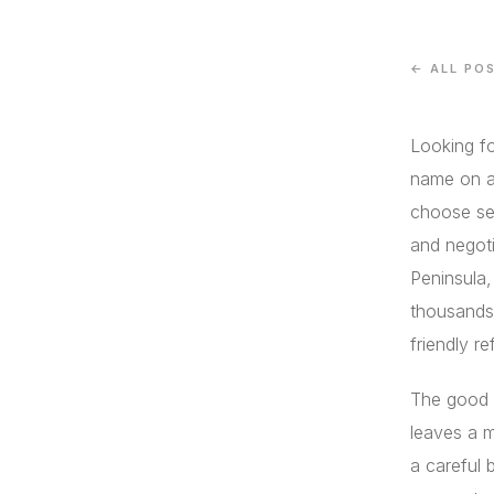
← ALL PO
Looking fo
name on a
choose set
and negoti
Peninsula
thousands 
friendly re
The good 
leaves a 
a careful 