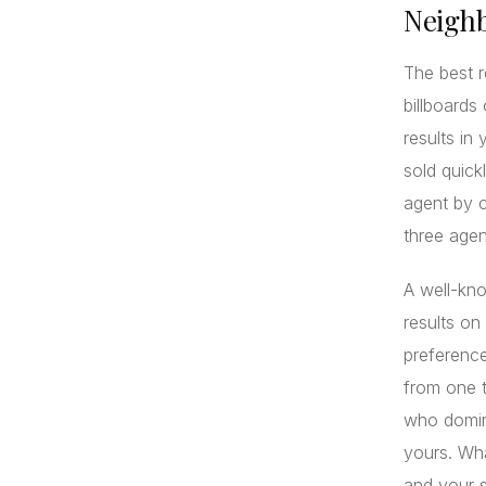
Neigh
The best r
billboards
results in
sold quick
agent by c
three agen
A well-kn
results on
preference
from one 
who domin
yours. Wha
and your s