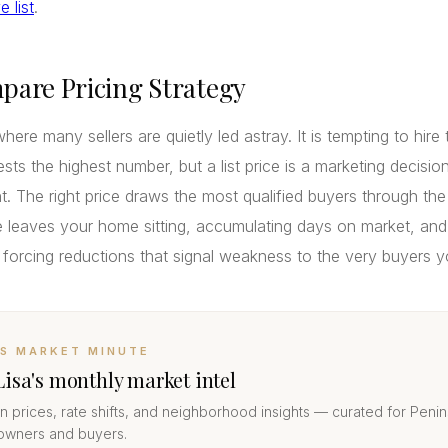
 list
.
pare Pricing Strategy
where many sellers are quietly led astray. It is tempting to hire
ts the highest number, but a list price is a marketing decision
. The right price draws the most qualified buyers through the
 leaves your home sitting, accumulating days on market, and
 forcing reductions that signal weakness to the very buyers 
’S MARKET MINUTE
Lisa's monthly market intel
 prices, rate shifts, and neighborhood insights — curated for Penin
wners and buyers.