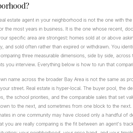
borhood?
eal estate agent in your neighborhood is not the one with th
 or the most years in business. It is the one whose recent, d
 your specific area are strongest: homes sold at or above askin
ly, and sold often rather than expired or withdrawn. You identi
omparing three measurable dimensions, side by side, across 
ts you interview. Everything below is how to run that compar
own name across the broader Bay Area is not the same as pr
 your street. Real estate is hyper-local. The buyer pool, the de
s, the school priorities, and the comparable sales that set valu
town to the next, and sometimes from one block to the next.
ates in one community may have closed only a handful of de
t you are really comparing is the fit between an agent's trac
ituation: your neighborhood, your price band, and your timeli