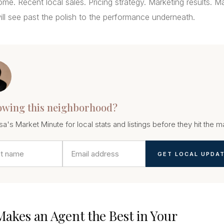
me. Recent local sales. Pricing strategy. Marketing results. M
ll see past the polish to the performance underneath.
owing this neighborhood?
sa's Market Minute for local stats and listings before they hit the m
GET LOCAL UPDA
akes an Agent the Best in Your