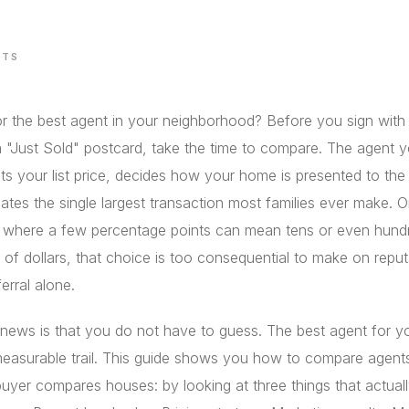
STS
r the best agent in your neighborhood? Before you sign with t
 "Just Sold" postcard, take the time to compare. The agent 
s your list price, decides how your home is presented to the
ates the single largest transaction most families ever make. O
, where a few percentage points can mean tens or even hund
of dollars, that choice is too consequential to make on reput
ferral alone.
news is that you do not have to guess. The best agent for 
measurable trail. This guide shows you how to compare agent
buyer compares houses: by looking at three things that actuall