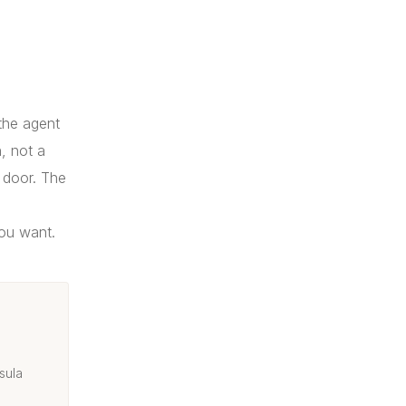
 the agent
, not a
 door. The
you want.
sula