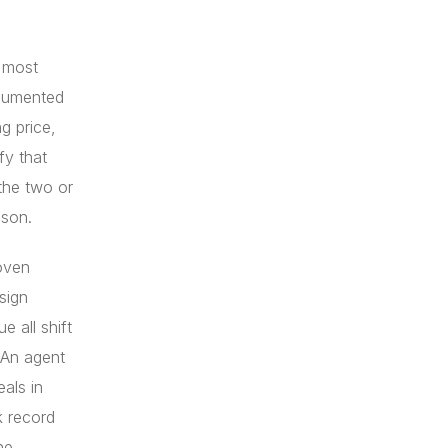
e most
ocumented
g price,
fy that
the two or
ison.
oven
sign
e all shift
 An agent
als in
k record
ne.