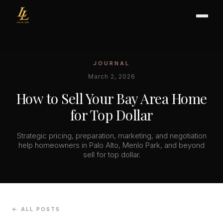
JOURNAL
BUYER'S GUIDE
March 2, 2026
CHOOSING AN AGENT
How to Sell Your Bay Area Home
INTERNATIONAL BUYERS
for Top Dollar
CLOSING & ESCROW
Strategic pricing, preparation, marketing, and negotiation
help homeowners in Palo Alto, Menlo Park, and beyond
sell for top dollar.
SELLER'S GUIDE
HOME REFRESH
HOME VALUATION
PRICING STRATEGY
← ALL POSTS
STAGING