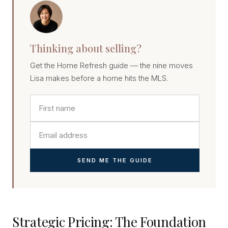
Thinking about selling?
Get the Home Refresh guide — the nine moves
Lisa makes before a home hits the MLS.
SEND ME THE GUIDE
Strategic Pricing: The Foundation