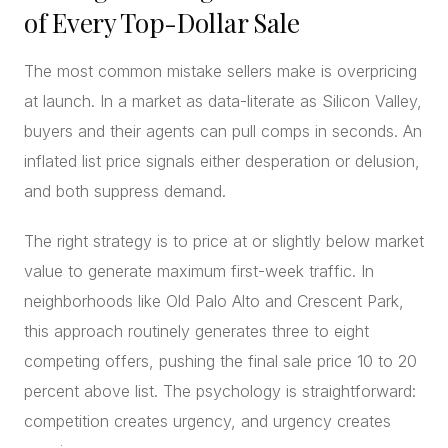
of Every Top-Dollar Sale
The most common mistake sellers make is overpricing
at launch. In a market as data-literate as Silicon Valley,
buyers and their agents can pull comps in seconds. An
inflated list price signals either desperation or delusion,
and both suppress demand.
The right strategy is to price at or slightly below market
value to generate maximum first-week traffic. In
neighborhoods like Old Palo Alto and Crescent Park,
this approach routinely generates three to eight
competing offers, pushing the final sale price 10 to 20
percent above list. The psychology is straightforward:
competition creates urgency, and urgency creates