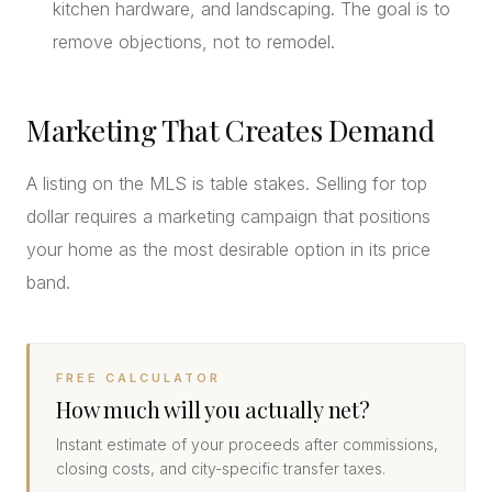
kitchen hardware, and landscaping. The goal is to
remove objections, not to remodel.
Marketing That Creates Demand
A listing on the MLS is table stakes. Selling for top
dollar requires a marketing campaign that positions
your home as the most desirable option in its price
band.
FREE CALCULATOR
How much will you actually net?
Instant estimate of your proceeds after commissions,
closing costs, and city-specific transfer taxes.