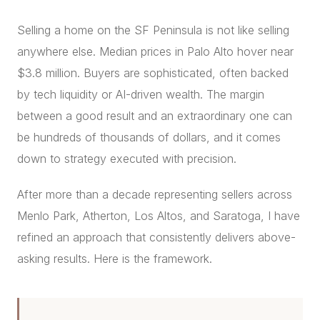
CONCIERGE
Selling a home on the SF Peninsula is not like selling
anywhere else. Median prices in Palo Alto hover near
SENIOR & DOWNSIZING
$3.8 million. Buyers are sophisticated, often backed
NEW CONSTRUCTION
by tech liquidity or AI-driven wealth. The margin
BUILDERS & DEVELOPERS
between a good result and an extraordinary one can
LUXURY
be hundreds of thousands of dollars, and it comes
INVESTORS
down to strategy executed with precision.
MULTIFAMILY
After more than a decade representing sellers across
Menlo Park, Atherton, Los Altos, and Saratoga, I have
ALL COMMUNITIES
refined an approach that consistently delivers above-
FLY THE PENINSULA
asking results. Here is the framework.