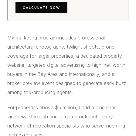
CALCULATE NOW
My marketing program includes professional
architectural photography, twilight shoots, drone
coverage for larger properties, a dedicated property
website, targeted digital advertising to high-net-worth
buyers in the Bay Area and internationally, and a
broker preview event designed to generate early buzz
among top-producing agents.
For properties above $5 million, I add a cinematic
video walkthrough and targeted outreach to my
network of relocation specialists who serve incoming
tech executives.