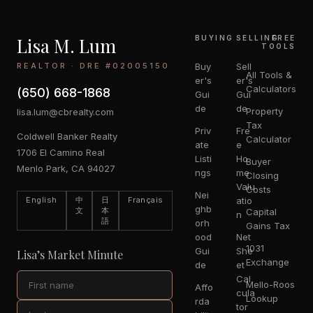
Lisa M. Lum
BUYING
SELLING
FREE
TOOLS
REALTOR · DRE #02005150
Buy
Sell
All Tools &
er's
er's
Calculators
(650) 668-1868
Gui
Gui
de
de
Property
lisa.lum@cbrealty.com
Tax
Priv
Fre
Coldwell Banker Realty
Calculator
ate
e
1706 El Camino Real
Listi
Ho
Buyer
Menlo Park, CA 94027
ngs
me
Closing
Valu
Costs
Nei
English
中
日
Français
atio
ghb
文
本
Capital
n
語
orh
Gains Tax
ood
Net
1031
Gui
She
Lisa’s Market Minute
Exchange
de
et
Cal
Mello-Roos
Affo
cula
Lookup
rda
tor