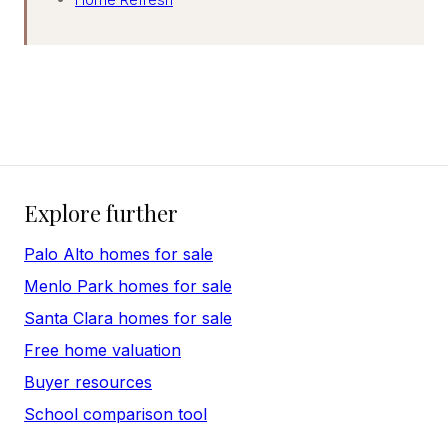
Explore further
Palo Alto homes for sale
Menlo Park homes for sale
Santa Clara homes for sale
Free home valuation
Buyer resources
School comparison tool