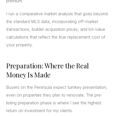
premium.
I run a comparative market analysis that goes beyond
the standard MLS data, incorporating off-market
transactions, builder acquisition prices, and lot-value
calculations that reflect the true replacement cost of
your property.
Preparation: Where the Real
Money Is Made
Buyers on the Peninsula expect turnkey presentation,
even on properties they plan to renovate. The pre-
listing preparation phase is where I see the highest
return on investment for my clients.