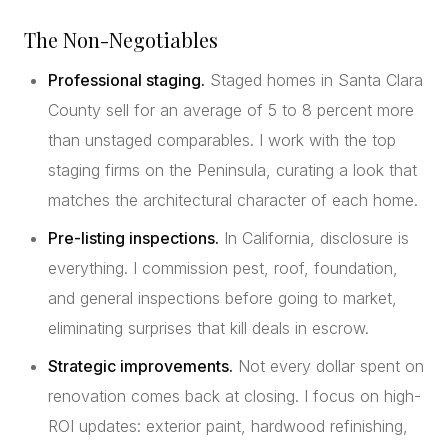
The Non-Negotiables
Professional staging.
Staged homes in Santa Clara
County sell for an average of 5 to 8 percent more
than unstaged comparables. I work with the top
staging firms on the Peninsula, curating a look that
matches the architectural character of each home.
Pre-listing inspections.
In California, disclosure is
everything. I commission pest, roof, foundation,
and general inspections before going to market,
eliminating surprises that kill deals in escrow.
Strategic improvements.
Not every dollar spent on
renovation comes back at closing. I focus on high-
ROI updates: exterior paint, hardwood refinishing,