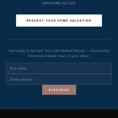
personally by Lisa.
REQUEST YOUR HOME VALUATION
Not ready to sell yet? Get Lisa’s Market Minute — the monthly
Peninsula market read, in your inbox.
SUBSCRIBE