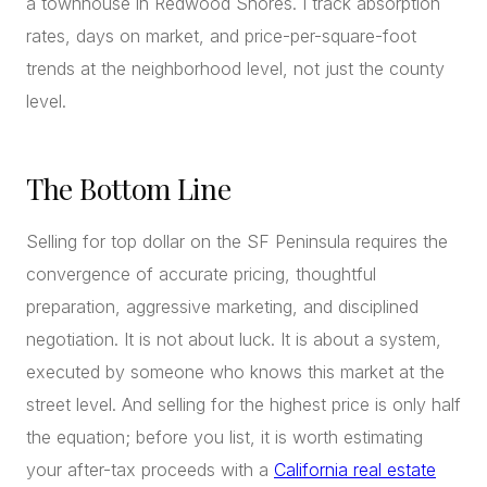
a townhouse in Redwood Shores. I track absorption
rates, days on market, and price-per-square-foot
trends at the neighborhood level, not just the county
level.
The Bottom Line
Selling for top dollar on the SF Peninsula requires the
convergence of accurate pricing, thoughtful
preparation, aggressive marketing, and disciplined
negotiation. It is not about luck. It is about a system,
executed by someone who knows this market at the
street level. And selling for the highest price is only half
the equation; before you list, it is worth estimating
your after-tax proceeds with a
California real estate