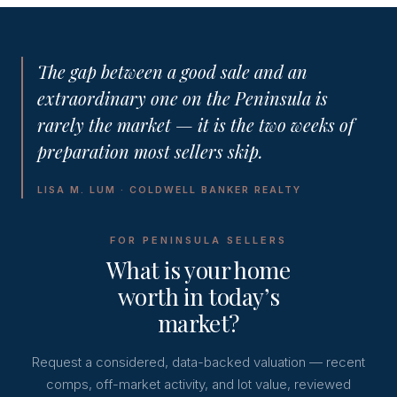
The gap between a good sale and an
extraordinary one on the Peninsula is
rarely the market — it is the two weeks of
preparation most sellers skip.
LISA M. LUM · COLDWELL BANKER REALTY
FOR PENINSULA SELLERS
What is your home
worth in today’s
market?
Request a considered, data-backed valuation — recent
comps, off-market activity, and lot value, reviewed