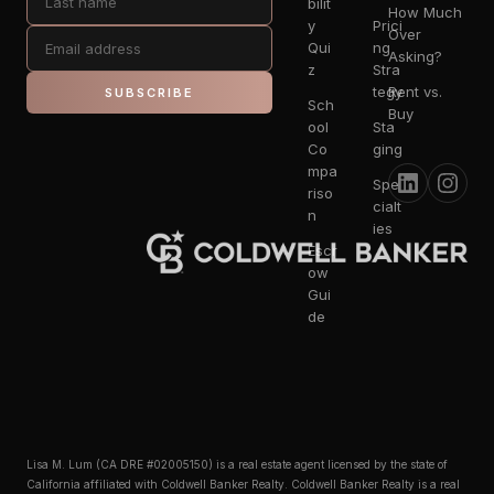
bilit
How Much
y
Prici
Over
Qui
ng
Asking?
z
Stra
tegy
Rent vs.
SUBSCRIBE
Sch
Buy
ool
Sta
Co
ging
mpa
Spe
riso
cialt
n
ies
Escr
ow
Gui
de
Lisa M. Lum (CA DRE #02005150) is a real estate agent licensed by the state of
California affiliated with Coldwell Banker Realty. Coldwell Banker Realty is a real