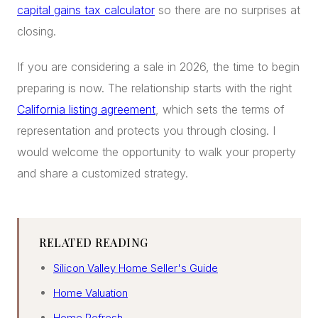
capital gains tax calculator
so there are no surprises at
closing.
If you are considering a sale in 2026, the time to begin
preparing is now. The relationship starts with the right
California listing agreement
, which sets the terms of
representation and protects you through closing. I
would welcome the opportunity to walk your property
and share a customized strategy.
RELATED READING
Silicon Valley Home Seller's Guide
Home Valuation
Home Refresh