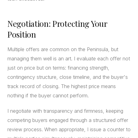
Negotiation: Protecting Your
Position
Multiple offers are common on the Peninsula, but
managing them well is an art. I evaluate each offer not
just on price but on terms: financing strength,
contingency structure, close timeline, and the buyer's
track record of closing. The highest price means
nothing if the buyer cannot perform.
I negotiate with transparency and firmness, keeping
competing buyers engaged through a structured offer
review process. When appropriate, I issue a counter to