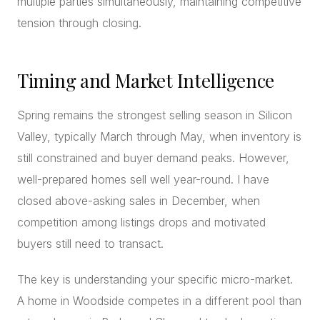
multiple parties simultaneously, maintaining competitive
tension through closing.
Timing and Market Intelligence
Spring remains the strongest selling season in Silicon
Valley, typically March through May, when inventory is
still constrained and buyer demand peaks. However,
well-prepared homes sell well year-round. I have
closed above-asking sales in December, when
competition among listings drops and motivated
buyers still need to transact.
The key is understanding your specific micro-market.
A home in Woodside competes in a different pool than