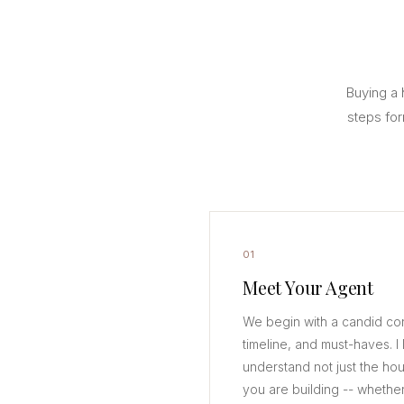
Buying a 
steps for
01
Meet Your Agent
We begin with a candid co
timeline, and must-haves. I l
understand not just the hou
you are building -- whether