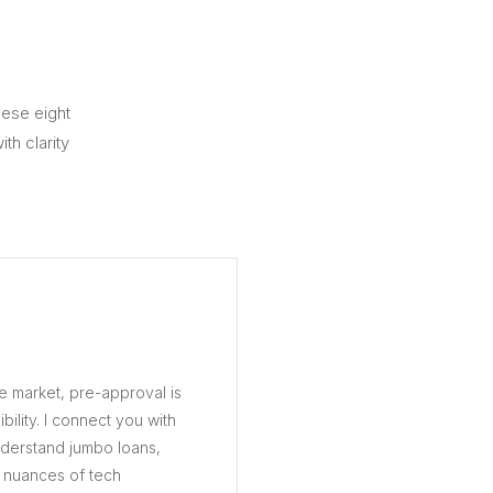
hese eight
th clarity
ve market, pre-approval is
ibility. I connect you with
nderstand jumbo loans,
 nuances of tech