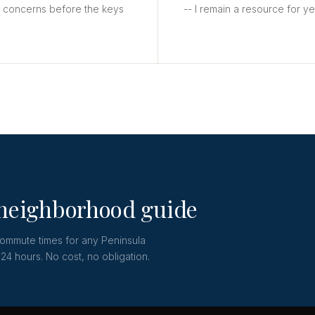
y concerns before the keys
-- I remain a resource for y
 neighborhood guide
commute times for any Peninsula
24 hours. No cost, no obligation.