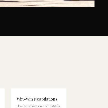
Win-Win Negotiations
How to structure competitive