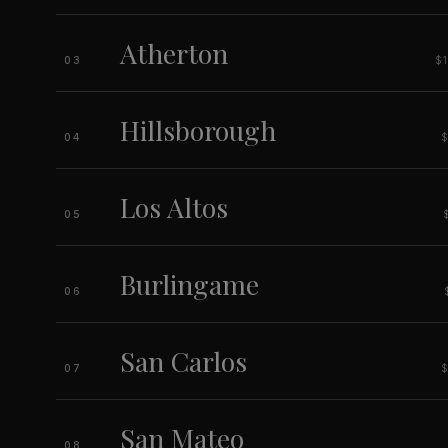
Atherton
$
03
Hillsborough
04
Los Altos
05
Burlingame
06
San Carlos
07
San Mateo
08