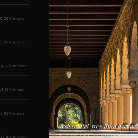
10.28M median
$5.95M median
$4.77M median
$3.19M median
$2.65M median
Tech capital, tree-lined avenues
$3.75M MEDIAN · 30 DAYS ON MARKET ·
$2.4M median