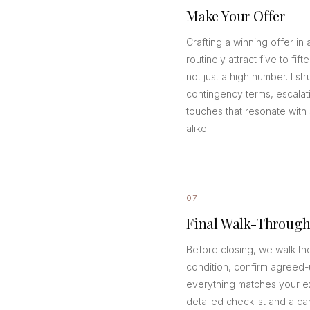
Make Your Offer
Crafting a winning offer i
routinely attract five to fif
not just a high number. I str
contingency terms, escalat
touches that resonate with 
alike.
07
Final Walk-Throug
Before closing, we walk th
condition, confirm agreed-
everything matches your ex
detailed checklist and a car