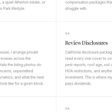
, a quiet Atherton estate, or
compensation packages that
Park lifestyle.
struggle with.
04
Review Disclosures
use, I arrange private
California disclosure packa
reviews across the
read every one cover to cov
etails the listing photos do
pest reports, roof age, soil
oncerns, unpermitted
HOA restrictions, and anythi
ynamics, and what the next
investment. This is where m
ook like for a given block.
pays dividends.
06