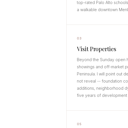
top-rated Palo Alto schools
a walkable downtown Menlo 
03
Visit Properties
Beyond the Sunday open ho
showings and off-market p
Peninsula. I will point out d
not reveal -- foundation c
additions, neighborhood d
five years of development l
05