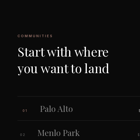
COMMUNITIES
Start with where
you want to land
Palo Alto
01
Menlo Park
$
02