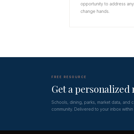
opportunity to address an
change hands.
FREE RESOURCE
Get a personalized
Schools, dining, parks, market data, and 
community. Delivered to your inbox within 