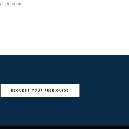
ears to come.
REQUEST YOUR FREE GUIDE