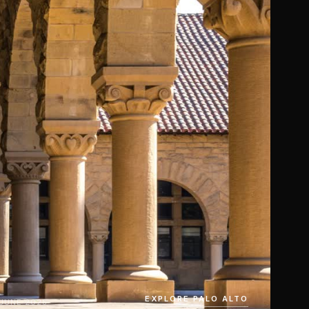
EXPLORE PALO ALTO
 JUNE 2026