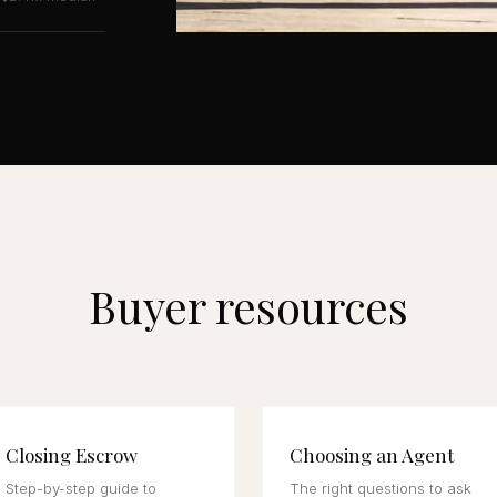
Buyer resources
Closing Escrow
Choosing an Agent
Step-by-step guide to
The right questions to ask