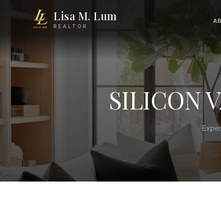
Lisa M. Lum
A
REALTOR
SILICON 
Exper