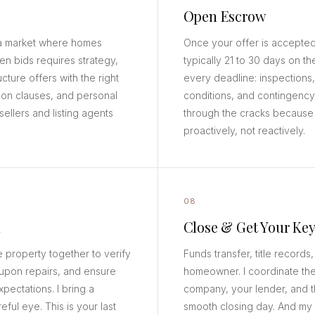
Open Escrow
n a market where homes
Once your offer is accepted
teen bids requires strategy,
typically 21 to 30 days on th
ucture offers with the right
every deadline: inspections,
ion clauses, and personal
conditions, and contingency 
sellers and listing agents
through the cracks because 
proactively, not reactively.
08
h
Close & Get Your Key
e property together to verify
Funds transfer, title records,
upon repairs, and ensure
homeowner. I coordinate the fi
pectations. I bring a
company, your lender, and th
eful eye. This is your last
smooth closing day. And my