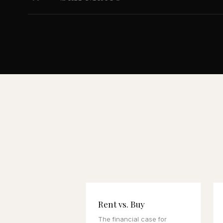
Rent vs. Buy
The financial case for