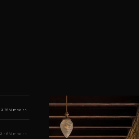
$3.75M median
3.46M median