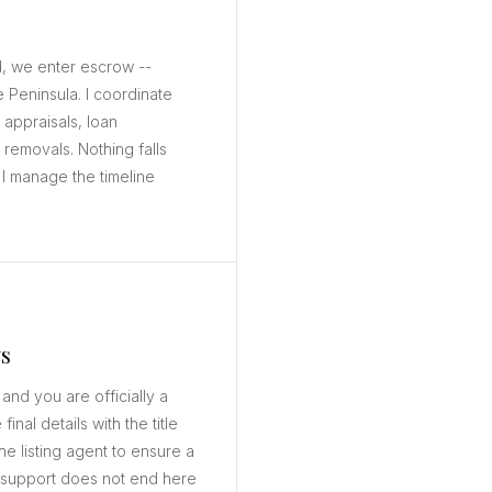
, we enter escrow --
e Peninsula. I coordinate
 appraisals, loan
removals. Nothing falls
I manage the timeline
s
 and you are officially a
nal details with the title
e listing agent to ensure a
 support does not end here