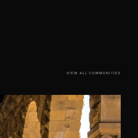
VIEW ALL COMMUNITIES