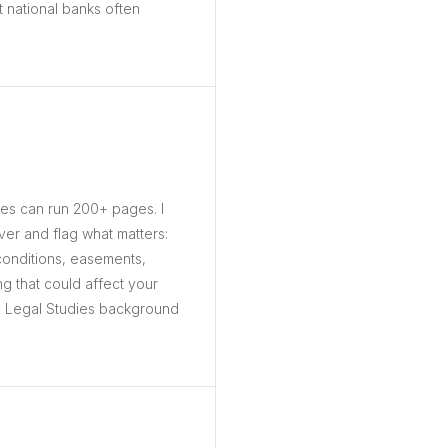
 national banks often
ges can run 200+ pages. I
er and flag what matters:
 conditions, easements,
ng that could affect your
y Legal Studies background