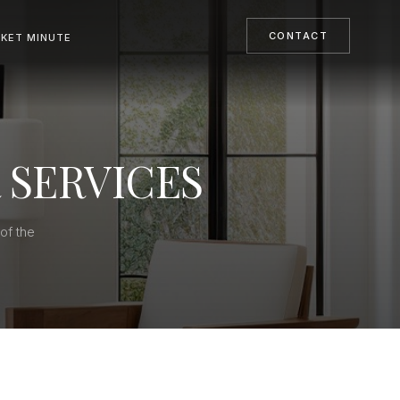
CONTACT
KET MINUTE
 SERVICES
of the