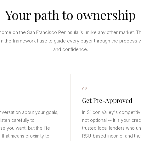
Your path to ownership
home on the San Francisco Peninsula is unlike any other market. T
m the framework I use to guide every buyer through the process wi
and confidence.
02
Get Pre-Approved
nversation about your goals,
In Silicon Valley's competiti
isten carefully to
not optional -- it is your cred
se you want, but the life
trusted local lenders who u
 that means proximity to
RSU-based income, and the