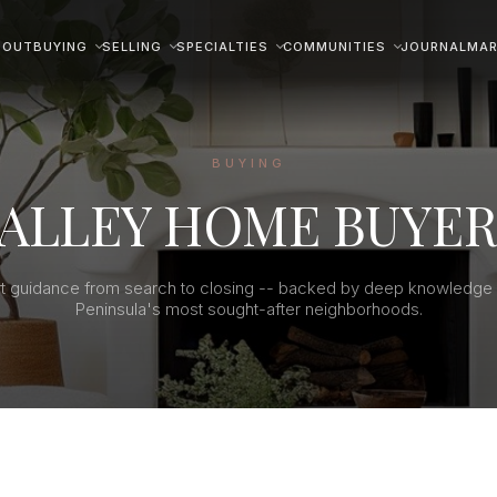
BOUT
BUYING
SELLING
SPECIALTIES
COMMUNITIES
JOURNAL
MAR
BUYING
VALLEY HOME BUYER
t guidance from search to closing -- backed by deep knowledge 
Peninsula's most sought-after neighborhoods.