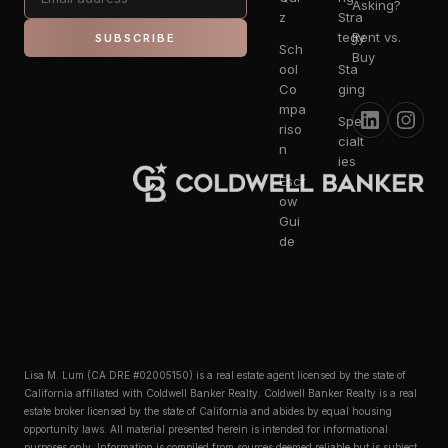
Asking?
z
Stra
tegy
Rent vs.
SUBSCRIBE
Sch
Buy
ool
Sta
Co
ging
mpa
Spe
riso
cialt
n
ies
Escr
ow
Gui
de
Lisa M. Lum (CA DRE #02005150) is a real estate agent licensed by the state of
California affiliated with Coldwell Banker Realty. Coldwell Banker Realty is a real
estate broker licensed by the state of California and abides by equal housing
opportunity laws. All material presented herein is intended for informational
purposes only. Information is compiled from sources deemed reliable but is subject