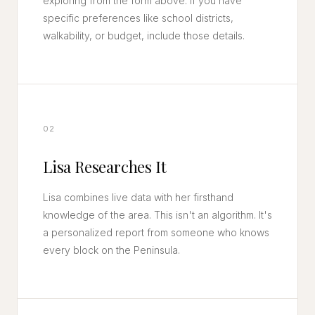
exploring from the form above. If you have
specific preferences like school districts,
walkability, or budget, include those details.
02
Lisa Researches It
Lisa combines live data with her firsthand
knowledge of the area. This isn't an algorithm. It's
a personalized report from someone who knows
every block on the Peninsula.