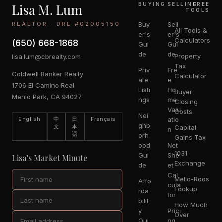
Lisa M. Lum
BUYING
SELLING
FREE
TOOLS
REALTOR · DRE #02005150
Buy
Sell
All Tools &
er's
er's
Calculators
(650) 668-1868
Gui
Gui
de
de
Property
lisa.lum@cbrealty.com
Tax
Priv
Fre
Coldwell Banker Realty
Calculator
ate
e
1706 El Camino Real
Listi
Ho
Buyer
Menlo Park, CA 94027
ngs
me
Closing
Valu
Costs
Nei
English
中
日
Français
atio
ghb
文
本
Capital
n
語
orh
Gains Tax
ood
Net
1031
Gui
She
Lisa’s Market Minute
Exchange
de
et
Cal
Mello-Roos
Affo
cula
Lookup
rda
tor
bilit
How Much
y
Prici
Over
Qui
ng