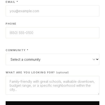
EMAIL *
PHONE
COMMUNITY *
WHAT ARE YOU LOOKING FOR?
(optional)