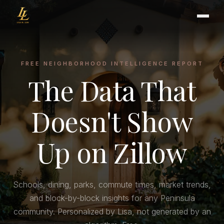
FREE NEIGHBORHOOD INTELLIGENCE REPORT
The Data That
BUYER'S GUIDE
CHOOSING AN AGENT
INTERNATIONAL BUYERS
Doesn't Show
CLOSING & ESCROW
Up on Zillow
SELLER'S GUIDE
HOME REFRESH
Schools, dining, parks, commute times, market trends,
HOME VALUATION
and block-by-block insights for any Peninsula
PRICING STRATEGY
community. Personalized by Lisa, not generated by an
STAGING