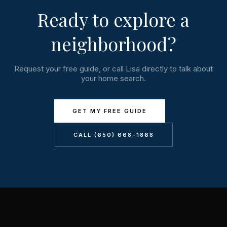
Ready to explore a
neighborhood?
Request your free guide, or call Lisa directly to talk about
your home search.
GET MY FREE GUIDE
CALL (650) 668-1868