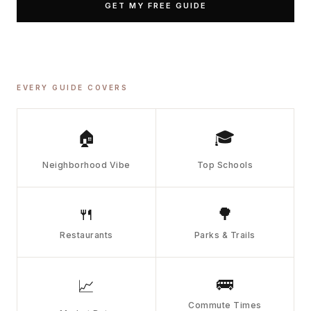
GET MY FREE GUIDE
EVERY GUIDE COVERS
🏠
🎓
Neighborhood Vibe
Top Schools
🍴
🌳
Restaurants
Parks & Trails
🚌
📈
Commute Times