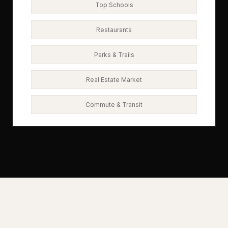
Top Schools
Restaurants
Parks & Trails
Real Estate Market
Commute & Transit