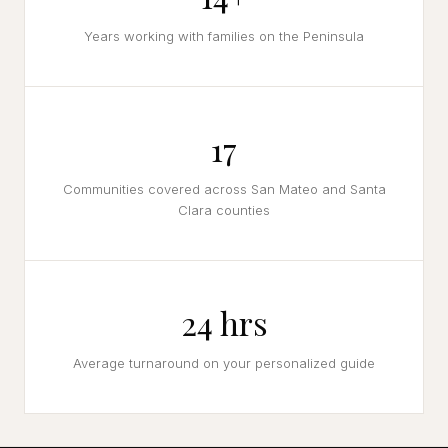
Years working with families on the Peninsula
17
Communities covered across San Mateo and Santa
Clara counties
24 hrs
Average turnaround on your personalized guide