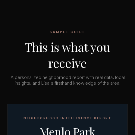
SAMPLE GUIDE
This is what you
receive
A personalized neighborhood report with real data, local
insights, and Lisa's firsthand knowledge of the area.
NEIGHBORHOOD INTELLIGENCE REPORT
Menlo Park