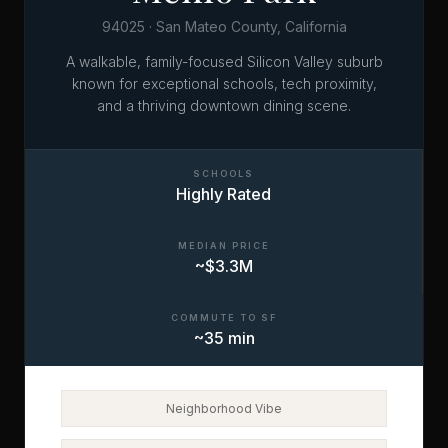
94025 · San Mateo County, California
A walkable, family-focused Silicon Valley suburb
known for exceptional schools, tech proximity,
and a thriving downtown dining scene.
SCHOOLS
Highly Rated
MEDIAN PRICE
~$3.3M
COMMUTE TO SF
~35 min
Neighborhood Vibe