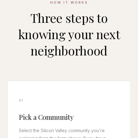
HOW IT WORKS
Three steps to
knowing your next
neighborhood
01
Pick a Community
Select the Silicon Valley community you're