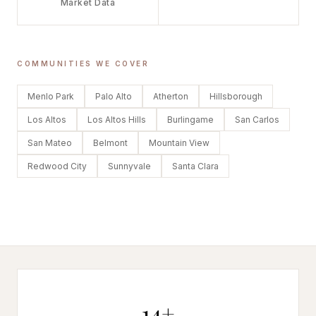
Market Data
COMMUNITIES WE COVER
Menlo Park
Palo Alto
Atherton
Hillsborough
Los Altos
Los Altos Hills
Burlingame
San Carlos
San Mateo
Belmont
Mountain View
Redwood City
Sunnyvale
Santa Clara
14+