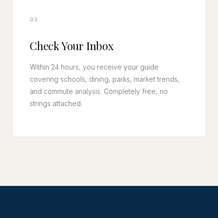
03
Check Your Inbox
Within 24 hours, you receive your guide
covering schools, dining, parks, market trends,
and commute analysis. Completely free, no
strings attached.