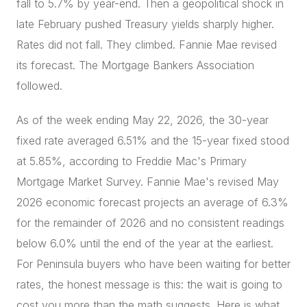
fall to 5.7% by year-end. Then a geopolitical shock in
late February pushed Treasury yields sharply higher.
Rates did not fall. They climbed. Fannie Mae revised
its forecast. The Mortgage Bankers Association
followed.
As of the week ending May 22, 2026, the 30-year
fixed rate averaged 6.51% and the 15-year fixed stood
at 5.85%, according to Freddie Mac's Primary
Mortgage Market Survey. Fannie Mae's revised May
2026 economic forecast projects an average of 6.3%
for the remainder of 2026 and no consistent readings
below 6.0% until the end of the year at the earliest.
For Peninsula buyers who have been waiting for better
rates, the honest message is this: the wait is going to
cost you more than the math suggests. Here is what