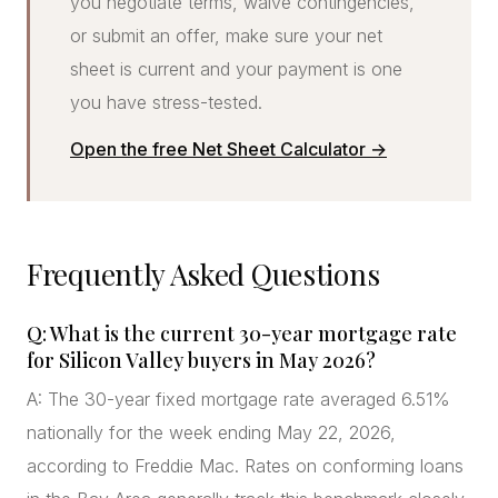
you negotiate terms, waive contingencies,
or submit an offer, make sure your net
sheet is current and your payment is one
you have stress-tested.
Open the free Net Sheet Calculator →
Frequently Asked Questions
Q: What is the current 30-year mortgage rate
for Silicon Valley buyers in May 2026?
A: The 30-year fixed mortgage rate averaged 6.51%
nationally for the week ending May 22, 2026,
according to Freddie Mac. Rates on conforming loans