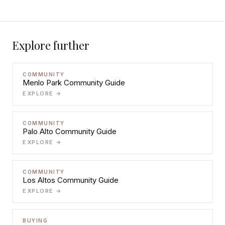
Explore further
COMMUNITY
Menlo Park Community Guide
EXPLORE →
COMMUNITY
Palo Alto Community Guide
EXPLORE →
COMMUNITY
Los Altos Community Guide
EXPLORE →
BUYING