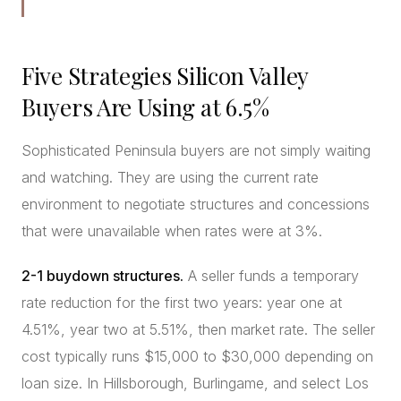
Five Strategies Silicon Valley
Buyers Are Using at 6.5%
Sophisticated Peninsula buyers are not simply waiting
and watching. They are using the current rate
environment to negotiate structures and concessions
that were unavailable when rates were at 3%.
2-1 buydown structures.
A seller funds a temporary
rate reduction for the first two years: year one at
4.51%, year two at 5.51%, then market rate. The seller
cost typically runs $15,000 to $30,000 depending on
loan size. In Hillsborough, Burlingame, and select Los