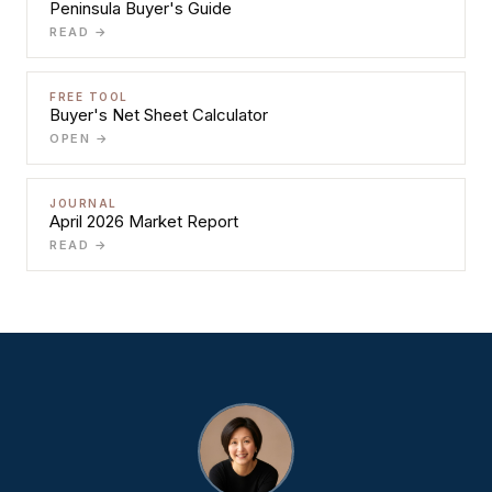
Peninsula Buyer's Guide
READ →
FREE TOOL
Buyer's Net Sheet Calculator
OPEN →
JOURNAL
April 2026 Market Report
READ →