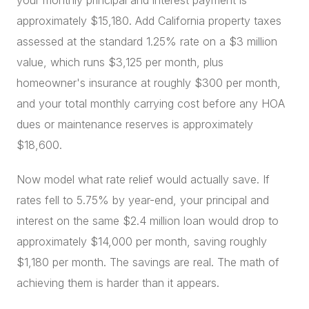
your monthly principal and interest payment is
approximately $15,180. Add California property taxes
assessed at the standard 1.25% rate on a $3 million
value, which runs $3,125 per month, plus
homeowner's insurance at roughly $300 per month,
and your total monthly carrying cost before any HOA
dues or maintenance reserves is approximately
$18,600.
Now model what rate relief would actually save. If
rates fell to 5.75% by year-end, your principal and
interest on the same $2.4 million loan would drop to
approximately $14,000 per month, saving roughly
$1,180 per month. The savings are real. The math of
achieving them is harder than it appears.