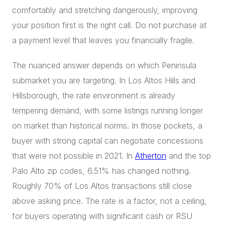
comfortably and stretching dangerously, improving
your position first is the right call. Do not purchase at
a payment level that leaves you financially fragile.
The nuanced answer depends on which Peninsula
submarket you are targeting. In Los Altos Hills and
Hillsborough, the rate environment is already
tempering demand, with some listings running longer
on market than historical norms. In those pockets, a
buyer with strong capital can negotiate concessions
that were not possible in 2021. In
Atherton
and the top
Palo Alto zip codes, 6.51% has changed nothing.
Roughly 70% of Los Altos transactions still close
above asking price. The rate is a factor, not a ceiling,
for buyers operating with significant cash or RSU