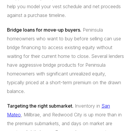
help you model your vest schedule and net proceeds
against a purchase timeline.
Bridge loans for move-up buyers.
Peninsula
homeowners who want to buy before selling can use
bridge financing to access existing equity without
waiting for their current home to close. Several lenders
have aggressive bridge products for Peninsula
homeowners with significant unrealized equity,
typically priced at a short-term premium on the drawn
balance.
Targeting the right submarket.
Inventory in
San
Mateo
, Millbrae, and Redwood City is up more than in
the premium submarkets, and days on market are