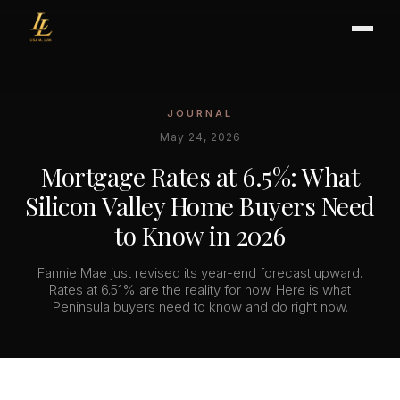
JOURNAL
BUYER'S GUIDE
May 24, 2026
CHOOSING AN AGENT
Mortgage Rates at 6.5%: What
INTERNATIONAL BUYERS
Silicon Valley Home Buyers Need
CLOSING & ESCROW
to Know in 2026
Fannie Mae just revised its year-end forecast upward.
SELLER'S GUIDE
Rates at 6.51% are the reality for now. Here is what
Peninsula buyers need to know and do right now.
HOME REFRESH
HOME VALUATION
PRICING STRATEGY
STAGING