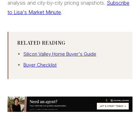
analysis and city-by-city pricing snapshots.
Subscribe
to Lisa's Market Minute
.
RELATED READING
Silicon Valley Home Buyer's Guide
Buyer Checklist