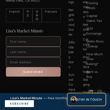
Menlo Park, CA 94027
ngs
me
Closing
Valu
Costs
Nei
English
中
日
Français
atio
ghb
文
本
Capital
n
語
orh
Gains Tax
ood
Net
1031
Gui
She
Lisa’s Market Minute
Exchange
de
et
Cal
Mello-Roos
Affo
cula
Lookup
rda
tor
bilit
How Much
y
Prici
Over
Qui
ng
Asking?
z
Stra
tegy
Rent vs.
SUBSCRIBE
Sch
Buy
ool
Sta
Co
ging
mpa
Spe
riso
cialt
Lisa’s Market Minute
— free monthly market intelligence.
n
STAY IN TOUCH
ies
×
SUBSCRIBE
Escr