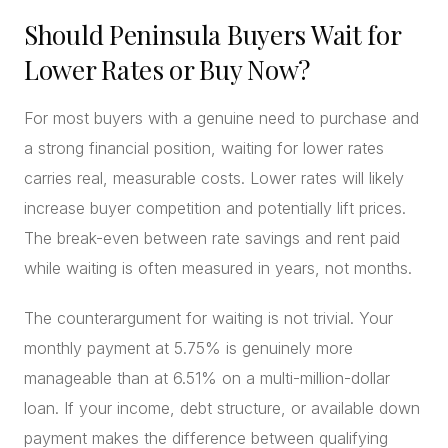
Should Peninsula Buyers Wait for
Lower Rates or Buy Now?
For most buyers with a genuine need to purchase and
a strong financial position, waiting for lower rates
carries real, measurable costs. Lower rates will likely
increase buyer competition and potentially lift prices.
The break-even between rate savings and rent paid
while waiting is often measured in years, not months.
The counterargument for waiting is not trivial. Your
monthly payment at 5.75% is genuinely more
manageable than at 6.51% on a multi-million-dollar
loan. If your income, debt structure, or available down
payment makes the difference between qualifying