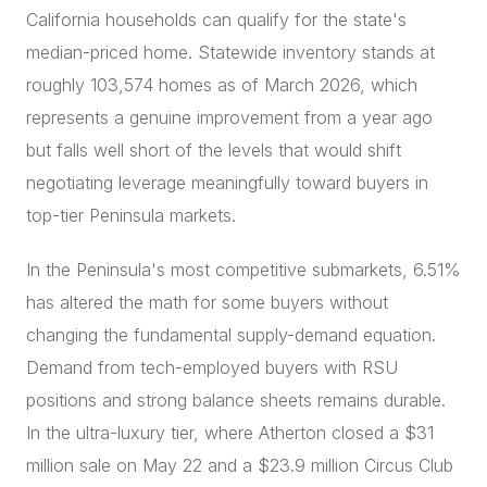
California households can qualify for the state's
median-priced home. Statewide inventory stands at
roughly 103,574 homes as of March 2026, which
represents a genuine improvement from a year ago
but falls well short of the levels that would shift
negotiating leverage meaningfully toward buyers in
top-tier Peninsula markets.
In the Peninsula's most competitive submarkets, 6.51%
has altered the math for some buyers without
changing the fundamental supply-demand equation.
Demand from tech-employed buyers with RSU
positions and strong balance sheets remains durable.
In the ultra-luxury tier, where Atherton closed a $31
million sale on May 22 and a $23.9 million Circus Club