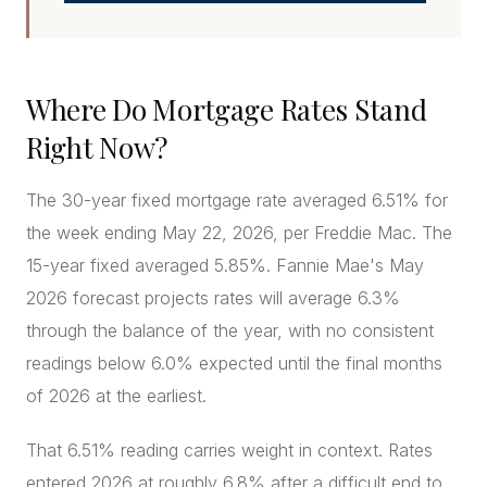
Where Do Mortgage Rates Stand
Right Now?
The 30-year fixed mortgage rate averaged 6.51% for
the week ending May 22, 2026, per Freddie Mac. The
15-year fixed averaged 5.85%. Fannie Mae's May
2026 forecast projects rates will average 6.3%
through the balance of the year, with no consistent
readings below 6.0% expected until the final months
of 2026 at the earliest.
That 6.51% reading carries weight in context. Rates
entered 2026 at roughly 6.8% after a difficult end to