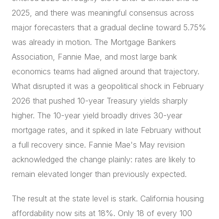
2025, and there was meaningful consensus across
major forecasters that a gradual decline toward 5.75%
was already in motion. The Mortgage Bankers
Association, Fannie Mae, and most large bank
economics teams had aligned around that trajectory.
What disrupted it was a geopolitical shock in February
2026 that pushed 10-year Treasury yields sharply
higher. The 10-year yield broadly drives 30-year
mortgage rates, and it spiked in late February without
a full recovery since. Fannie Mae's May revision
acknowledged the change plainly: rates are likely to
remain elevated longer than previously expected.
The result at the state level is stark. California housing
affordability now sits at 18%. Only 18 of every 100