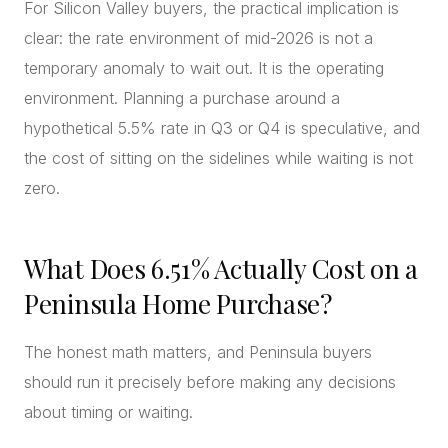
For Silicon Valley buyers, the practical implication is
clear: the rate environment of mid-2026 is not a
temporary anomaly to wait out. It is the operating
environment. Planning a purchase around a
hypothetical 5.5% rate in Q3 or Q4 is speculative, and
the cost of sitting on the sidelines while waiting is not
zero.
What Does 6.51% Actually Cost on a
Peninsula Home Purchase?
The honest math matters, and Peninsula buyers
should run it precisely before making any decisions
about timing or waiting.