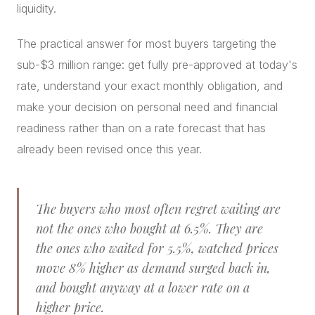
liquidity.
The practical answer for most buyers targeting the
sub-$3 million range: get fully pre-approved at today's
rate, understand your exact monthly obligation, and
make your decision on personal need and financial
readiness rather than on a rate forecast that has
already been revised once this year.
The buyers who most often regret waiting are
not the ones who bought at 6.5%. They are
the ones who waited for 5.5%, watched prices
move 8% higher as demand surged back in,
and bought anyway at a lower rate on a
higher price.