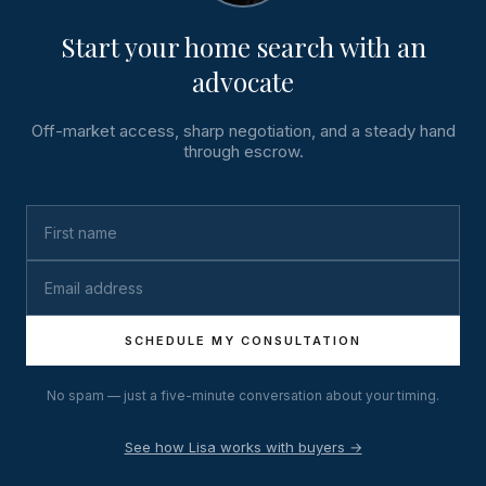
Start your home search with an
advocate
Off-market access, sharp negotiation, and a steady hand
through escrow.
SCHEDULE MY CONSULTATION
No spam — just a five-minute conversation about your timing.
See how Lisa works with buyers →