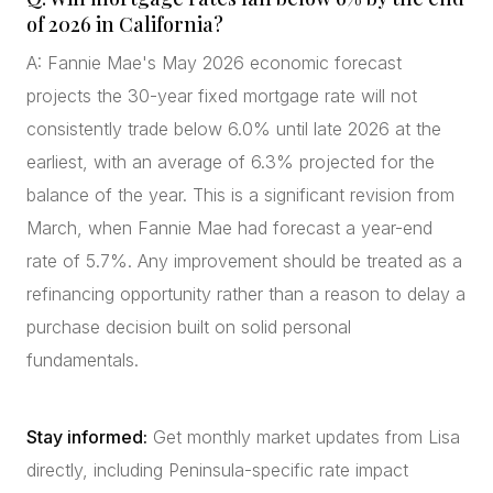
of 2026 in California?
A: Fannie Mae's May 2026 economic forecast
projects the 30-year fixed mortgage rate will not
consistently trade below 6.0% until late 2026 at the
earliest, with an average of 6.3% projected for the
balance of the year. This is a significant revision from
March, when Fannie Mae had forecast a year-end
rate of 5.7%. Any improvement should be treated as a
refinancing opportunity rather than a reason to delay a
purchase decision built on solid personal
fundamentals.
Stay informed:
Get monthly market updates from Lisa
directly, including Peninsula-specific rate impact