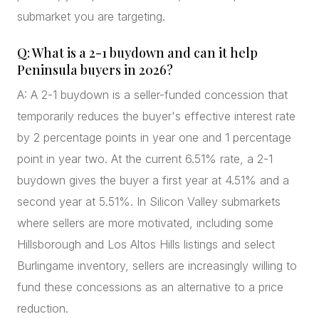
submarket you are targeting.
Q: What is a 2-1 buydown and can it help
Peninsula buyers in 2026?
A: A 2-1 buydown is a seller-funded concession that
temporarily reduces the buyer's effective interest rate
by 2 percentage points in year one and 1 percentage
point in year two. At the current 6.51% rate, a 2-1
buydown gives the buyer a first year at 4.51% and a
second year at 5.51%. In Silicon Valley submarkets
where sellers are more motivated, including some
Hillsborough and Los Altos Hills listings and select
Burlingame inventory, sellers are increasingly willing to
fund these concessions as an alternative to a price
reduction.