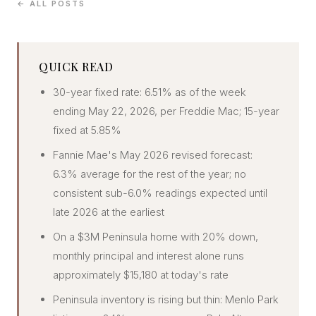
← ALL POSTS
CONCIERGE
SENIOR & DOWNSIZING
QUICK READ
NEW CONSTRUCTION
30-year fixed rate: 6.51% as of the week
BUILDERS & DEVELOPERS
ending May 22, 2026, per Freddie Mac; 15-year
LUXURY
fixed at 5.85%
INVESTORS
Fannie Mae's May 2026 revised forecast:
MULTIFAMILY
6.3% average for the rest of the year; no
consistent sub-6.0% readings expected until
late 2026 at the earliest
ALL COMMUNITIES
On a $3M Peninsula home with 20% down,
FLY THE PENINSULA
monthly principal and interest alone runs
approximately $15,180 at today's rate
Peninsula inventory is rising but thin: Menlo Park