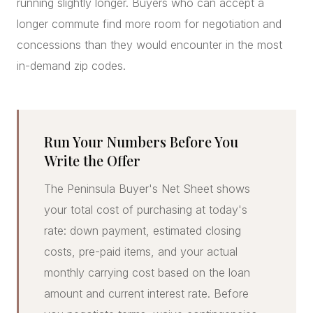
running slightly longer. Buyers who can accept a
longer commute find more room for negotiation and
concessions than they would encounter in the most
in-demand zip codes.
Run Your Numbers Before You
Write the Offer
The Peninsula Buyer's Net Sheet shows
your total cost of purchasing at today's
rate: down payment, estimated closing
costs, pre-paid items, and your actual
monthly carrying cost based on the loan
amount and current interest rate. Before