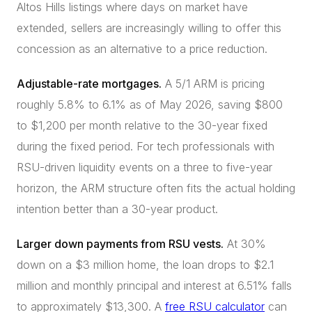
Altos Hills listings where days on market have
extended, sellers are increasingly willing to offer this
concession as an alternative to a price reduction.
Adjustable-rate mortgages.
A 5/1 ARM is pricing
roughly 5.8% to 6.1% as of May 2026, saving $800
to $1,200 per month relative to the 30-year fixed
during the fixed period. For tech professionals with
RSU-driven liquidity events on a three to five-year
horizon, the ARM structure often fits the actual holding
intention better than a 30-year product.
Larger down payments from RSU vests.
At 30%
down on a $3 million home, the loan drops to $2.1
million and monthly principal and interest at 6.51% falls
to approximately $13,300. A
free RSU calculator
can