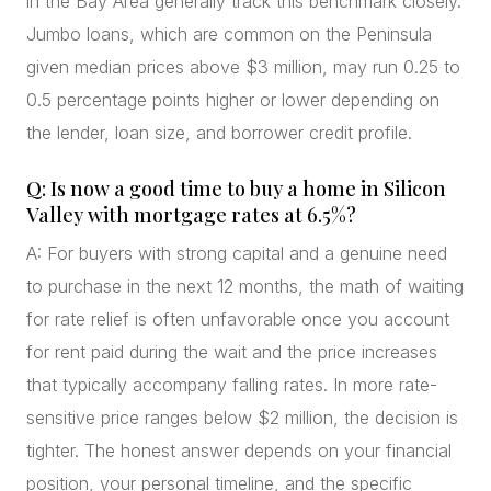
in the Bay Area generally track this benchmark closely.
Jumbo loans, which are common on the Peninsula
given median prices above $3 million, may run 0.25 to
0.5 percentage points higher or lower depending on
the lender, loan size, and borrower credit profile.
Q: Is now a good time to buy a home in Silicon
Valley with mortgage rates at 6.5%?
A: For buyers with strong capital and a genuine need
to purchase in the next 12 months, the math of waiting
for rate relief is often unfavorable once you account
for rent paid during the wait and the price increases
that typically accompany falling rates. In more rate-
sensitive price ranges below $2 million, the decision is
tighter. The honest answer depends on your financial
position, your personal timeline, and the specific