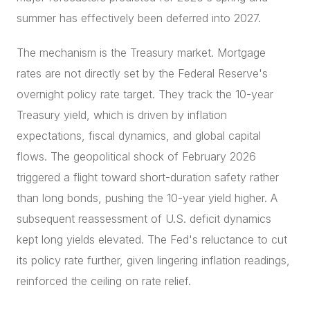
summer has effectively been deferred into 2027.
The mechanism is the Treasury market. Mortgage
rates are not directly set by the Federal Reserve's
overnight policy rate target. They track the 10-year
Treasury yield, which is driven by inflation
expectations, fiscal dynamics, and global capital
flows. The geopolitical shock of February 2026
triggered a flight toward short-duration safety rather
than long bonds, pushing the 10-year yield higher. A
subsequent reassessment of U.S. deficit dynamics
kept long yields elevated. The Fed's reluctance to cut
its policy rate further, given lingering inflation readings,
reinforced the ceiling on rate relief.