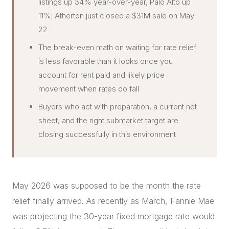
listings up 34% year-over-year, Palo Alto up
11%; Atherton just closed a $31M sale on May
22
The break-even math on waiting for rate relief
is less favorable than it looks once you
account for rent paid and likely price
movement when rates do fall
Buyers who act with preparation, a current net
sheet, and the right submarket target are
closing successfully in this environment
May 2026 was supposed to be the month the rate
relief finally arrived. As recently as March, Fannie Mae
was projecting the 30-year fixed mortgage rate would