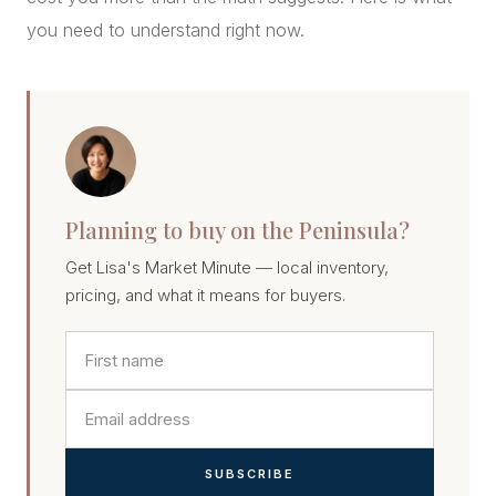
you need to understand right now.
Planning to buy on the Peninsula?
Get Lisa's Market Minute — local inventory,
pricing, and what it means for buyers.
SUBSCRIBE