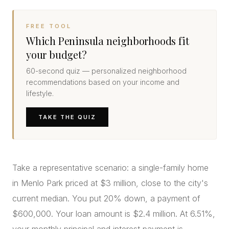
FREE TOOL
Which Peninsula neighborhoods fit
your budget?
60-second quiz — personalized neighborhood
recommendations based on your income and
lifestyle.
TAKE THE QUIZ
Take a representative scenario: a single-family home
in Menlo Park priced at $3 million, close to the city's
current median. You put 20% down, a payment of
$600,000. Your loan amount is $2.4 million. At 6.51%,