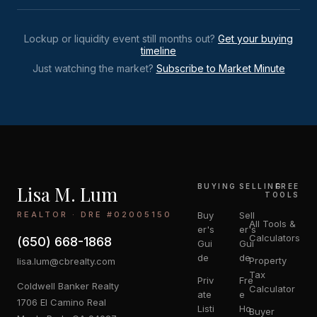
Lockup or liquidity event still months out?
Get your buying
timeline
Just watching the market?
Subscribe to Market Minute
Lisa M. Lum
BUYING
SELLING
FREE
TOOLS
REALTOR · DRE #02005150
Buy
Sell
All Tools &
er's
er's
Calculators
(650) 668-1868
Gui
Gui
de
de
Property
lisa.lum@cbrealty.com
Tax
Priv
Fre
Coldwell Banker Realty
Calculator
ate
e
1706 El Camino Real
Listi
Ho
Buyer