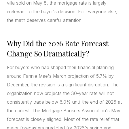
villa sold on May 8, the mortgage rate is largely
irrelevant to the buyer's decision. For everyone else,
the math deserves careful attention.
Why Did the 2026 Rate Forecast
Change So Dramatically?
For buyers who had shaped their financial planning
around Fannie Mae's March projection of 5.7% by
December, the revision is a significant disruption. The
organization now projects the 30-year rate will not
consistently trade below 6.0% until the end of 2026 at
the earliest. The Mortgage Bankers Association's May
forecast is closely aligned. Most of the rate relief that
major forecasters predicted for 2026's spring and