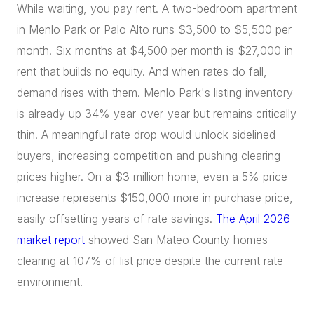
While waiting, you pay rent. A two-bedroom apartment
in Menlo Park or Palo Alto runs $3,500 to $5,500 per
month. Six months at $4,500 per month is $27,000 in
rent that builds no equity. And when rates do fall,
demand rises with them. Menlo Park's listing inventory
is already up 34% year-over-year but remains critically
thin. A meaningful rate drop would unlock sidelined
buyers, increasing competition and pushing clearing
prices higher. On a $3 million home, even a 5% price
increase represents $150,000 more in purchase price,
easily offsetting years of rate savings.
The April 2026
market report
showed San Mateo County homes
clearing at 107% of list price despite the current rate
environment.