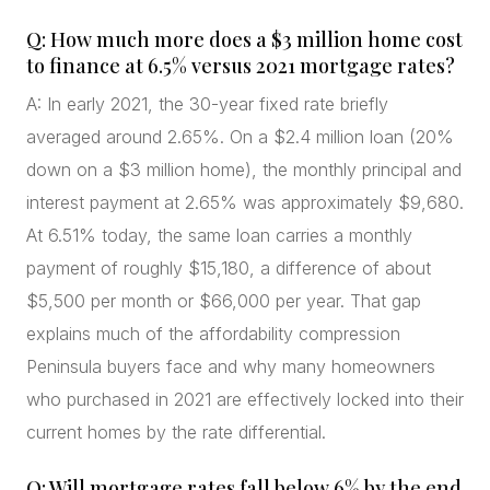
Q: How much more does a $3 million home cost
to finance at 6.5% versus 2021 mortgage rates?
A: In early 2021, the 30-year fixed rate briefly
averaged around 2.65%. On a $2.4 million loan (20%
down on a $3 million home), the monthly principal and
interest payment at 2.65% was approximately $9,680.
At 6.51% today, the same loan carries a monthly
payment of roughly $15,180, a difference of about
$5,500 per month or $66,000 per year. That gap
explains much of the affordability compression
Peninsula buyers face and why many homeowners
who purchased in 2021 are effectively locked into their
current homes by the rate differential.
Q: Will mortgage rates fall below 6% by the end