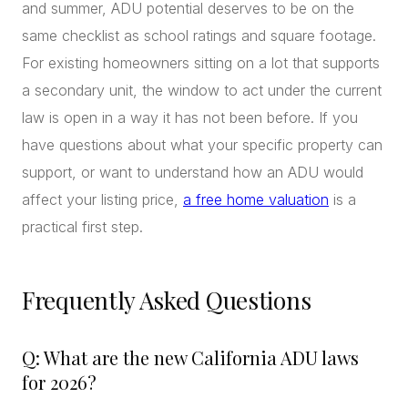
and summer, ADU potential deserves to be on the
same checklist as school ratings and square footage.
For existing homeowners sitting on a lot that supports
a secondary unit, the window to act under the current
law is open in a way it has not been before. If you
have questions about what your specific property can
support, or want to understand how an ADU would
affect your listing price,
a free home valuation
is a
practical first step.
Frequently Asked Questions
Q: What are the new California ADU laws
for 2026?