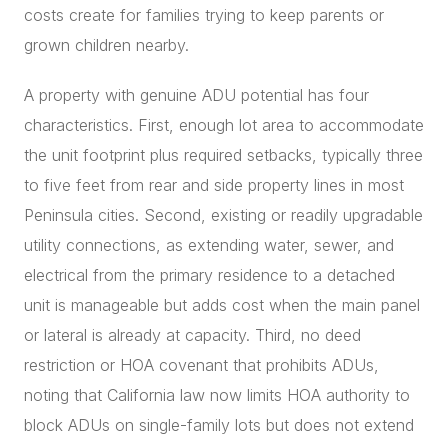
costs create for families trying to keep parents or
grown children nearby.
A property with genuine ADU potential has four
characteristics. First, enough lot area to accommodate
the unit footprint plus required setbacks, typically three
to five feet from rear and side property lines in most
Peninsula cities. Second, existing or readily upgradable
utility connections, as extending water, sewer, and
electrical from the primary residence to a detached
unit is manageable but adds cost when the main panel
or lateral is already at capacity. Third, no deed
restriction or HOA covenant that prohibits ADUs,
noting that California law now limits HOA authority to
block ADUs on single-family lots but does not extend