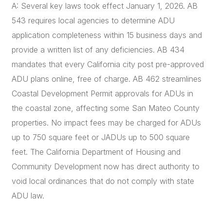
A: Several key laws took effect January 1, 2026. AB
543 requires local agencies to determine ADU
application completeness within 15 business days and
provide a written list of any deficiencies. AB 434
mandates that every California city post pre-approved
ADU plans online, free of charge. AB 462 streamlines
Coastal Development Permit approvals for ADUs in
the coastal zone, affecting some San Mateo County
properties. No impact fees may be charged for ADUs
up to 750 square feet or JADUs up to 500 square
feet. The California Department of Housing and
Community Development now has direct authority to
void local ordinances that do not comply with state
ADU law.