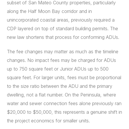
subset of San Mateo County properties, particularly
along the Half Moon Bay corridor and in
unincorporated coastal areas, previously required a
CDP layered on top of standard building permits. The
new law shortens that process for conforming ADUs.
The fee changes may matter as much as the timeline
changes. No impact fees may be charged for ADUs
up to 750 square feet or Junior ADUs up to 500
square feet. For larger units, fees must be proportional
to the size ratio between the ADU and the primary
dwelling, not a flat number. On the Peninsula, where
water and sewer connection fees alone previously ran
$20,000 to $50,000, this represents a genuine shift in
the project economics for smaller units.