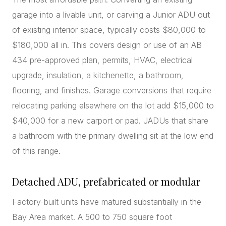
garage into a livable unit, or carving a Junior ADU out
of existing interior space, typically costs $80,000 to
$180,000 all in. This covers design or use of an AB
434 pre-approved plan, permits, HVAC, electrical
upgrade, insulation, a kitchenette, a bathroom,
flooring, and finishes. Garage conversions that require
relocating parking elsewhere on the lot add $15,000 to
$40,000 for a new carport or pad. JADUs that share
a bathroom with the primary dwelling sit at the low end
of this range.
Detached ADU, prefabricated or modular
Factory-built units have matured substantially in the
Bay Area market. A 500 to 750 square foot