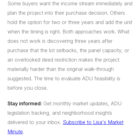
Some buyers want the income stream immediately and
plan the project into their purchase decision. Others
hold the option for two or three years and add the unit
when the timing is right. Both approaches work. What
does not work is discovering three years after
purchase that the lot setbacks, the panel capacity, or
an overlooked deed restriction makes the project
materially harder than the original walk-through
suggested. The time to evaluate ADU feasibility is
before you close.
Stay informed:
Get monthly market updates, ADU
legislation tracking, and neighborhood insights
delivered to your inbox.
Subscribe to Lisa's Market
Minute
.