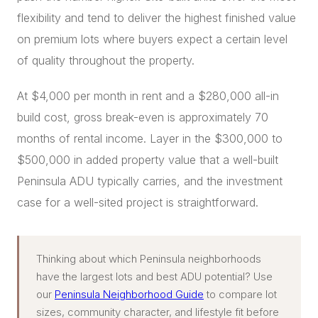
flexibility and tend to deliver the highest finished value
on premium lots where buyers expect a certain level
of quality throughout the property.
At $4,000 per month in rent and a $280,000 all-in
build cost, gross break-even is approximately 70
months of rental income. Layer in the $300,000 to
$500,000 in added property value that a well-built
Peninsula ADU typically carries, and the investment
case for a well-sited project is straightforward.
Thinking about which Peninsula neighborhoods
have the largest lots and best ADU potential? Use
our
Peninsula Neighborhood Guide
to compare lot
sizes, community character, and lifestyle fit before