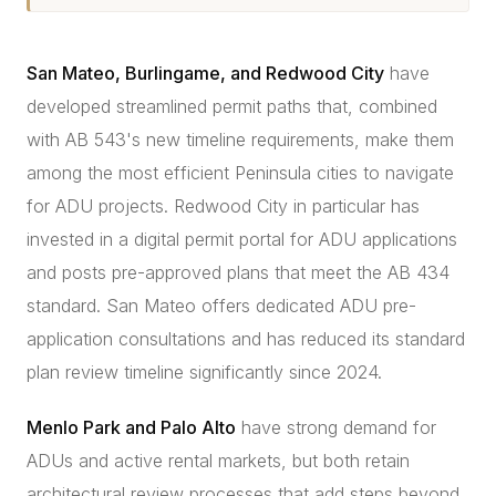
San Mateo, Burlingame, and Redwood City
have
developed streamlined permit paths that, combined
with AB 543's new timeline requirements, make them
among the most efficient Peninsula cities to navigate
for ADU projects. Redwood City in particular has
invested in a digital permit portal for ADU applications
and posts pre-approved plans that meet the AB 434
standard. San Mateo offers dedicated ADU pre-
application consultations and has reduced its standard
plan review timeline significantly since 2024.
Menlo Park and Palo Alto
have strong demand for
ADUs and active rental markets, but both retain
architectural review processes that add steps beyond