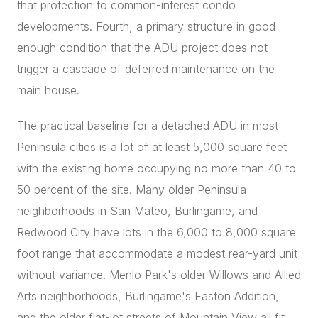
that protection to common-interest condo
developments. Fourth, a primary structure in good
enough condition that the ADU project does not
trigger a cascade of deferred maintenance on the
main house.
The practical baseline for a detached ADU in most
Peninsula cities is a lot of at least 5,000 square feet
with the existing home occupying no more than 40 to
50 percent of the site. Many older Peninsula
neighborhoods in San Mateo, Burlingame, and
Redwood City have lots in the 6,000 to 8,000 square
foot range that accommodate a modest rear-yard unit
without variance. Menlo Park's older Willows and Allied
Arts neighborhoods, Burlingame's Easton Addition,
and the older flat-lot streets of Mountain View all fit