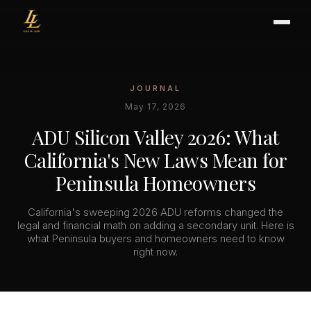
JOURNAL
BUYER'S GUIDE
May 17, 2026
CHOOSING AN AGENT
ADU Silicon Valley 2026: What
INTERNATIONAL BUYERS
California's New Laws Mean for
CLOSING & ESCROW
Peninsula Homeowners
California's sweeping 2026 ADU reforms changed the
SELLER'S GUIDE
legal and financial math on adding a secondary unit. Here is
what Peninsula buyers and homeowners need to know
HOME REFRESH
right now.
HOME VALUATION
PRICING STRATEGY
STAGING