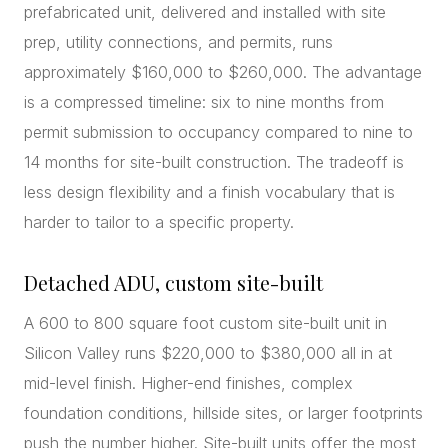
prefabricated unit, delivered and installed with site
prep, utility connections, and permits, runs
approximately $160,000 to $260,000. The advantage
is a compressed timeline: six to nine months from
permit submission to occupancy compared to nine to
14 months for site-built construction. The tradeoff is
less design flexibility and a finish vocabulary that is
harder to tailor to a specific property.
Detached ADU, custom site-built
A 600 to 800 square foot custom site-built unit in
Silicon Valley runs $220,000 to $380,000 all in at
mid-level finish. Higher-end finishes, complex
foundation conditions, hillside sites, or larger footprints
push the number higher. Site-built units offer the most