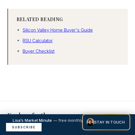
RELATED READING
Silicon Valley Home Buyer's Guide
RSU Calculator
Buyer Checklist
Explore further
Lisa’s Market Minute
— free monthly market intelligence.
STAY IN TOUCH
×
Menlo Park neighborhood guide
SUBSCRIBE