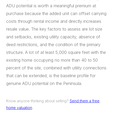
ADU potential is worth a meaningful premium at
purchase because the added unit can offset carrying
costs through rental income and directly increases
resale value. The key factors to assess are lot size
and setbacks, existing utility capacity, absence of
deed restrictions, and the condition of the primary
structure. A lot of at least 5,000 square feet with the
existing home occupying no more than 40 to 50
percent of the site, combined with utility connections
that can be extended, is the baseline profile for
genuine ADU potential on the Peninsula.
Know anyone thinking about selling?
Send them a free
home valuation
.