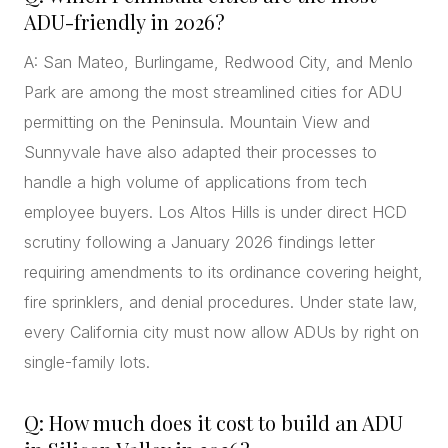
ADU-friendly in 2026?
A: San Mateo, Burlingame, Redwood City, and Menlo
Park are among the most streamlined cities for ADU
permitting on the Peninsula. Mountain View and
Sunnyvale have also adapted their processes to
handle a high volume of applications from tech
employee buyers. Los Altos Hills is under direct HCD
scrutiny following a January 2026 findings letter
requiring amendments to its ordinance covering height,
fire sprinklers, and denial procedures. Under state law,
every California city must now allow ADUs by right on
single-family lots.
Q: How much does it cost to build an ADU