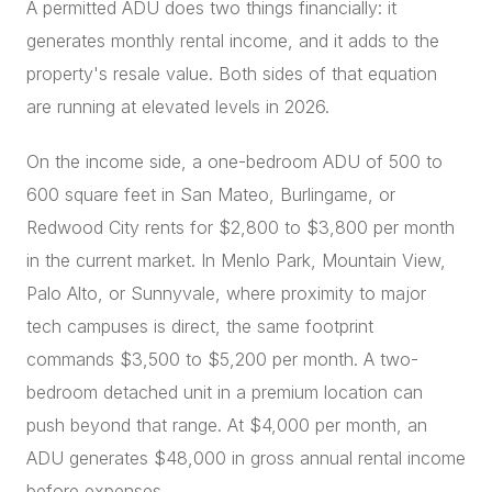
A permitted ADU does two things financially: it
generates monthly rental income, and it adds to the
property's resale value. Both sides of that equation
are running at elevated levels in 2026.
On the income side, a one-bedroom ADU of 500 to
600 square feet in San Mateo, Burlingame, or
Redwood City rents for $2,800 to $3,800 per month
in the current market. In Menlo Park, Mountain View,
Palo Alto, or Sunnyvale, where proximity to major
tech campuses is direct, the same footprint
commands $3,500 to $5,200 per month. A two-
bedroom detached unit in a premium location can
push beyond that range. At $4,000 per month, an
ADU generates $48,000 in gross annual rental income
before expenses.