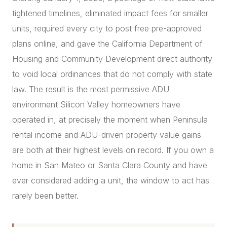
tightened timelines, eliminated impact fees for smaller
units, required every city to post free pre-approved
plans online, and gave the California Department of
Housing and Community Development direct authority
to void local ordinances that do not comply with state
law. The result is the most permissive ADU
environment Silicon Valley homeowners have
operated in, at precisely the moment when Peninsula
rental income and ADU-driven property value gains
are both at their highest levels on record. If you own a
home in San Mateo or Santa Clara County and have
ever considered adding a unit, the window to act has
rarely been better.