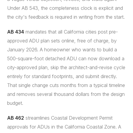
Under AB 543, the completeness clock is explicit and
the city's feedback is required in writing from the start.
AB 434
mandates that all California cities post pre-
approved ADU plan sets online, free of charge, by
January 2026. A homeowner who wants to build a
500-square-foot detached ADU can now download a
city-approved plan, skip the architect-and-revise cycle
entirely for standard footprints, and submit directly.
That single change cuts months from a typical timeline
and removes several thousand dollars from the design
budget.
AB 462
streamlines Coastal Development Permit
approvals for ADUs in the California Coastal Zone. A