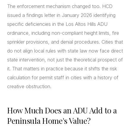
The enforcement mechanism changed too. HCD
issued a findings letter in January 2026 identifying
specific deficiencies in the Los Altos Hills ADU
ordinance, including non-compliant height limits, fire
sprinkler provisions, and denial procedures. Cities that
do not align local rules with state law now face direct
state intervention, not just the theoretical prospect of
it. That matters in practice because it shifts the risk
calculation for permit staff in cities with a history of
creative obstruction.
How Much Does an ADU Add to a
Peninsula Home's Value?