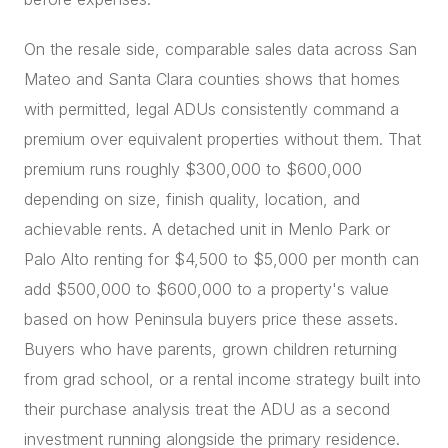
On the resale side, comparable sales data across San
Mateo and Santa Clara counties shows that homes
with permitted, legal ADUs consistently command a
premium over equivalent properties without them. That
premium runs roughly $300,000 to $600,000
depending on size, finish quality, location, and
achievable rents. A detached unit in Menlo Park or
Palo Alto renting for $4,500 to $5,000 per month can
add $500,000 to $600,000 to a property's value
based on how Peninsula buyers price these assets.
Buyers who have parents, grown children returning
from grad school, or a rental income strategy built into
their purchase analysis treat the ADU as a second
investment running alongside the primary residence.