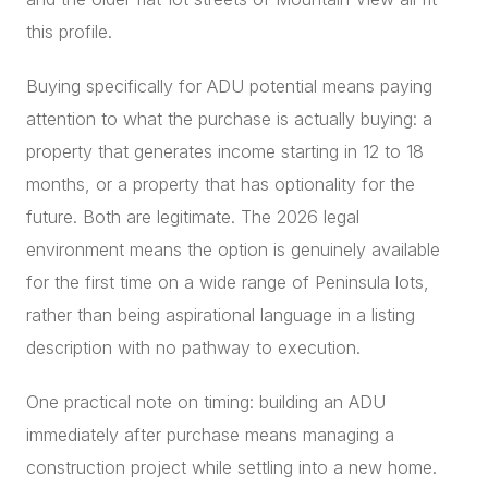
this profile.
Buying specifically for ADU potential means paying
attention to what the purchase is actually buying: a
property that generates income starting in 12 to 18
months, or a property that has optionality for the
future. Both are legitimate. The 2026 legal
environment means the option is genuinely available
for the first time on a wide range of Peninsula lots,
rather than being aspirational language in a listing
description with no pathway to execution.
One practical note on timing: building an ADU
immediately after purchase means managing a
construction project while settling into a new home.