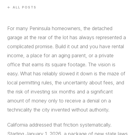
CONCIERGE
← ALL POSTS
For many Peninsula homeowners, the detached
SENIOR & DOWNSIZING
garage at the rear of the lot has always represented a
NEW CONSTRUCTION
complicated promise. Build it out and you have rental
BUILDERS & DEVELOPERS
income, a place for an aging parent, or a private
LUXURY
office that earns its square footage. The vision is
INVESTORS
easy. What has reliably slowed it down is the maze of
MULTIFAMILY
local permitting rules, the uncertainty about fees, and
the risk of investing six months and a significant
ALL COMMUNITIES
amount of money only to receive a denial on a
FLY THE PENINSULA
technicality the city invented without authority.
California addressed that friction systematically.
Starting January 1, 2026, a package of new state laws