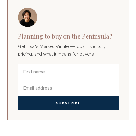
Planning to buy on the Peninsula?
Get Lisa's Market Minute — local inventory,
pricing, and what it means for buyers.
SUBSCRIBE