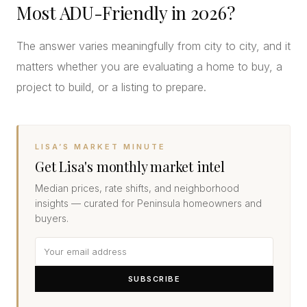
Most ADU-Friendly in 2026?
The answer varies meaningfully from city to city, and it
matters whether you are evaluating a home to buy, a
project to build, or a listing to prepare.
LISA’S MARKET MINUTE
Get Lisa's monthly market intel
Median prices, rate shifts, and neighborhood
insights — curated for Peninsula homeowners and
buyers.
SUBSCRIBE