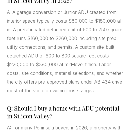
in Silicon Valley in 2026?
A: A garage conversion or Junior ADU created from
interior space typically costs $80,000 to $180,000 all
in. A prefabricated detached unit of 500 to 750 square
feet runs $160,000 to $260,000 including site prep,
utility connections, and permits. A custom site-built
detached ADU of 600 to 800 square feet costs
$220,000 to $380,000 at mid-level finish. Labor
costs, site conditions, material selections, and whether
the city offers pre-approved plans under AB 434 drive
most of the variation within those ranges.
Q: Should I buy a home with ADU potential
in Silicon Valley?
A: For many Peninsula buyers in 2026, a property with