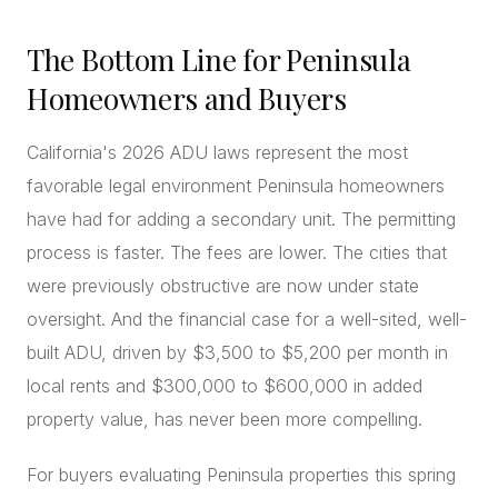
The Bottom Line for Peninsula
Homeowners and Buyers
California's 2026 ADU laws represent the most
favorable legal environment Peninsula homeowners
have had for adding a secondary unit. The permitting
process is faster. The fees are lower. The cities that
were previously obstructive are now under state
oversight. And the financial case for a well-sited, well-
built ADU, driven by $3,500 to $5,200 per month in
local rents and $300,000 to $600,000 in added
property value, has never been more compelling.
For buyers evaluating Peninsula properties this spring