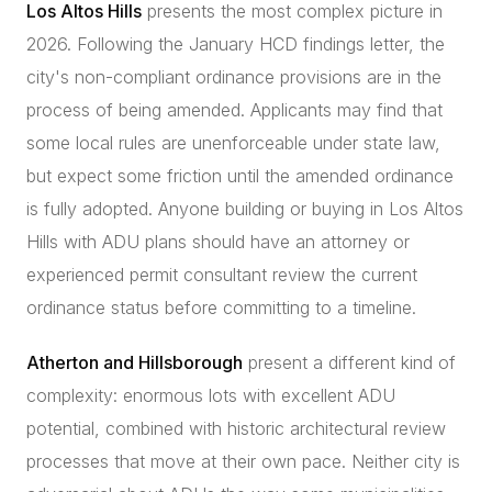
Los Altos Hills
presents the most complex picture in
2026. Following the January HCD findings letter, the
city's non-compliant ordinance provisions are in the
process of being amended. Applicants may find that
some local rules are unenforceable under state law,
but expect some friction until the amended ordinance
is fully adopted. Anyone building or buying in Los Altos
Hills with ADU plans should have an attorney or
experienced permit consultant review the current
ordinance status before committing to a timeline.
Atherton and Hillsborough
present a different kind of
complexity: enormous lots with excellent ADU
potential, combined with historic architectural review
processes that move at their own pace. Neither city is