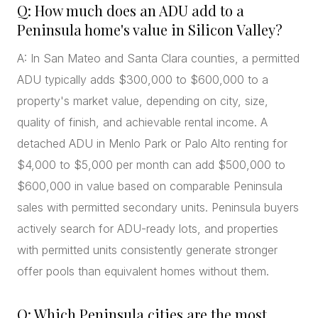
Q: How much does an ADU add to a
Peninsula home's value in Silicon Valley?
A: In San Mateo and Santa Clara counties, a permitted
ADU typically adds $300,000 to $600,000 to a
property's market value, depending on city, size,
quality of finish, and achievable rental income. A
detached ADU in Menlo Park or Palo Alto renting for
$4,000 to $5,000 per month can add $500,000 to
$600,000 in value based on comparable Peninsula
sales with permitted secondary units. Peninsula buyers
actively search for ADU-ready lots, and properties
with permitted units consistently generate stronger
offer pools than equivalent homes without them.
Q: Which Peninsula cities are the most