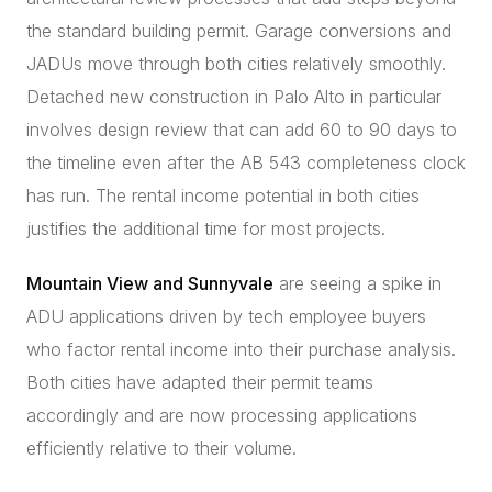
the standard building permit. Garage conversions and
JADUs move through both cities relatively smoothly.
Detached new construction in Palo Alto in particular
involves design review that can add 60 to 90 days to
the timeline even after the AB 543 completeness clock
has run. The rental income potential in both cities
justifies the additional time for most projects.
Mountain View and Sunnyvale
are seeing a spike in
ADU applications driven by tech employee buyers
who factor rental income into their purchase analysis.
Both cities have adapted their permit teams
accordingly and are now processing applications
efficiently relative to their volume.