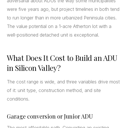
adversarial about ADUs the way some municipalities
were five years ago, but project timelines in both tend
to run longer than in more urbanized Peninsula cities.
The value potential on a 1-acre Atherton lot with a
well-positioned detached unit is exceptional.
What Does It Cost to Build an ADU
in Silicon Valley?
The cost range is wide, and three variables drive most
of it: unit type, construction method, and site
conditions.
Garage conversion or Junior ADU
The most affordable path. Converting an existing