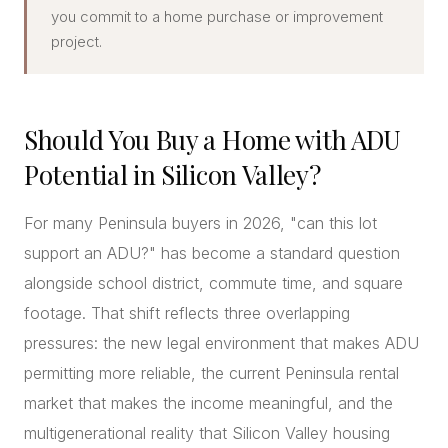
you commit to a home purchase or improvement
project.
Should You Buy a Home with ADU
Potential in Silicon Valley?
For many Peninsula buyers in 2026, "can this lot
support an ADU?" has become a standard question
alongside school district, commute time, and square
footage. That shift reflects three overlapping
pressures: the new legal environment that makes ADU
permitting more reliable, the current Peninsula rental
market that makes the income meaningful, and the
multigenerational reality that Silicon Valley housing