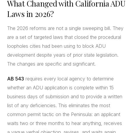
What Changed with California ADU
Laws in 2026?
The 2026 reforms are not a single sweeping bill. They
are a set of targeted laws that closed the procedural
loopholes cities had been using to block ADU
development despite years of prior state legislation.
The changes are specific and significant.
AB 543
requires every local agency to determine
whether an ADU application is complete within 15
business days of submission and to provide a written
list of any deficiencies. This eliminates the most
common permit tactic on the Peninsula: an applicant
waits two or three months to hear anything, receives
a vague verbal objection, revises, and waits again.