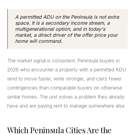
A permitted ADU on the Peninsula is not extra
space. It is a secondary income stream, a
multigenerational option, and in today's
market, a direct driver of the offer price your
home will command.
The market signal is consistent. Peninsula buyers in
2026 who encounter a property with a permitted ADU
tend to move faster, write stronger, and carry fewer
contingencies than comparable buyers on otherwise
similar homes. The unit solves a problem they already
have and are paying rent to manage somewhere else.
Which Peninsula Cities Are the