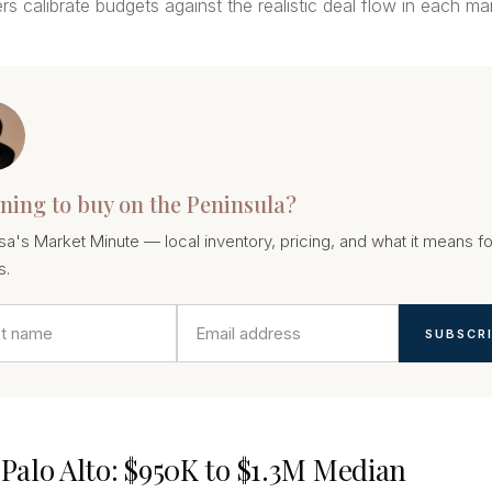
rs calibrate budgets against the realistic deal flow in each ma
ning to buy on the Peninsula?
sa's Market Minute — local inventory, pricing, and what it means fo
s.
SUBSCR
t Palo Alto: $950K to $1.3M Median