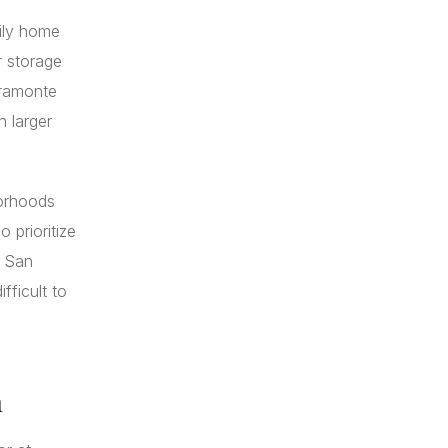
mily home
r storage
rramonte
 larger
borhoods
 prioritize
, San
fficult to
n