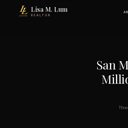
Lisa M. Lum
A
REALTOR
San M
Milli
Thre