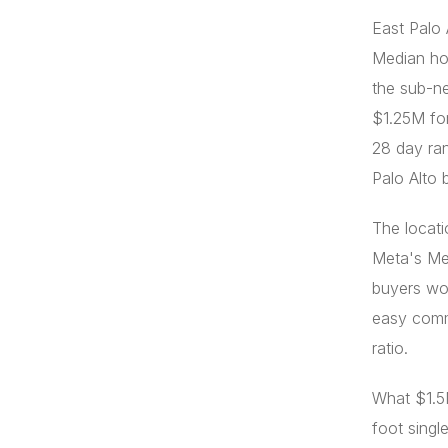
East Palo 
Median ho
the sub-n
$1.25M for
28 day ran
Palo Alto 
The locati
Meta's Me
buyers wor
easy commu
ratio.
What $1.5M
foot singl