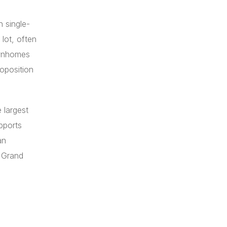
 single-
lot, often
ownhomes
roposition
 largest
pports
an
d Grand