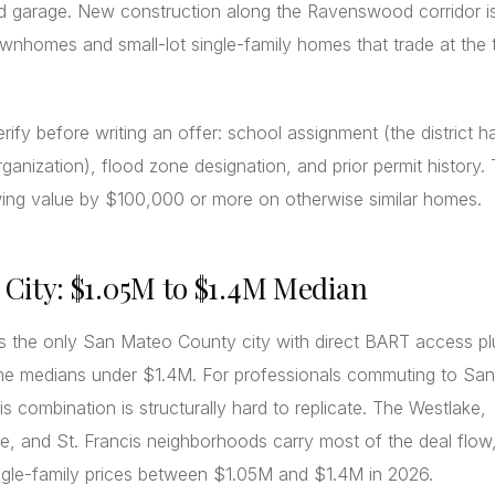
d garage. New construction along the Ravenswood corridor is
nhomes and small-lot single-family homes that trade at the 
rify before writing an offer: school assignment (the district h
rganization), flood zone designation, and prior permit history.
wing value by $100,000 or more on otherwise similar homes.
y City: $1.05M to $1.4M Median
is the only San Mateo County city with direct BART access pl
me medians under $1.4M. For professionals commuting to San
is combination is structurally hard to replicate. The Westlake,
, and St. Francis neighborhoods carry most of the deal flow,
ngle-family prices between $1.05M and $1.4M in 2026.