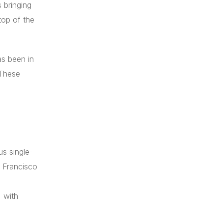
 bringing
top of the
as been in
 These
us single-
 Francisco
 with