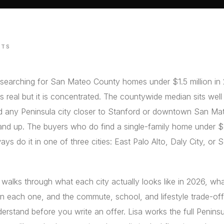
STS
 searching for San Mateo County homes under $1.5 million in
is real but it is concentrated. The countywide median sits wel
nd any Peninsula city closer to Stanford or downtown San Ma
and up. The buyers who do find a single-family home under 
ays do it in one of three cities: East Palo Alto, Daly City, or
 walks through what each city actually looks like in 2026, wh
n each one, and the commute, school, and lifestyle trade-of
erstand before you write an offer. Lisa works the full Penins