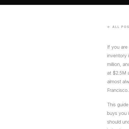
← ALL PO
If you are
inventory 
million, a
at $2.5M 
almost alw
Francisco.
This guide
buys you i
should und