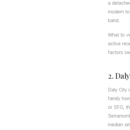
a detache
modern tow
band.
What to ve
active reo
factors s
2. Dal
Daly City 
family ho
or SFO, th
Serramonte
median si