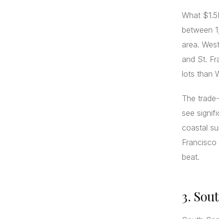
What $1.5M
between 1,
area. Wes
and St. Fr
lots than 
The trade-
see signif
coastal su
Francisco 
beat.
3. Sou