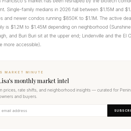
 Francisco's market has been reshaped by the biotech corrid
nt. Single-family medians in 2026 fall between $1.15M and $1
 and newer condos running $850K to $1.1M. The active deal
mily is $1.2M to $1.45M depending on neighborhood (Sunshin
h, and Buri Buri sit at the upper end; Lindenville and the El
re more accessible).
’S MARKET MINUTE
Lisa's monthly market intel
 prices, rate shifts, and neighborhood insights — curated for Penin
wners and buyers.
SUBSCR