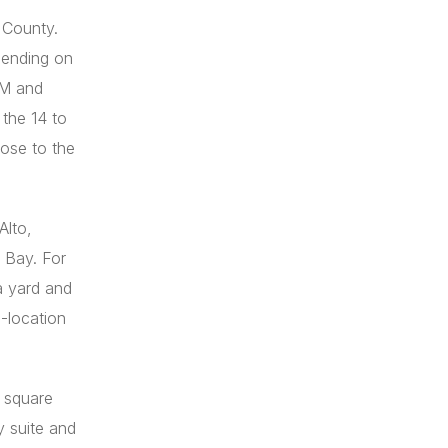
 County.
pending on
5M and
the 14 to
ose to the
Alto,
 Bay. For
a yard and
-location
0 square
y suite and