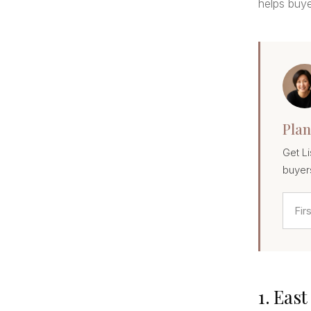
helps buye
Plan
Get Li
buyer
1. Eas