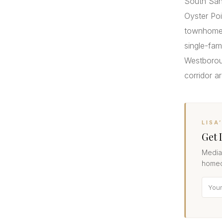
South San
Oyster Poi
townhomes
single-fa
Westboroug
corridor a
LISA
Get 
Median
homeo