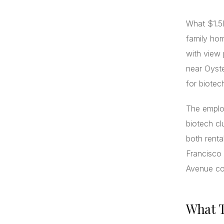
What $1.5M
family hom
with view
near Oyste
for biote
The emplo
biotech cl
both renta
Francisco 
Avenue cor
What T