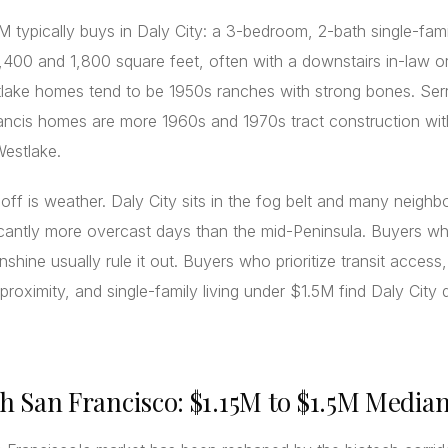
 typically buys in Daly City: a 3-bedroom, 2-bath single-fa
400 and 1,800 square feet, often with a downstairs in-law o
tlake homes tend to be 1950s ranches with strong bones. Se
ancis homes are more 1960s and 1970s tract construction with
Westlake.
off is weather. Daly City sits in the fog belt and many neigh
icantly more overcast days than the mid-Peninsula. Buyers who
nshine usually rule it out. Buyers who prioritize transit access
proximity, and single-family living under $1.5M find Daly City di
th San Francisco: $1.15M to $1.5M Media