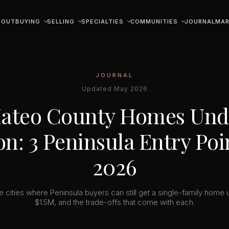
BOUT
BUYING
SELLING
SPECIALTIES
COMMUNITIES
JOURNAL
MAR
JOURNAL
Updated May 2026
ateo County Homes Unde
on: 3 Peninsula Entry Poi
2026
e cities where Peninsula buyers can still get a single-family home 
$1.5M, and the trade-offs that come with each.