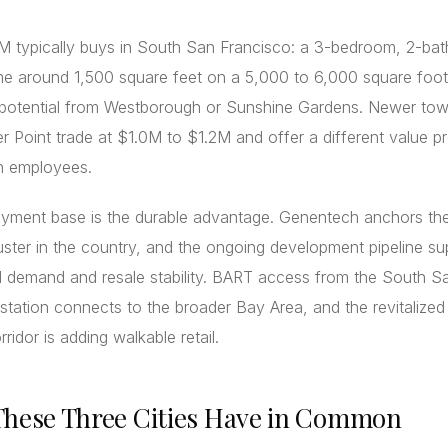
 typically buys in South San Francisco: a 3-bedroom, 2-bath
e around 1,500 square feet on a 5,000 to 6,000 square foot 
 potential from Westborough or Sunshine Gardens. Newer t
r Point trade at $1.0M to $1.2M and offer a different value p
ch employees.
yment base is the durable advantage. Genentech anchors the
uster in the country, and the ongoing development pipeline su
l demand and resale stability. BART access from the South S
station connects to the broader Bay Area, and the revitalize
ridor is adding walkable retail.
hese Three Cities Have in Common