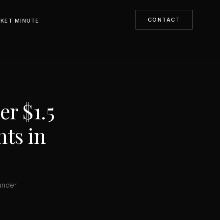
CONTACT
KET MINUTE
r $1.5
nts in
under