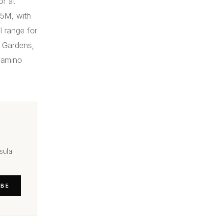
or at
.5M, with
 range for
e Gardens,
 Camino
sula
IBE