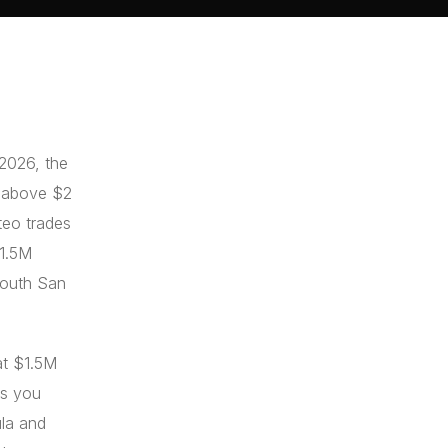
 2026, the
l above $2
teo trades
$1.5M
 South San
at $1.5M
fs you
ula and