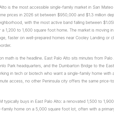
Alto is the most accessible single-family market in San Mateo
me prices in 2026 sit between $950,000 and $1.3 million de
eighborhood, with the most active band falling between $1.0
 a 1,200 to 1,600 square foot home. The market is moving in 
ge, faster on well-prepared homes near Cooley Landing or cl
border.
on math is the headline. East Palo Alto sits minutes from Palo 
nlo Park headquarters, and the Dumbarton Bridge to the East
king in tech or biotech who want a single-family home with 
te access, no other Peninsula city offers the same price-to
 typically buys in East Palo Alto: a renovated 1,500 to 1,90
e-family home on a 5,000 square foot lot, often with a primar