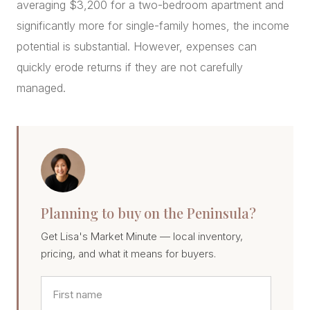
averaging $3,200 for a two-bedroom apartment and
significantly more for single-family homes, the income
potential is substantial. However, expenses can
quickly erode returns if they are not carefully
managed.
Planning to buy on the Peninsula?
Get Lisa's Market Minute — local inventory,
pricing, and what it means for buyers.