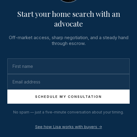
Start your home search with an
advocate
Off-market access, sharp negotiation, and a steady hand
through escrow.
SCHEDULE MY CONSULTATION
No spam — just a five-minute conversation about your timing.
See how Lisa works with buyers →