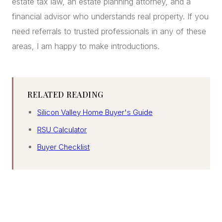
estate tax law, an estate planning attorney, and a
financial advisor who understands real property. If you
need referrals to trusted professionals in any of these
areas, I am happy to make introductions.
RELATED READING
Silicon Valley Home Buyer's Guide
RSU Calculator
Buyer Checklist