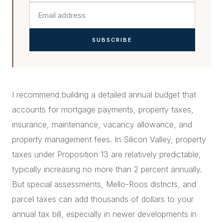
SUBSCRIBE
I recommend building a detailed annual budget that
accounts for mortgage payments, property taxes,
insurance, maintenance, vacancy allowance, and
property management fees. In Silicon Valley, property
taxes under Proposition 13 are relatively predictable,
typically increasing no more than 2 percent annually.
But special assessments, Mello-Roos districts, and
parcel taxes can add thousands of dollars to your
annual tax bill, especially in newer developments in