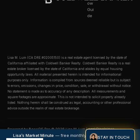
ow
Gui
de
Lisa M. Lum (CA DRE #02005150) is a real estate agent licensed by the state of
California affiliated with Coldwell Banker Realty. Coldwell Banker Realty is a real
estate broker licensed by the state of California and abides by equal housing
opportunity laws. All material presented herein is intended for informational
purposes only. Information is compiled from sources deemed reliable but is subject
to errors, omissions, changes in price, condition, sale, or withdrawal without notice.
No statement is made as to accuracy of any description. All measurements and
square footages are approximate. This is not intended to solicit property already
listed. Nothing herein shall be construed as legal, accounting or other professional
advice outside the realm of real estate brokerage.
Legal Disclaimer
Powered by BossOS Pro © 2026 Lisa M. Lum.
Privacy Policy
Accessibility Statement
Lisa’s Market Minute
— free monthly market intelligence.
STAY IN TOUCH