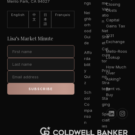
Menlo Park, CA 94027
ngs
me
Closing
Valu
Costs
Nei
English
中
日
Français
atio
ghb
文
本
Capital
n
語
orh
Gains Tax
ood
Net
1031
Gui
She
Lisa’s Market Minute
Exchange
de
et
Cal
Mello-Roos
Affo
cula
Lookup
rda
tor
bilit
How Much
y
Prici
Over
Qui
ng
Asking?
z
Stra
tegy
Rent vs.
SUBSCRIBE
Sch
Buy
ool
Sta
Co
ging
mpa
Spe
riso
cialt
n
ies
Escr