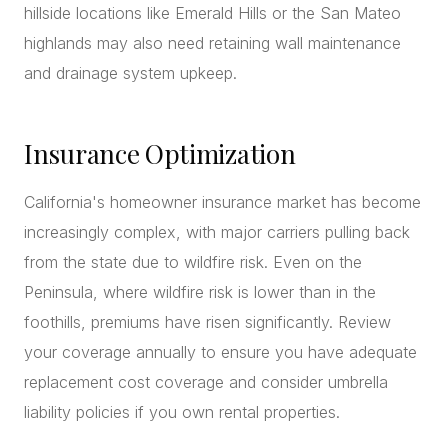
hillside locations like Emerald Hills or the San Mateo
highlands may also need retaining wall maintenance
and drainage system upkeep.
Insurance Optimization
California's homeowner insurance market has become
increasingly complex, with major carriers pulling back
from the state due to wildfire risk. Even on the
Peninsula, where wildfire risk is lower than in the
foothills, premiums have risen significantly. Review
your coverage annually to ensure you have adequate
replacement cost coverage and consider umbrella
liability policies if you own rental properties.