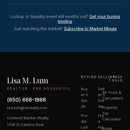
Lockup or liquidity event still months out?
Get your buying
timeline
Just watching the market?
Subscribe to Market Minute
Lisa M. Lum
BUYING
SELLING
FREE
TOOLS
REALTOR · DRE #02005150
Buy
Sell
All Tools &
er's
er's
Calculators
(650) 668-1868
Gui
Gui
de
de
Property
lisa.lum@cbrealty.com
Tax
Priv
Fre
Coldwell Banker Realty
Calculator
ate
e
1706 El Camino Real
Listi
Ho
Buyer