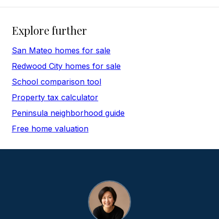
Explore further
San Mateo homes for sale
Redwood City homes for sale
School comparison tool
Property tax calculator
Peninsula neighborhood guide
Free home valuation