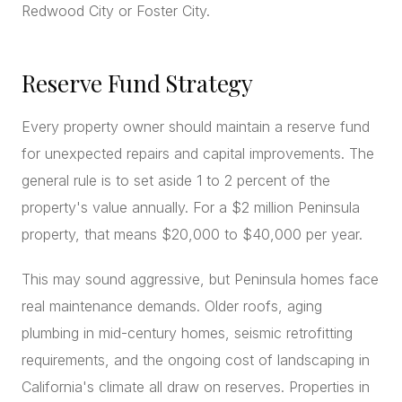
Redwood City or Foster City.
Reserve Fund Strategy
Every property owner should maintain a reserve fund
for unexpected repairs and capital improvements. The
general rule is to set aside 1 to 2 percent of the
property's value annually. For a $2 million Peninsula
property, that means $20,000 to $40,000 per year.
This may sound aggressive, but Peninsula homes face
real maintenance demands. Older roofs, aging
plumbing in mid-century homes, seismic retrofitting
requirements, and the ongoing cost of landscaping in
California's climate all draw on reserves. Properties in