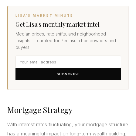
LISA’S MARKET MINUTE
Get Lisa's monthly market intel
Median prices, rate shifts, and neighborhood
insights — curated for Peninsula homeowners and
buyers.
SUBSCRIBE
Mortgage Strategy
With interest rates fluctuating, your mortgage structure
has a meaningful impact on long-term wealth building.