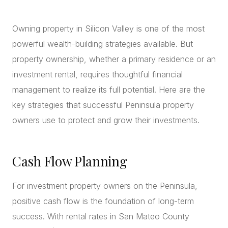
CONCIERGE
Owning property in Silicon Valley is one of the most
powerful wealth-building strategies available. But
SENIOR & DOWNSIZING
property ownership, whether a primary residence or an
NEW CONSTRUCTION
investment rental, requires thoughtful financial
BUILDERS & DEVELOPERS
management to realize its full potential. Here are the
LUXURY
key strategies that successful Peninsula property
INVESTORS
owners use to protect and grow their investments.
MULTIFAMILY
Cash Flow Planning
ALL COMMUNITIES
FLY THE PENINSULA
For investment property owners on the Peninsula,
positive cash flow is the foundation of long-term
success. With rental rates in San Mateo County