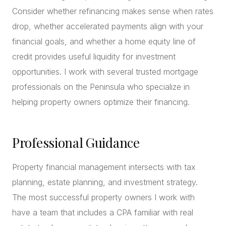
Consider whether refinancing makes sense when rates
drop, whether accelerated payments align with your
financial goals, and whether a home equity line of
credit provides useful liquidity for investment
opportunities. I work with several trusted mortgage
professionals on the Peninsula who specialize in
helping property owners optimize their financing.
Professional Guidance
Property financial management intersects with tax
planning, estate planning, and investment strategy.
The most successful property owners I work with
have a team that includes a CPA familiar with real