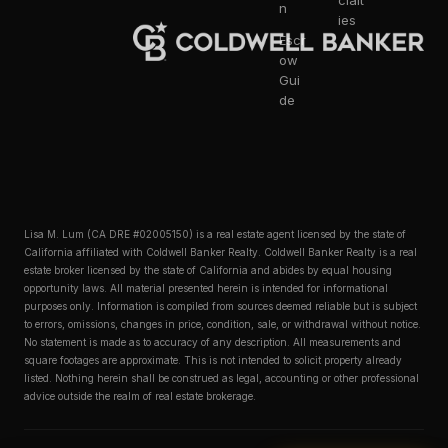
cialt
n
ies
Escr
ow
Gui
de
Lisa M. Lum (CA DRE #02005150) is a real estate agent licensed by the state of
California affiliated with Coldwell Banker Realty. Coldwell Banker Realty is a real
estate broker licensed by the state of California and abides by equal housing
opportunity laws. All material presented herein is intended for informational
purposes only. Information is compiled from sources deemed reliable but is subject
to errors, omissions, changes in price, condition, sale, or withdrawal without notice.
No statement is made as to accuracy of any description. All measurements and
square footages are approximate. This is not intended to solicit property already
listed. Nothing herein shall be construed as legal, accounting or other professional
advice outside the realm of real estate brokerage.