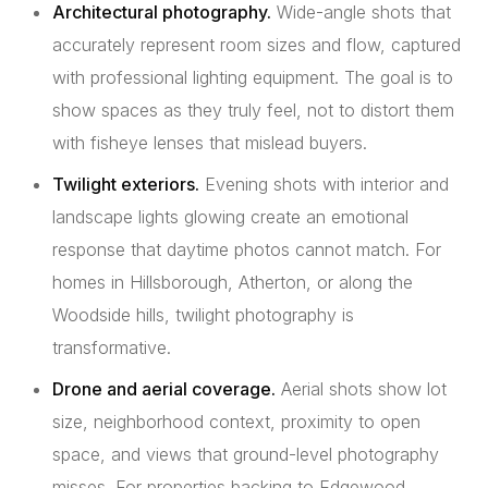
Architectural photography.
Wide-angle shots that
accurately represent room sizes and flow, captured
with professional lighting equipment. The goal is to
show spaces as they truly feel, not to distort them
with fisheye lenses that mislead buyers.
Twilight exteriors.
Evening shots with interior and
landscape lights glowing create an emotional
response that daytime photos cannot match. For
homes in Hillsborough, Atherton, or along the
Woodside hills, twilight photography is
transformative.
Drone and aerial coverage.
Aerial shots show lot
size, neighborhood context, proximity to open
space, and views that ground-level photography
misses. For properties backing to Edgewood