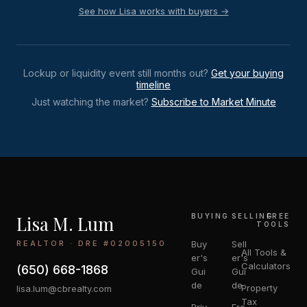
See how Lisa works with buyers →
Lockup or liquidity event still months out?
Get your buying
timeline
Just watching the market?
Subscribe to Market Minute
Lisa M. Lum
BUYING
SELLING
FREE
TOOLS
REALTOR · DRE #02005150
Buy
Sell
All Tools &
er's
er's
Calculators
(650) 668-1868
Gui
Gui
de
de
Property
lisa.lum@cbrealty.com
Tax