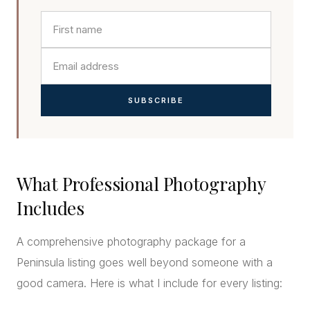
SUBSCRIBE
What Professional Photography
Includes
A comprehensive photography package for a
Peninsula listing goes well beyond someone with a
good camera. Here is what I include for every listing: