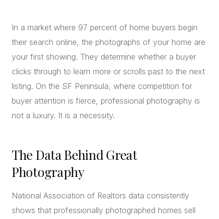
CONCIERGE
In a market where 97 percent of home buyers begin
their search online, the photographs of your home are
SENIOR & DOWNSIZING
your first showing. They determine whether a buyer
NEW CONSTRUCTION
clicks through to learn more or scrolls past to the next
BUILDERS & DEVELOPERS
listing. On the SF Peninsula, where competition for
LUXURY
buyer attention is fierce, professional photography is
INVESTORS
not a luxury. It is a necessity.
MULTIFAMILY
The Data Behind Great
ALL COMMUNITIES
Photography
FLY THE PENINSULA
National Association of Realtors data consistently
shows that professionally photographed homes sell