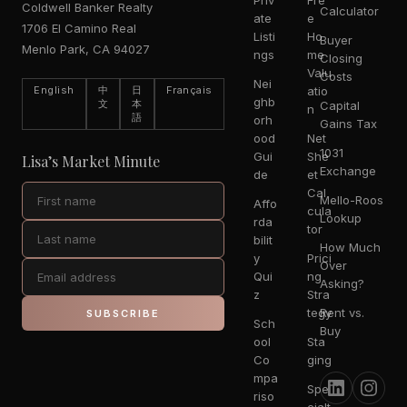
Priv
Fre
Coldwell Banker Realty
Calculator
ate
e
1706 El Camino Real
Listi
Ho
Buyer
Menlo Park, CA 94027
ngs
me
Closing
Valu
Costs
Nei
English
中
日
Français
atio
ghb
文
本
Capital
n
語
orh
Gains Tax
ood
Net
1031
Gui
She
Lisa’s Market Minute
Exchange
de
et
Cal
Mello-Roos
Affo
cula
Lookup
rda
tor
bilit
How Much
y
Prici
Over
Qui
ng
Asking?
z
Stra
tegy
Rent vs.
SUBSCRIBE
Sch
Buy
ool
Sta
Co
ging
mpa
Spe
riso