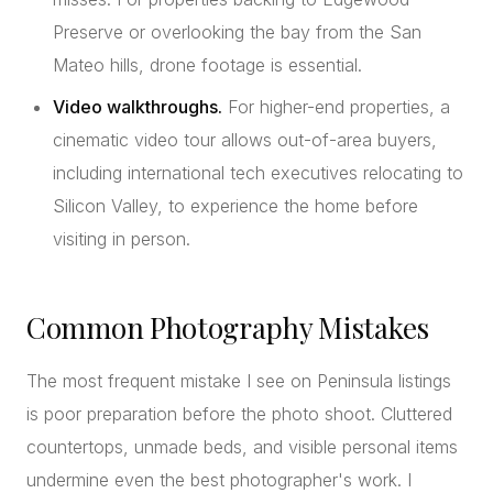
Preserve or overlooking the bay from the San
Mateo hills, drone footage is essential.
Video walkthroughs.
For higher-end properties, a
cinematic video tour allows out-of-area buyers,
including international tech executives relocating to
Silicon Valley, to experience the home before
visiting in person.
Common Photography Mistakes
The most frequent mistake I see on Peninsula listings
is poor preparation before the photo shoot. Cluttered
countertops, unmade beds, and visible personal items
undermine even the best photographer's work. I