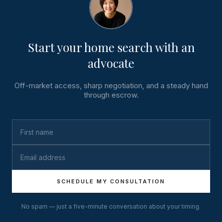
Start your home search with an
advocate
Off-market access, sharp negotiation, and a steady hand
through escrow.
SCHEDULE MY CONSULTATION
No spam — just a five-minute conversation about your timing.