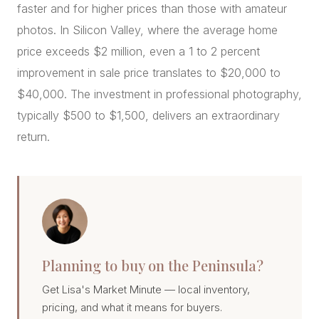
faster and for higher prices than those with amateur
photos. In Silicon Valley, where the average home
price exceeds $2 million, even a 1 to 2 percent
improvement in sale price translates to $20,000 to
$40,000. The investment in professional photography,
typically $500 to $1,500, delivers an extraordinary
return.
Planning to buy on the Peninsula?
Get Lisa's Market Minute — local inventory,
pricing, and what it means for buyers.