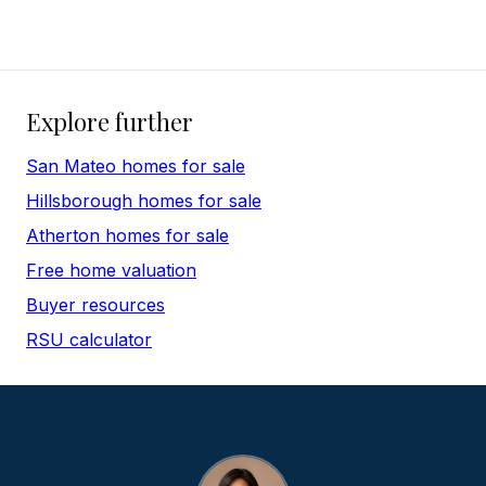
Explore further
San Mateo homes for sale
Hillsborough homes for sale
Atherton homes for sale
Free home valuation
Buyer resources
RSU calculator