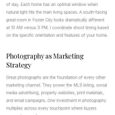
of day. Each home has an optimal window when
natural light fills the main living spaces. A south-facing
great room in Foster City looks dramatically different
at 10 AM versus 3 PM. I coordinate shoot timing based
on the specific orientation and features of your home.
Photography as Marketing
Strategy
Great photographs are the foundation of every other
marketing channel. They power the MLS listing, social
media advertising, property websites, print materials,
and email campaigns. One investment in photography
multiplies across every touchpoint where buyers