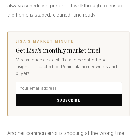
always schedule a pre-shoot walkthrough to ensure
the home is staged, cleaned, and ready.
LISA’S MARKET MINUTE
Get Lisa's monthly market intel
Median prices, rate shifts, and neighborhood
insights — curated for Peninsula homeowners and
buyers.
SUBSCRIBE
Another common error is shooting at the wrong time