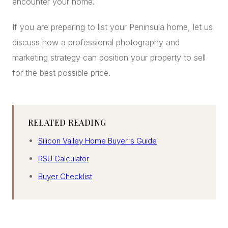
encounter your home.
If you are preparing to list your Peninsula home, let us
discuss how a professional photography and
marketing strategy can position your property to sell
for the best possible price.
RELATED READING
Silicon Valley Home Buyer's Guide
RSU Calculator
Buyer Checklist