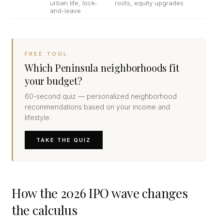
urban life, lock-
roots, equity upgrades
and-leave
FREE TOOL
Which Peninsula neighborhoods fit
your budget?
60-second quiz — personalized neighborhood
recommendations based on your income and
lifestyle.
TAKE THE QUIZ
How the 2026 IPO wave changes
the calculus