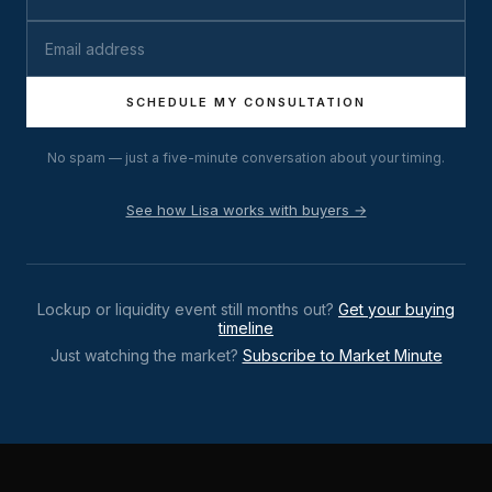
SCHEDULE MY CONSULTATION
No spam — just a five-minute conversation about your timing.
See how Lisa works with buyers →
Lockup or liquidity event still months out?
Get your buying
timeline
Just watching the market?
Subscribe to Market Minute