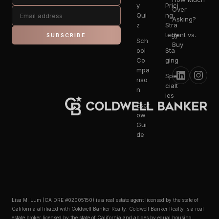
y
Prici
Over
Qui
ng
Asking?
z
Stra
tegy
Rent vs.
SUBSCRIBE
Sch
Buy
ool
Sta
Co
ging
mpa
Spe
riso
cialt
n
ies
Escr
ow
Gui
de
Lisa M. Lum (CA DRE #02005150) is a real estate agent licensed by the state of
California affiliated with Coldwell Banker Realty. Coldwell Banker Realty is a real
estate broker licensed by the state of California and abides by equal housing