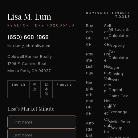
Lisa M. Lum
BUYING
SELLING
FREE
TOOLS
REALTOR · DRE #02005150
Buy
Sell
All Tools &
er's
er's
Calculators
(650) 668-1868
Gui
Gui
de
de
Property
lisa.lum@cbrealty.com
Tax
Priv
Fre
Coldwell Banker Realty
Calculator
ate
e
1706 El Camino Real
Listi
Ho
Buyer
Menlo Park, CA 94027
ngs
me
Closing
Valu
Costs
Nei
English
中
日
Français
atio
ghb
文
本
Capital
n
語
orh
Gains Tax
ood
Net
1031
Gui
She
Lisa’s Market Minute
Exchange
de
et
Cal
Mello-Roos
Affo
cula
Lookup
rda
tor
bilit
How Much