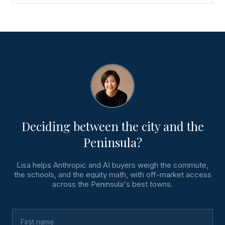
Deciding between the city and the
Peninsula?
Lisa helps Anthropic and AI buyers weigh the commute,
the schools, and the equity math, with off-market access
across the Peninsula's best towns.