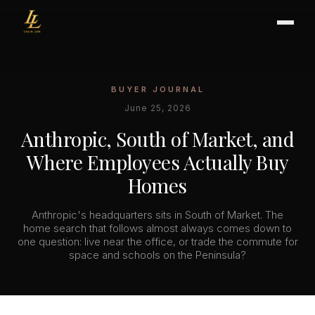
BUYER JOURNAL
BUYER'S GUIDE
June 25, 2026
CHOOSING AN AGENT
Anthropic, South of Market, and
INTERNATIONAL BUYERS
Where Employees Actually Buy
CLOSING & ESCROW
Homes
Anthropic's headquarters sits in South of Market. The
SELLER'S GUIDE
home search that follows almost always comes down to
one question: live near the office, or trade the commute for
HOME REFRESH
space and schools on the Peninsula?
HOME VALUATION
PRICING STRATEGY
STAGING