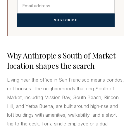
SUBSCRIBE
Why Anthropic's South of Market
location shapes the search
Living near the office in San Francisco means condos,
not houses. The neighborhoods that ring South of
Market, including Mission Bay, South Beach, Rincon
Hill, and Yerba Buena, are built around high-rise and
loft buildings with amenities, walkability, and a short
trip to the desk. For a single employee or a dual-