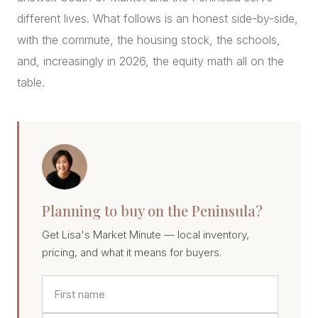
different lives. What follows is an honest side-by-side,
with the commute, the housing stock, the schools,
and, increasingly in 2026, the equity math all on the
table.
Planning to buy on the Peninsula?
Get Lisa's Market Minute — local inventory,
pricing, and what it means for buyers.