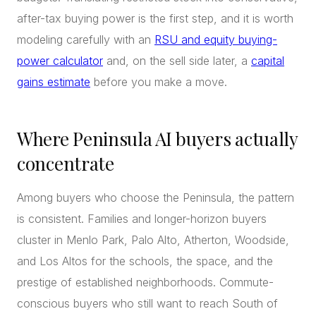
after-tax buying power is the first step, and it is worth
modeling carefully with an
RSU and equity buying-
power calculator
and, on the sell side later, a
capital
gains estimate
before you make a move.
Where Peninsula AI buyers actually
concentrate
Among buyers who choose the Peninsula, the pattern
is consistent. Families and longer-horizon buyers
cluster in Menlo Park, Palo Alto, Atherton, Woodside,
and Los Altos for the schools, the space, and the
prestige of established neighborhoods. Commute-
conscious buyers who still want to reach South of