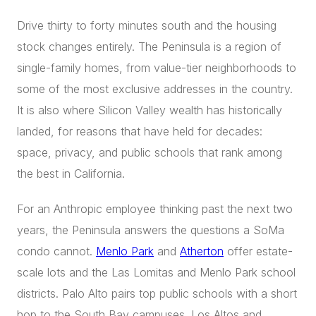
Drive thirty to forty minutes south and the housing
stock changes entirely. The Peninsula is a region of
single-family homes, from value-tier neighborhoods to
some of the most exclusive addresses in the country.
It is also where Silicon Valley wealth has historically
landed, for reasons that have held for decades:
space, privacy, and public schools that rank among
the best in California.
For an Anthropic employee thinking past the next two
years, the Peninsula answers the questions a SoMa
condo cannot.
Menlo Park
and
Atherton
offer estate-
scale lots and the Las Lomitas and Menlo Park school
districts. Palo Alto pairs top public schools with a short
hop to the South Bay campuses. Los Altos and