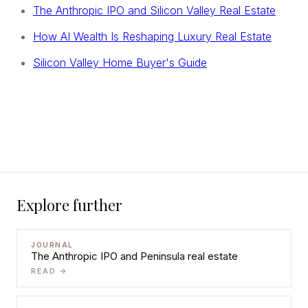
The Anthropic IPO and Silicon Valley Real Estate
How AI Wealth Is Reshaping Luxury Real Estate
Silicon Valley Home Buyer's Guide
Explore further
JOURNAL
The Anthropic IPO and Peninsula real estate
READ →