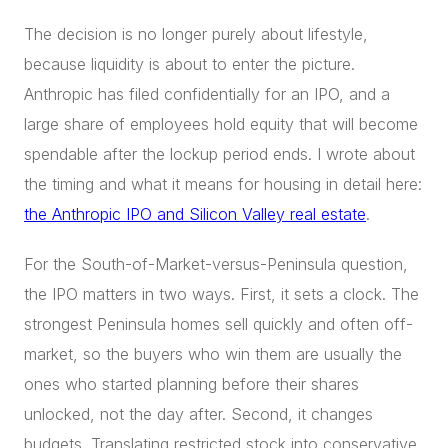
The decision is no longer purely about lifestyle,
because liquidity is about to enter the picture.
Anthropic has filed confidentially for an IPO, and a
large share of employees hold equity that will become
spendable after the lockup period ends. I wrote about
the timing and what it means for housing in detail here:
the Anthropic IPO and Silicon Valley real estate
.
For the South-of-Market-versus-Peninsula question,
the IPO matters in two ways. First, it sets a clock. The
strongest Peninsula homes sell quickly and often off-
market, so the buyers who win them are usually the
ones who started planning before their shares
unlocked, not the day after. Second, it changes
budgets. Translating restricted stock into conservative,