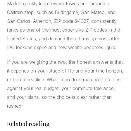
Market quickly lean toward towns built around a
Caltrain stop, such as Burlingame, San Mateo, and
San Carlos. Atherton, ZIP code 94027, consistently
ranks as one of the most expensive ZIP codes in the
United States, and demand there firms up most after
IPO lockups expire and new wealth becomes liquid.
If you are weighing the two, the honest answer is that
it depends on your stage of life and your time horizon,
not on a headline. What I can do is map both options
against your real budget, your commute tolerance,
and your plans, so the choice is clear rather than
rushed.
Related reading