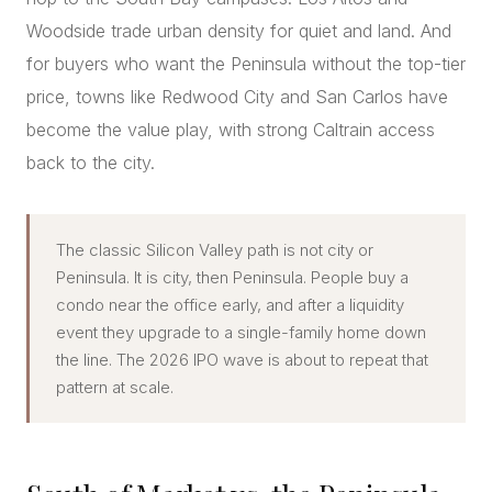
Woodside trade urban density for quiet and land. And
for buyers who want the Peninsula without the top-tier
price, towns like Redwood City and San Carlos have
become the value play, with strong Caltrain access
back to the city.
The classic Silicon Valley path is not city or
Peninsula. It is city, then Peninsula. People buy a
condo near the office early, and after a liquidity
event they upgrade to a single-family home down
the line. The 2026 IPO wave is about to repeat that
pattern at scale.