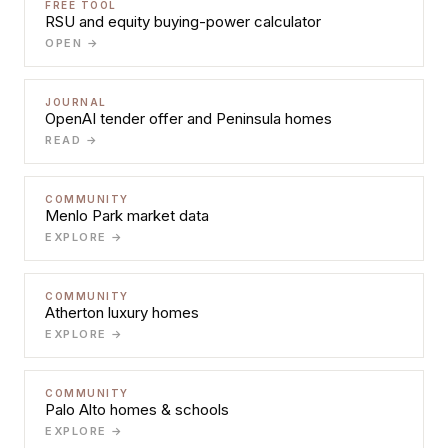
FREE TOOL
RSU and equity buying-power calculator
OPEN →
JOURNAL
OpenAI tender offer and Peninsula homes
READ →
COMMUNITY
Menlo Park market data
EXPLORE →
COMMUNITY
Atherton luxury homes
EXPLORE →
COMMUNITY
Palo Alto homes & schools
EXPLORE →