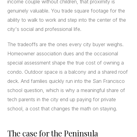
income couple without children, that proximity is
genuinely valuable. You trade square footage for the
ability to walk to work and step into the center of the
city's social and professional life.
The tradeoffs are the ones every city buyer weighs.
Homeowner association dues and the occasional
special assessment shape the true cost of owning a
condo. Outdoor space is a balcony and a shared roof
deck. And families quickly run into the San Francisco
school question, which is why a meaningful share of
tech parents in the city end up paying for private
school, a cost that changes the math on staying.
The case for the Peninsula