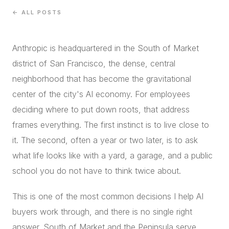
CONCIERGE
← ALL POSTS
Anthropic is headquartered in the South of Market
SENIOR & DOWNSIZING
district of San Francisco, the dense, central
NEW CONSTRUCTION
neighborhood that has become the gravitational
BUILDERS & DEVELOPERS
center of the city's AI economy. For employees
LUXURY
deciding where to put down roots, that address
INVESTORS
frames everything. The first instinct is to live close to
MULTIFAMILY
it. The second, often a year or two later, is to ask
what life looks like with a yard, a garage, and a public
ALL COMMUNITIES
school you do not have to think twice about.
FLY THE PENINSULA
This is one of the most common decisions I help AI
buyers work through, and there is no single right
answer. South of Market and the Peninsula serve