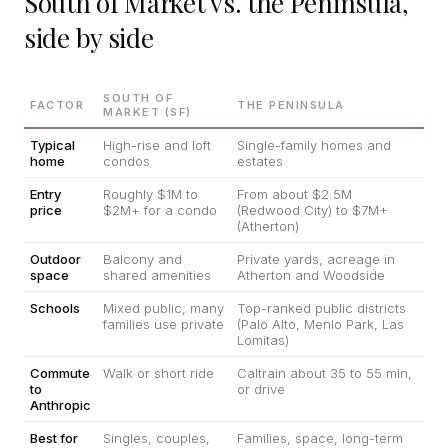
South of Market vs. the Peninsula,
side by side
SOUTH OF
FACTOR
THE PENINSULA
MARKET (SF)
Typical
High-rise and loft
Single-family homes and
home
condos
estates
Entry
Roughly $1M to
From about $2.5M
price
$2M+ for a condo
(Redwood City) to $7M+
(Atherton)
Outdoor
Balcony and
Private yards, acreage in
space
shared amenities
Atherton and Woodside
Schools
Mixed public; many
Top-ranked public districts
families use private
(Palo Alto, Menlo Park, Las
Lomitas)
Commute
Walk or short ride
Caltrain about 35 to 55 min,
to
or drive
Anthropic
Best for
Singles, couples,
Families, space, long-term