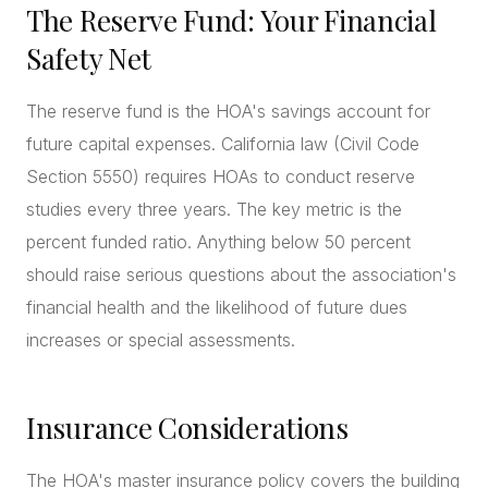
The Reserve Fund: Your Financial
Safety Net
The reserve fund is the HOA's savings account for
future capital expenses. California law (Civil Code
Section 5550) requires HOAs to conduct reserve
studies every three years. The key metric is the
percent funded ratio. Anything below 50 percent
should raise serious questions about the association's
financial health and the likelihood of future dues
increases or special assessments.
Insurance Considerations
The HOA's master insurance policy covers the building