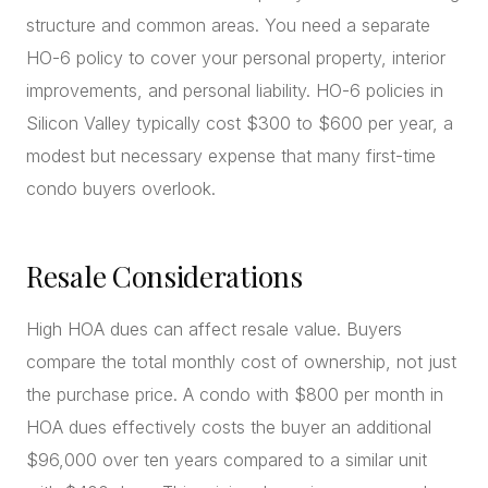
structure and common areas. You need a separate
HO-6 policy to cover your personal property, interior
improvements, and personal liability. HO-6 policies in
Silicon Valley typically cost $300 to $600 per year, a
modest but necessary expense that many first-time
condo buyers overlook.
Resale Considerations
High HOA dues can affect resale value. Buyers
compare the total monthly cost of ownership, not just
the purchase price. A condo with $800 per month in
HOA dues effectively costs the buyer an additional
$96,000 over ten years compared to a similar unit