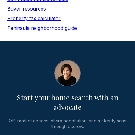
Buyer resources
Property tax calculator
Peninsula neighborhood guide
Start your home search with an
advocate
Off-market access, sharp negotiation, and a steady hand
through escrow.