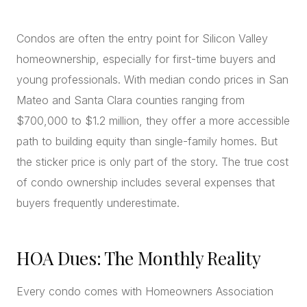
CONCIERGE
Condos are often the entry point for Silicon Valley
homeownership, especially for first-time buyers and
SENIOR & DOWNSIZING
young professionals. With median condo prices in San
NEW CONSTRUCTION
Mateo and Santa Clara counties ranging from
BUILDERS & DEVELOPERS
$700,000 to $1.2 million, they offer a more accessible
LUXURY
path to building equity than single-family homes. But
INVESTORS
the sticker price is only part of the story. The true cost
MULTIFAMILY
of condo ownership includes several expenses that
buyers frequently underestimate.
ALL COMMUNITIES
FLY THE PENINSULA
HOA Dues: The Monthly Reality
Every condo comes with Homeowners Association