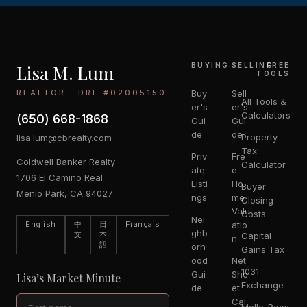
Lisa M. Lum
BUYING
SELLING
FREE
TOOLS
REALTOR · DRE #02005150
Buy
Sell
All Tools &
er's
er's
Calculators
(650) 668-1868
Gui
Gui
de
de
Property
lisa.lum@cbrealty.com
Tax
Priv
Fre
Coldwell Banker Realty
Calculator
ate
e
1706 El Camino Real
Listi
Ho
Buyer
Menlo Park, CA 94027
ngs
me
Closing
Valu
Costs
Nei
English
中
日
Français
atio
ghb
文
本
Capital
n
語
orh
Gains Tax
ood
Net
1031
Gui
She
Lisa’s Market Minute
Exchange
de
et
Cal