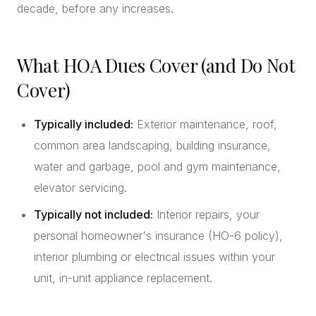
decade, before any increases.
What HOA Dues Cover (and Do Not
Cover)
Typically included:
Exterior maintenance, roof,
common area landscaping, building insurance,
water and garbage, pool and gym maintenance,
elevator servicing.
Typically not included:
Interior repairs, your
personal homeowner's insurance (HO-6 policy),
interior plumbing or electrical issues within your
unit, in-unit appliance replacement.