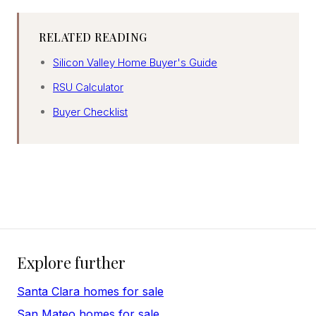
RELATED READING
Silicon Valley Home Buyer's Guide
RSU Calculator
Buyer Checklist
Explore further
Santa Clara homes for sale
San Mateo homes for sale