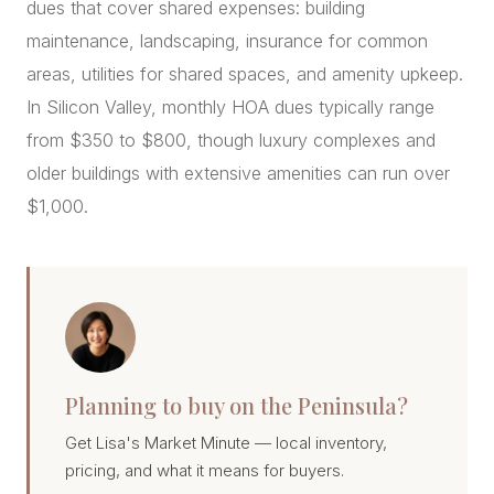
dues that cover shared expenses: building
maintenance, landscaping, insurance for common
areas, utilities for shared spaces, and amenity upkeep.
In Silicon Valley, monthly HOA dues typically range
from $350 to $800, though luxury complexes and
older buildings with extensive amenities can run over
$1,000.
Planning to buy on the Peninsula?
Get Lisa's Market Minute — local inventory,
pricing, and what it means for buyers.