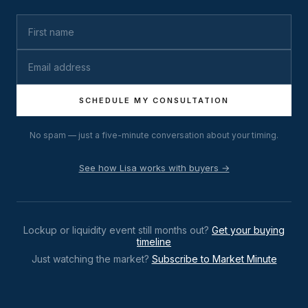
SCHEDULE MY CONSULTATION
No spam — just a five-minute conversation about your timing.
See how Lisa works with buyers →
Lockup or liquidity event still months out?
Get your buying
timeline
Just watching the market?
Subscribe to Market Minute