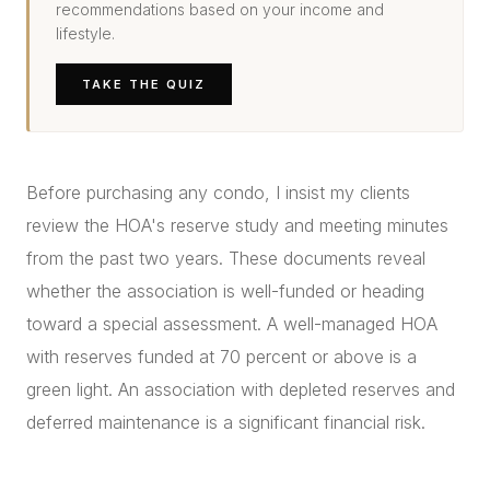
recommendations based on your income and
lifestyle.
TAKE THE QUIZ
Before purchasing any condo, I insist my clients
review the HOA's reserve study and meeting minutes
from the past two years. These documents reveal
whether the association is well-funded or heading
toward a special assessment. A well-managed HOA
with reserves funded at 70 percent or above is a
green light. An association with depleted reserves and
deferred maintenance is a significant financial risk.