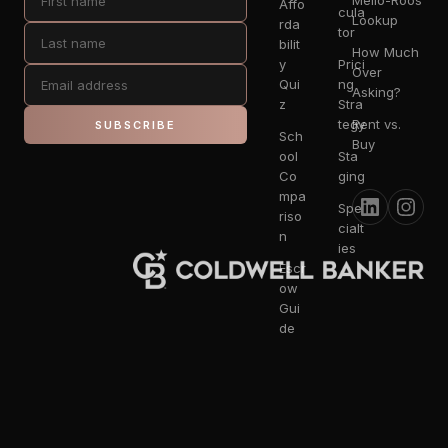
Mello-Roos
Affo
cula
Lookup
rda
tor
bilit
How Much
y
Prici
Over
Qui
ng
Asking?
z
Stra
tegy
Rent vs.
SUBSCRIBE
Sch
Buy
ool
Sta
Co
ging
mpa
Spe
riso
cialt
n
ies
Escr
ow
Gui
de