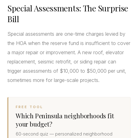
Special Assessments: The Surprise
Bill
Special assessments are one-time charges levied by
the HOA when the reserve fund is insufficient to cover
a major repair or improvement. A new roof, elevator
replacement, seismic retrofit, or siding repair can
trigger assessments of $10,000 to $50,000 per unit,
sometimes more for large-scale projects.
FREE TOOL
Which Peninsula neighborhoods fit
your budget?
60-second quiz — personalized neighborhood