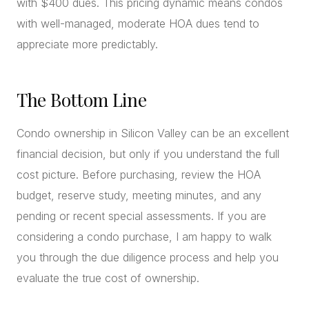
with $400 dues. This pricing dynamic means condos
with well-managed, moderate HOA dues tend to
appreciate more predictably.
The Bottom Line
Condo ownership in Silicon Valley can be an excellent
financial decision, but only if you understand the full
cost picture. Before purchasing, review the HOA
budget, reserve study, meeting minutes, and any
pending or recent special assessments. If you are
considering a condo purchase, I am happy to walk
you through the due diligence process and help you
evaluate the true cost of ownership.