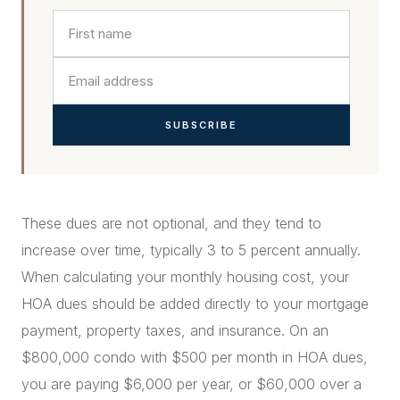
SUBSCRIBE
These dues are not optional, and they tend to
increase over time, typically 3 to 5 percent annually.
When calculating your monthly housing cost, your
HOA dues should be added directly to your mortgage
payment, property taxes, and insurance. On an
$800,000 condo with $500 per month in HOA dues,
you are paying $6,000 per year, or $60,000 over a