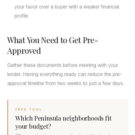
your favor over a buyer with a weaker financial
profile.
What You Need to Get Pre-
Approved
Gather these documents before meeting with your
lender. Having everything ready can reduce the pre-
approval timeline from two weeks to just a few days.
FREE TOOL
Which Peninsula neighborhoods fit
your budget?