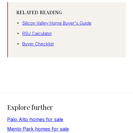
RELATED READING
Silicon Valley Home Buyer's Guide
RSU Calculator
Buyer Checklist
Explore further
Palo Alto homes for sale
Menlo Park homes for sale