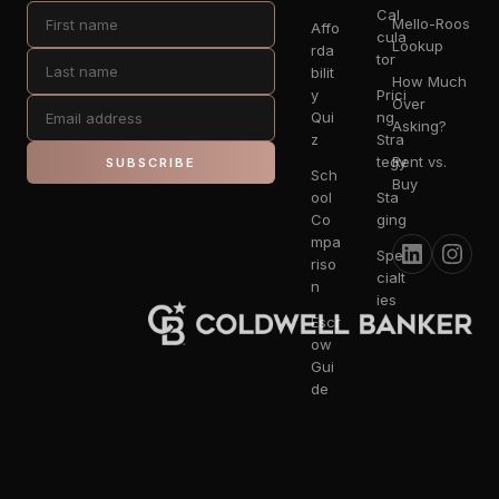
Cal
Mello-Roos
Affo
cula
Lookup
rda
tor
bilit
How Much
y
Prici
Over
Qui
ng
Asking?
z
Stra
tegy
Rent vs.
SUBSCRIBE
Sch
Buy
ool
Sta
Co
ging
mpa
Spe
riso
cialt
n
ies
Escr
ow
Gui
de