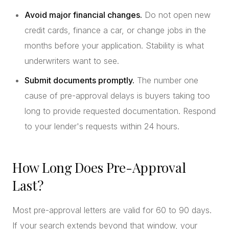
Avoid major financial changes.
Do not open new
credit cards, finance a car, or change jobs in the
months before your application. Stability is what
underwriters want to see.
Submit documents promptly.
The number one
cause of pre-approval delays is buyers taking too
long to provide requested documentation. Respond
to your lender's requests within 24 hours.
How Long Does Pre-Approval
Last?
Most pre-approval letters are valid for 60 to 90 days.
If your search extends beyond that window, your