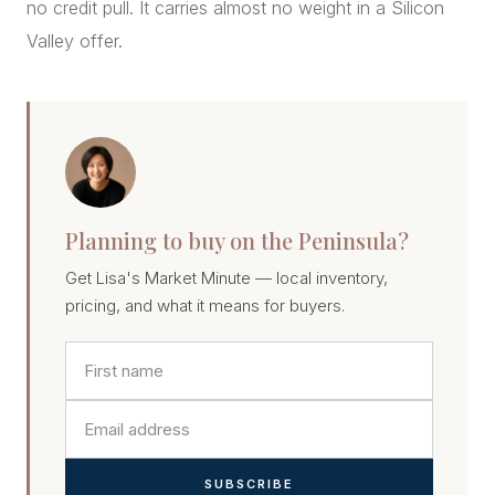
no credit pull. It carries almost no weight in a Silicon
Valley offer.
Planning to buy on the Peninsula?
Get Lisa's Market Minute — local inventory,
pricing, and what it means for buyers.
SUBSCRIBE