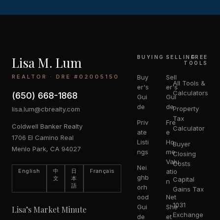
Lisa M. Lum
BUYING
SELLING
FREE
TOOLS
REALTOR · DRE #02005150
Buy
Sell
All Tools &
er's
er's
Calculators
(650) 668-1868
Gui
Gui
de
de
Property
lisa.lum@cbrealty.com
Tax
Priv
Fre
Coldwell Banker Realty
Calculator
ate
e
1706 El Camino Real
Listi
Ho
Buyer
Menlo Park, CA 94027
ngs
me
Closing
Valu
Costs
Nei
English
中
日
Français
atio
ghb
文
本
Capital
n
語
orh
Gains Tax
ood
Net
1031
Gui
She
Lisa’s Market Minute
Exchange
de
et