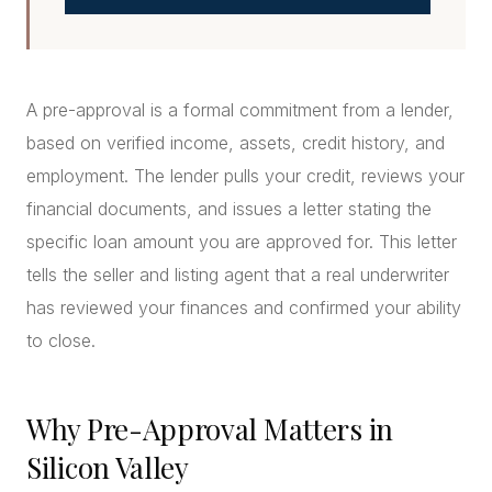
A pre-approval is a formal commitment from a lender,
based on verified income, assets, credit history, and
employment. The lender pulls your credit, reviews your
financial documents, and issues a letter stating the
specific loan amount you are approved for. This letter
tells the seller and listing agent that a real underwriter
has reviewed your finances and confirmed your ability
to close.
Why Pre-Approval Matters in
Silicon Valley