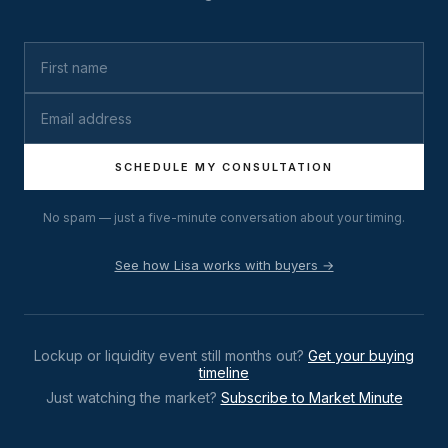
SCHEDULE MY CONSULTATION
No spam — just a five-minute conversation about your timing.
See how Lisa works with buyers →
Lockup or liquidity event still months out?
Get your buying
timeline
Just watching the market?
Subscribe to Market Minute