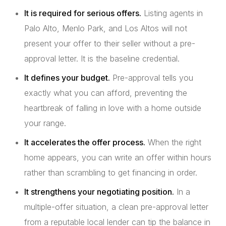
It is required for serious offers.
Listing agents in
Palo Alto, Menlo Park, and Los Altos will not
present your offer to their seller without a pre-
approval letter. It is the baseline credential.
It defines your budget.
Pre-approval tells you
exactly what you can afford, preventing the
heartbreak of falling in love with a home outside
your range.
It accelerates the offer process.
When the right
home appears, you can write an offer within hours
rather than scrambling to get financing in order.
It strengthens your negotiating position.
In a
multiple-offer situation, a clean pre-approval letter
from a reputable local lender can tip the balance in