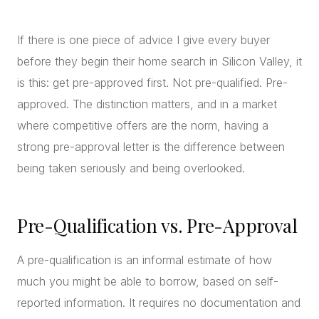
CONCIERGE
If there is one piece of advice I give every buyer
before they begin their home search in Silicon Valley, it
SENIOR & DOWNSIZING
is this: get pre-approved first. Not pre-qualified. Pre-
NEW CONSTRUCTION
approved. The distinction matters, and in a market
BUILDERS & DEVELOPERS
where competitive offers are the norm, having a
LUXURY
strong pre-approval letter is the difference between
INVESTORS
being taken seriously and being overlooked.
MULTIFAMILY
Pre-Qualification vs. Pre-Approval
ALL COMMUNITIES
FLY THE PENINSULA
A pre-qualification is an informal estimate of how
much you might be able to borrow, based on self-
reported information. It requires no documentation and