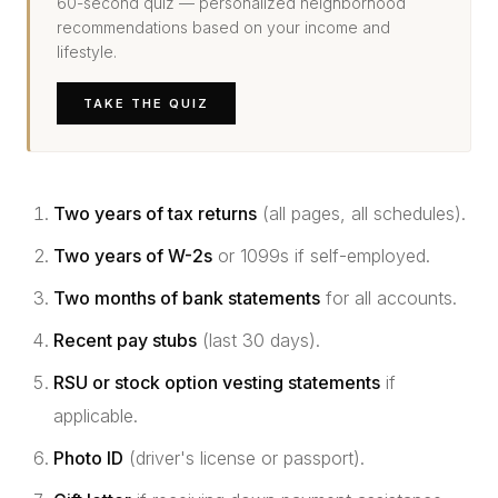
60-second quiz — personalized neighborhood
recommendations based on your income and
lifestyle.
TAKE THE QUIZ
Two years of tax returns
(all pages, all schedules).
Two years of W-2s
or 1099s if self-employed.
Two months of bank statements
for all accounts.
Recent pay stubs
(last 30 days).
RSU or stock option vesting statements
if
applicable.
Photo ID
(driver's license or passport).