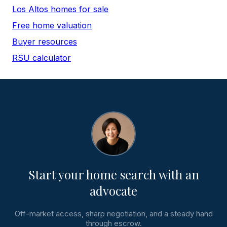
Los Altos homes for sale
Free home valuation
Buyer resources
RSU calculator
Start your home search with an
advocate
Off-market access, sharp negotiation, and a steady hand
through escrow.