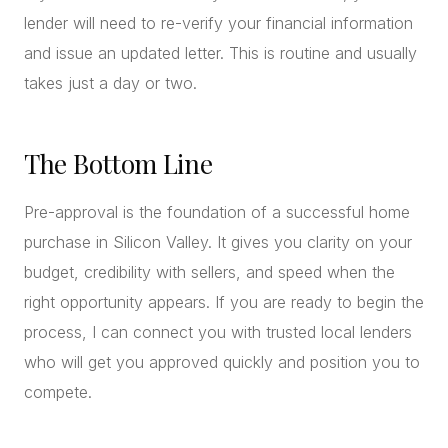
lender will need to re-verify your financial information
and issue an updated letter. This is routine and usually
takes just a day or two.
The Bottom Line
Pre-approval is the foundation of a successful home
purchase in Silicon Valley. It gives you clarity on your
budget, credibility with sellers, and speed when the
right opportunity appears. If you are ready to begin the
process, I can connect you with trusted local lenders
who will get you approved quickly and position you to
compete.