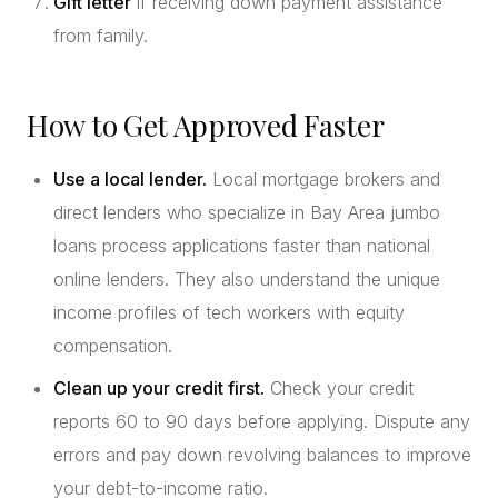
Gift letter
if receiving down payment assistance
from family.
How to Get Approved Faster
Use a local lender.
Local mortgage brokers and
direct lenders who specialize in Bay Area jumbo
loans process applications faster than national
online lenders. They also understand the unique
income profiles of tech workers with equity
compensation.
Clean up your credit first.
Check your credit
reports 60 to 90 days before applying. Dispute any
errors and pay down revolving balances to improve
your debt-to-income ratio.