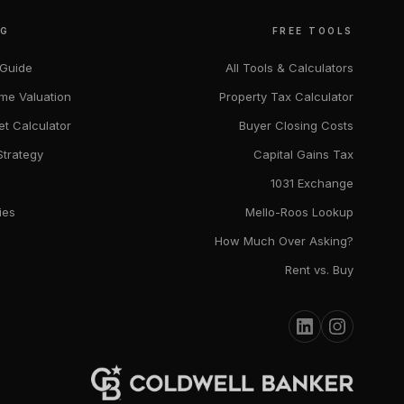
NG
FREE TOOLS
 Guide
All Tools & Calculators
me Valuation
Property Tax Calculator
et Calculator
Buyer Closing Costs
Strategy
Capital Gains Tax
1031 Exchange
ies
Mello-Roos Lookup
How Much Over Asking?
Rent vs. Buy