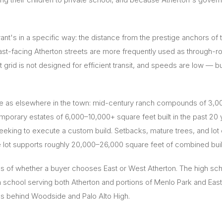
adrant's in a specific way: the distance from the prestige ancho
ast-facing Atherton streets are more frequently used as through-r
 grid is not designed for efficient transit, and speeds are low — bu
e as elsewhere in the town: mid-century ranch compounds of 3,00
emporary estates of 6,000–10,000+ square feet built in the past 20
s seeking to execute a custom build. Setbacks, mature trees, and lo
 lot supports roughly 20,000–26,000 square feet of combined build
s of whether a buyer chooses East or West Atherton. The high sc
school serving both Atherton and portions of Menlo Park and East 
s behind Woodside and Palo Alto High.