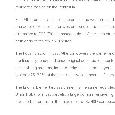
residential zoning on the Peninsula.
East Atherton's streets are quieter than the western qu
character of Atherton's far western parcels means that e
alternative to ECR. This is manageable — Atherton's street
both ends of the town will notice.
The housing stock in East Atherton covers the same rang
continuously renovated since original construction, cont
class of original-condition properties that attract buyer
typically 25–30% of the lot area — which means a 2-acre
The Encinal Elementary assignment is the same regardles
Union HSD) for most parcels, a large comprehensive high 
decade but remains in the middle tier of SUHSD campuse