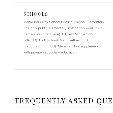
SCHOOLS
Menlo Park City School District: Encinal Elementary
(the only public elementary in Atherton — all town
parcels assigned here). Hillview Middle School
(MPCSD). High school: Menlo-Atherton High
(Sequoia Union HSD). Many families supplement
with private secondary education.
FREQUENTLY ASKED QUE