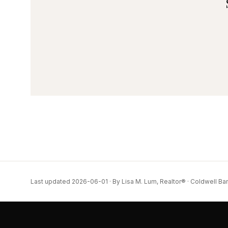
Last updated 2026-06-01 · By Lisa M. Lum, Realtor® · Coldwell Ba