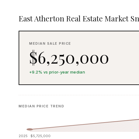
East Atherton Real Estate Market S
MEDIAN SALE PRICE
$6,250,000
+9.2% vs prior-year median
MEDIAN PRICE TREND
2025 · $5,725,000