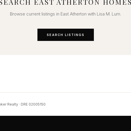
SEARCH EAST ATHERTON HOME
Browse current listings in East Atherton with Lisa M. Lum.
SEARCH LISTINGS
nker Realty · DRE 02005150