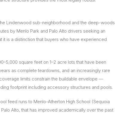
rs of the Lindenwood sub-neighborhood and the deep-woods
outes by Menlo Park and Palo Alto drivers seeking an
t it is a distinction that buyers who have experienced
0–5,000 square feet on 1–2 acre lots that have been
 years as complete teardowns, and an increasingly rare
t coverage limits constrain the buildable envelope —
ing footprint including accessory structures and pools.
hool feed runs to Menlo-Atherton High School (Sequoia
Palo Alto, that has improved academically over the past