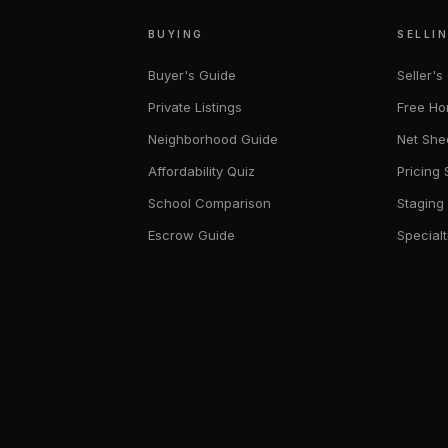
BUYING
SELLI
Buyer's Guide
Seller's
Private Listings
Free Ho
Neighborhood Guide
Net She
Affordability Quiz
Pricing 
School Comparison
Staging
Escrow Guide
Specialt