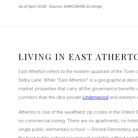
As of April 2026 · Source: SAMCAR/MLSListings
LIVING IN EAST ATHERT
East Atherton refers to the eastern quadrant of the Town 
Selby Lane. While "East Atherton" is a geographical descri
market: properties that carry all the governance benefits 
corridors than the ultra-private
Lindenwood
and western A
Atherton is one of the wealthiest zip codes in the United 
no commercial zoning. There are no apartments, no hotels,
single public elementary school — Encinal Elementary, par
the best public school assignment available without sendi