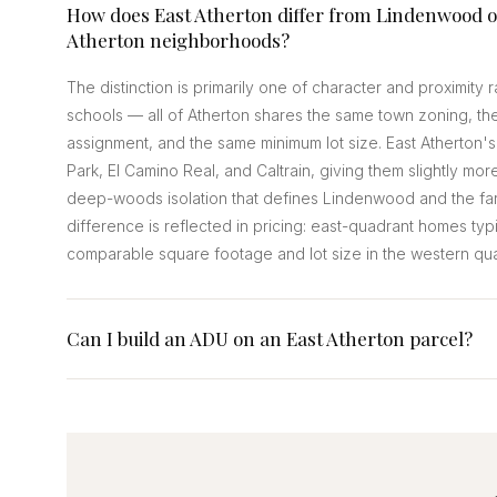
How does East Atherton differ from Lindenwood o
Atherton neighborhoods?
The distinction is primarily one of character and proximity
schools — all of Atherton shares the same town zoning, th
assignment, and the same minimum lot size. East Atherton's
Park, El Camino Real, and Caltrain, giving them slightly more
deep-woods isolation that defines Lindenwood and the far
difference is reflected in pricing: east-quadrant homes typ
comparable square footage and lot size in the western qu
Can I build an ADU on an East Atherton parcel?