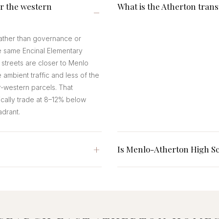
r the western
What is the Atherton trans
 rather than governance or
e same Encinal Elementary
 streets are closer to Menlo
 ambient traffic and less of the
-western parcels. That
ically trade at 8–12% below
adrant.
Is Menlo-Atherton High Sc