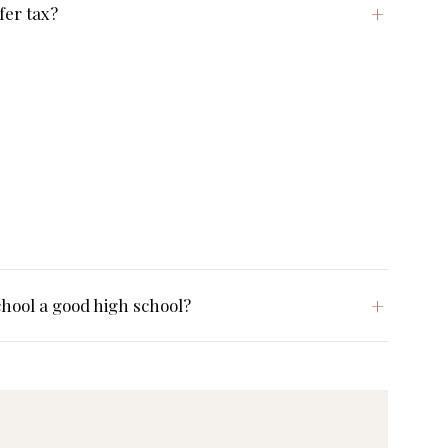
fer tax?
hool a good high school?