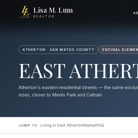
Lisa M. Lum
A
REALTOR
ATHERTON · SAN MATEO COUNTY
ENCINAL ELEMEN
EAST ATHER
Atherton's eastern residential streets — the same exclu
sizes, closer to Menlo Park and Caltrain
Living in East Atherton
Market
FAQ
JUMP TO: