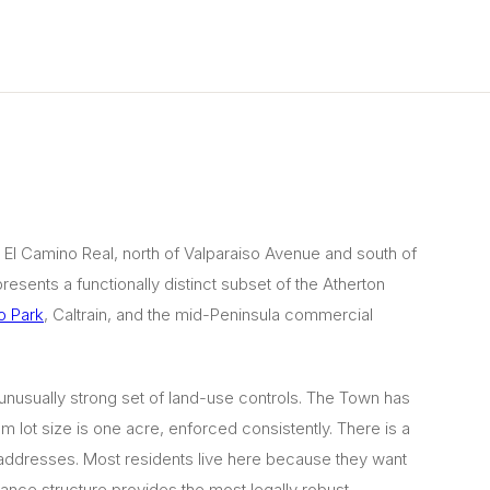
 El Camino Real, north of Valparaiso Avenue and south of
resents a functionally distinct subset of the Atherton
o Park
, Caltrain, and the mid-Peninsula commercial
n unusually strong set of land-use controls. The Town has
m lot size is one acre, enforced consistently. There is a
n addresses. Most residents live here because they want
ance structure provides the most legally robust