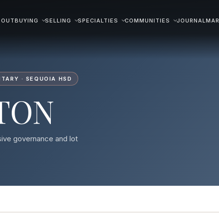
BOUT
BUYING
SELLING
SPECIALTIES
COMMUNITIES
JOURNAL
MAR
TARY · SEQUOIA HSD
TON
sive governance and lot