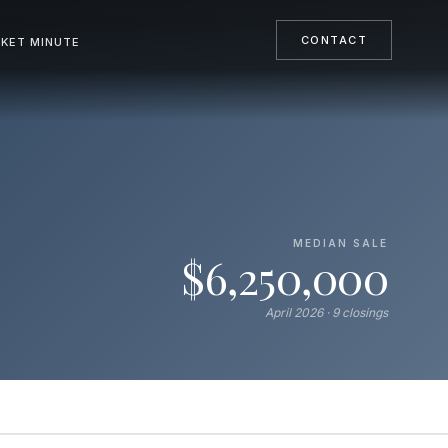
CONTACT
KET MINUTE
MEDIAN SALE
$6,250,000
April 2026 · 9 closings