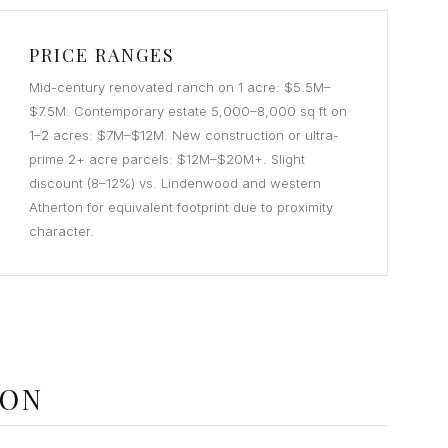
PRICE RANGES
Mid-century renovated ranch on 1 acre: $5.5M–
$7.5M. Contemporary estate 5,000–8,000 sq ft on
1–2 acres: $7M–$12M. New construction or ultra-
prime 2+ acre parcels: $12M–$20M+. Slight
discount (8–12%) vs. Lindenwood and western
Atherton for equivalent footprint due to proximity
character.
TON