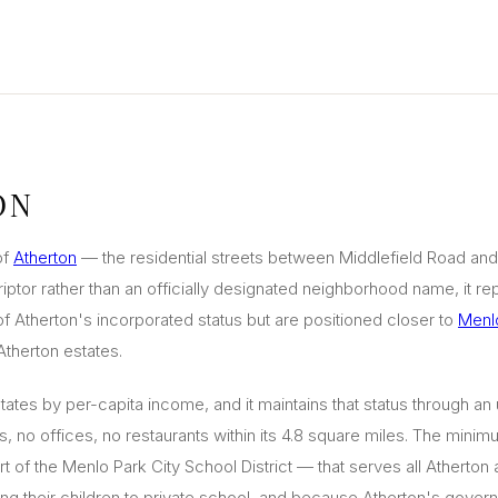
ON
of
Atherton
— the residential streets between Middlefield Road and
ptor rather than an officially designated neighborhood name, it rep
of Atherton's incorporated status but are positioned closer to
Menl
therton estates.
States by per-capita income, and it maintains that status through a
 no offices, no restaurants within its 4.8 square miles. The minimu
t of the Menlo Park City School District — that serves all Atherto
ng their children to private school, and because Atherton's govern