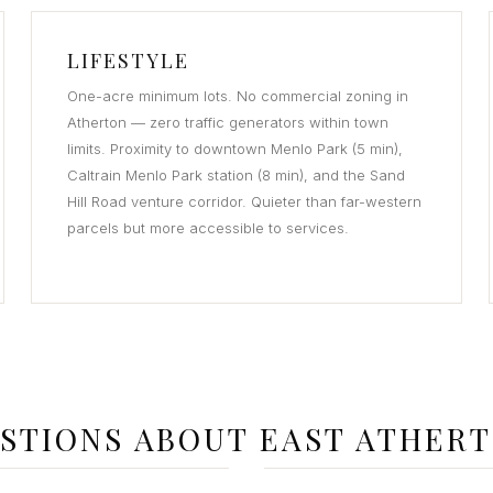
LIFESTYLE
One-acre minimum lots. No commercial zoning in
Atherton — zero traffic generators within town
limits. Proximity to downtown Menlo Park (5 min),
Caltrain Menlo Park station (8 min), and the Sand
Hill Road venture corridor. Quieter than far-western
parcels but more accessible to services.
STIONS ABOUT EAST ATHER