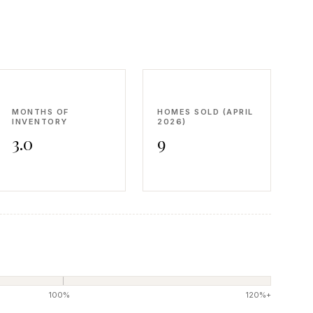
MONTHS OF
HOMES SOLD (APRIL
INVENTORY
2026)
3.0
9
100%
120%+