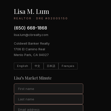
Lisa M. Lum
REALTOR · DRE #02005150
(650) 668-1868
lisa.lum@cbrealty.com
Coldwell Banker Realty
1706 El Camino Real
Menlo Park, CA 94027
English
中文
日本語
Français
Lisa’s Market Minute