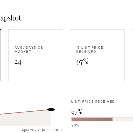
napshot
AVG. DAYS ON
% LIST PRICE
MARKET
RECEIVED
24
97%
LIST-PRICE RECEIVED
97%
90%
April 2026 · $6,250,000