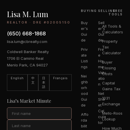
Lisa M. Lum
BUYING
SELLING
FREE
TOOLS
REALTOR · DRE #02005150
Buy
Sell
All Tools &
er's
er's
Calculators
(650) 668-1868
Gui
Gui
de
de
Property
lisa.lum@cbrealty.com
Tax
Priv
Fre
Coldwell Banker Realty
Calculator
ate
e
1706 El Camino Real
Listi
Ho
Buyer
Menlo Park, CA 94027
ngs
me
Closing
Valu
Costs
Nei
English
中
日
Français
atio
ghb
文
本
Capital
n
語
orh
Gains Tax
ood
Net
1031
Gui
She
Lisa’s Market Minute
Exchange
de
et
Cal
Mello-Roos
Affo
cula
Lookup
rda
tor
bilit
How Much