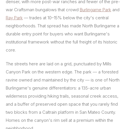
denser, with more post-war ranches and fewer of the pre-
war Craftsman bungalows that crowd
Burlingame Park
and
Ray Park
— trades at 10–15% below the city's central
neighborhoods. That spread has made North Burlingame a
durable entry point for buyers who want Burlingame's
institutional framework without the full freight of its historic
core.
The streets here are laid on a grid, punctuated by Mills
Canyon Park on the western edge. The park — a forested
ravine owned and maintained by the city — is one of North
Burlingame's genuine differentiators: a 135-acre urban
wilderness providing hiking trails, seasonal creek access,
and a buffer of preserved open space that you rarely find
two blocks from a Caltrain platform in San Mateo County.
Homes on the canyon's rim sell at a premium within the
neighborhood.