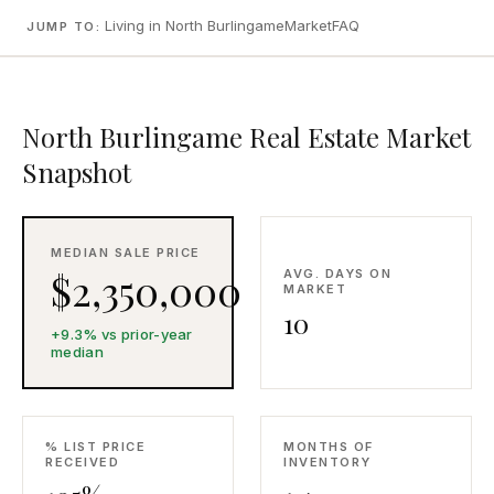
CONCIERGE
Living in North Burlingame
Market
FAQ
JUMP TO:
SENIOR & DOWNSIZING
North Burlingame Real Estate Market
NEW CONSTRUCTION
Snapshot
BUILDERS & DEVELOPERS
LUXURY
INVESTORS
MEDIAN SALE PRICE
MULTIFAMILY
$2,350,000
AVG. DAYS ON
MARKET
10
+9.3% vs prior-year
ALL COMMUNITIES
median
FLY THE PENINSULA
% LIST PRICE
MONTHS OF
RECEIVED
INVENTORY