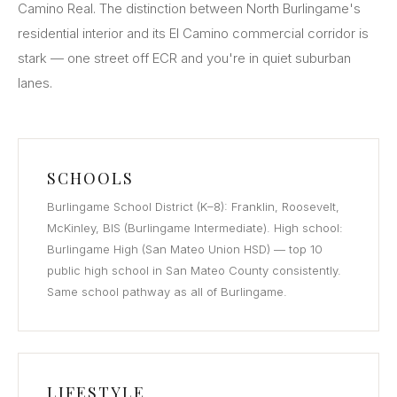
Camino Real. The distinction between North Burlingame's
residential interior and its El Camino commercial corridor is
stark — one street off ECR and you're in quiet suburban
lanes.
SCHOOLS
Burlingame School District (K–8): Franklin, Roosevelt,
McKinley, BIS (Burlingame Intermediate). High school:
Burlingame High (San Mateo Union HSD) — top 10
public high school in San Mateo County consistently.
Same school pathway as all of Burlingame.
LIFESTYLE