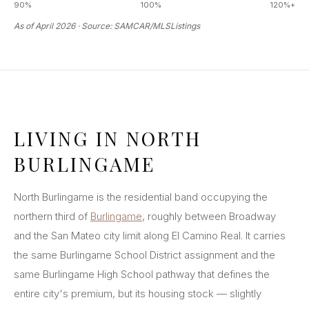
90%
100%
120%+
As of April 2026 · Source: SAMCAR/MLSListings
LIVING IN NORTH
BURLINGAME
North Burlingame is the residential band occupying the
northern third of
Burlingame
, roughly between Broadway
and the San Mateo city limit along El Camino Real. It carries
the same Burlingame School District assignment and the
same Burlingame High School pathway that defines the
entire city's premium, but its housing stock — slightly