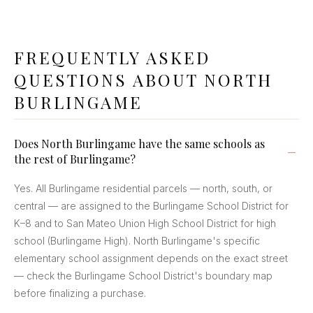
FREQUENTLY ASKED
QUESTIONS ABOUT NORTH
BURLINGAME
Does North Burlingame have the same schools as
the rest of Burlingame?
Yes. All Burlingame residential parcels — north, south, or
central — are assigned to the Burlingame School District for
K–8 and to San Mateo Union High School District for high
school (Burlingame High). North Burlingame's specific
elementary school assignment depends on the exact street
— check the Burlingame School District's boundary map
before finalizing a purchase.