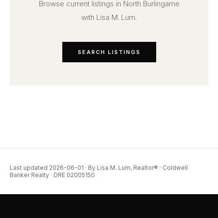
Browse current listings in North Burlingame
with Lisa M. Lum.
SEARCH LISTINGS
Last updated 2026-06-01 · By Lisa M. Lum, Realtor® · Coldwell
Banker Realty · DRE 02005150