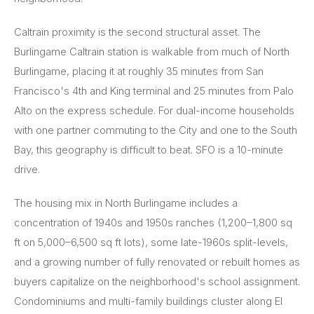
Caltrain proximity is the second structural asset. The
Burlingame Caltrain station is walkable from much of North
Burlingame, placing it at roughly 35 minutes from San
Francisco's 4th and King terminal and 25 minutes from Palo
Alto on the express schedule. For dual-income households
with one partner commuting to the City and one to the South
Bay, this geography is difficult to beat. SFO is a 10-minute
drive.
The housing mix in North Burlingame includes a
concentration of 1940s and 1950s ranches (1,200–1,800 sq
ft on 5,000–6,500 sq ft lots), some late-1960s split-levels,
and a growing number of fully renovated or rebuilt homes as
buyers capitalize on the neighborhood's school assignment.
Condominiums and multi-family buildings cluster along El