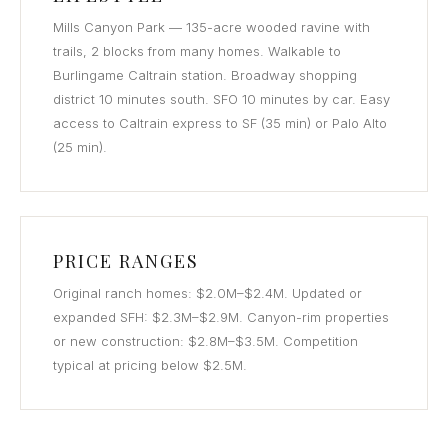
Mills Canyon Park — 135-acre wooded ravine with
trails, 2 blocks from many homes. Walkable to
Burlingame Caltrain station. Broadway shopping
district 10 minutes south. SFO 10 minutes by car. Easy
access to Caltrain express to SF (35 min) or Palo Alto
(25 min).
PRICE RANGES
Original ranch homes: $2.0M–$2.4M. Updated or
expanded SFH: $2.3M–$2.9M. Canyon-rim properties
or new construction: $2.8M–$3.5M. Competition
typical at pricing below $2.5M.