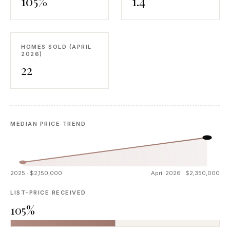
105%
1.4
HOMES SOLD (APRIL
2026)
22
MEDIAN PRICE TREND
2025 · $2,150,000
April 2026 · $2,350,000
LIST-PRICE RECEIVED
105%