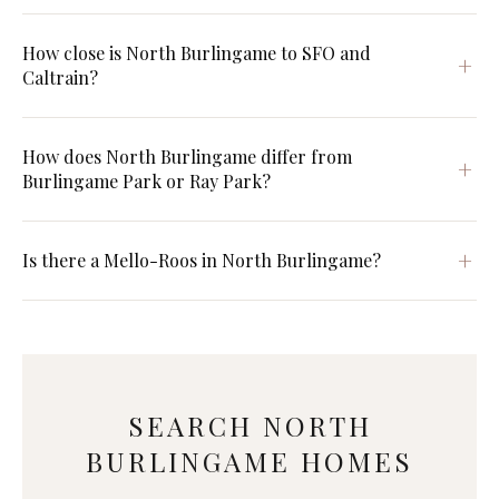
How close is North Burlingame to SFO and
Caltrain?
How does North Burlingame differ from
Burlingame Park or Ray Park?
Is there a Mello-Roos in North Burlingame?
SEARCH NORTH
BURLINGAME HOMES