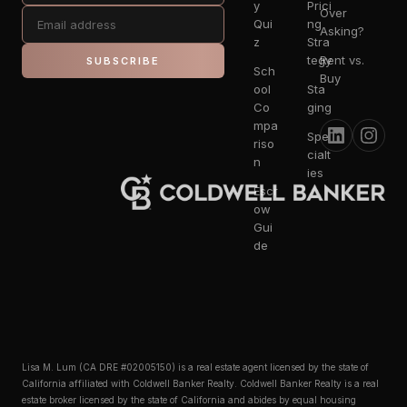
y
Prici
Over
Qui
ng
Asking?
z
Stra
tegy
Rent vs.
SUBSCRIBE
Sch
Buy
ool
Sta
Co
ging
mpa
Spe
riso
cialt
n
ies
Escr
ow
Gui
de
Lisa M. Lum (CA DRE #02005150) is a real estate agent licensed by the state of
California affiliated with Coldwell Banker Realty. Coldwell Banker Realty is a real
estate broker licensed by the state of California and abides by equal housing