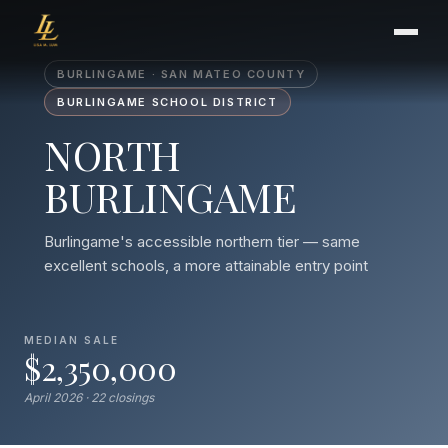
BURLINGAME · SAN MATEO COUNTY
BURLINGAME SCHOOL DISTRICT
NORTH
BUYER'S GUIDE
BURLINGAME
CHOOSING AN AGENT
INTERNATIONAL BUYERS
Burlingame's accessible northern tier — same
CLOSING & ESCROW
excellent schools, a more attainable entry point
SELLER'S GUIDE
MEDIAN SALE
HOME REFRESH
$2,350,000
HOME VALUATION
April 2026 · 22 closings
PRICING STRATEGY
STAGING