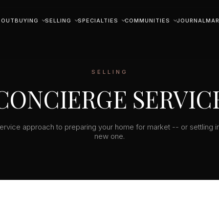
BOUT
BUYING
SELLING
SPECIALTIES
COMMUNITIES
JOURNAL
MAR
SELLING
CONCIERGE SERVIC
service approach to preparing your home for market -- or settling i
new one.