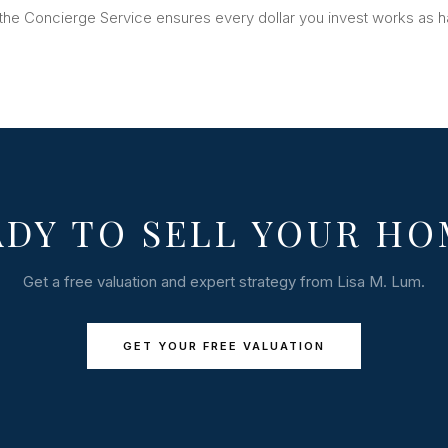
the Concierge Service ensures every dollar you invest works as h
ADY TO SELL YOUR HO
Get a free valuation and expert strategy from Lisa M. Lum.
GET YOUR FREE VALUATION