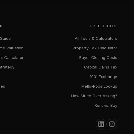
NG
FREE TOOLS
 Guide
All Tools & Calculators
me Valuation
Property Tax Calculator
et Calculator
Buyer Closing Costs
Strategy
Capital Gains Tax
1031 Exchange
ies
Mello-Roos Lookup
How Much Over Asking?
Rent vs. Buy