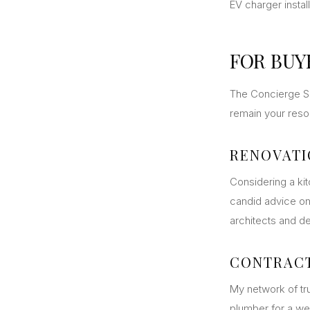
EV charger instal
FOR BUY
The Concierge Se
remain your resou
RENOVATI
Considering a ki
candid advice on
architects and d
CONTRAC
My network of tru
plumber for a we