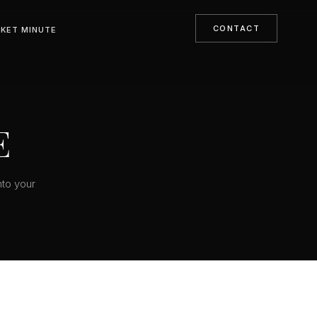
CONTACT
KET MINUTE
E
nto your