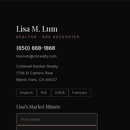
Lisa M. Lum
REALTOR · DRE #02005150
(650) 668-1868
lisa.lum@cbrealty.com
Coldwell Banker Realty
1706 El Camino Real
Menlo Park, CA 94027
English
中文
日本語
Français
Lisa’s Market Minute