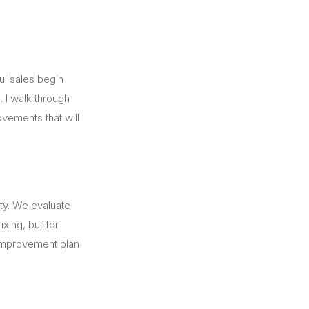
ful sales begin
. I walk through
ovements that will
rty. We evaluate
xing, but for
d improvement plan