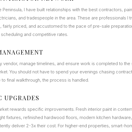
 Peninsula, I have built relationships with the best contractors, pain
tricians, and tradespeople in the area. These are professionals I 
ble, fairly priced, and accustomed to the pace of pre-sale preparatio
ty scheduling and competitive rates.
 MANAGEMENT
ry vendor, manage timelines, and ensure work is completed to the
arket. You should not have to spend your evenings chasing contrac
e to final walkthrough, the process is handled.
C UPGRADES
rket rewards specific improvements. Fresh interior paint in contem
ight fixtures, refinished hardwood floors, modern kitchen hardware
ently deliver 2-3x their cost. For higher-end properties, smart-h