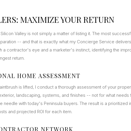
LERS: MAXIMIZE YOUR RETURN
Silicon Valley is not simply a matter of listing it. The most success
eparation -- and that is exactly what my Concierge Service delivers
h a contractor's eye and a marketer's instinct, identifying the impr
ngest return.
ONAL HOME ASSESSMENT
aintbrush is lifted, I conduct a thorough assessment of your prope
xterior, landscaping, systems, and finishes -- not for what needs fi
e needle with today's Peninsula buyers. The result is a prioritize
osts and projected ROI for each item.
CONTRACTOR NETWORK