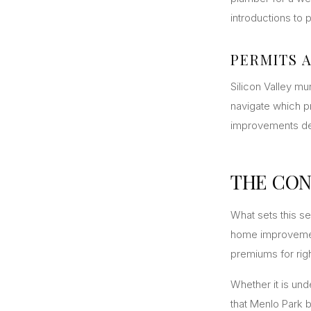
introductions to
PERMITS 
Silicon Valley mu
navigate which pr
improvements del
THE CON
What sets this ser
home improvemen
premiums for righ
Whether it is un
that Menlo Park b