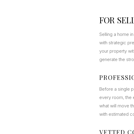
FOR SEL
Selling a home in 
with strategic pr
your property wit
generate the stro
PROFESSI
Before a single p
every room, the e
what will move th
with estimated c
VETTED 