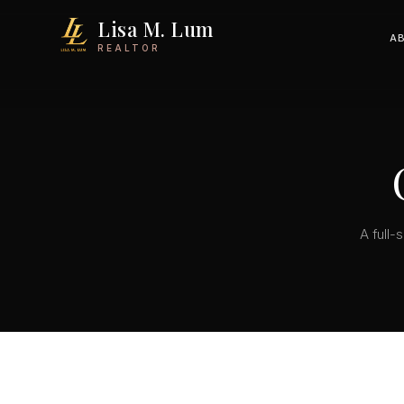
Lisa M. Lum
A
REALTOR
A full-