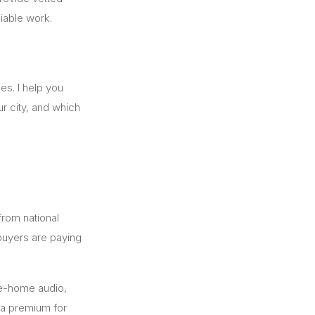
iable work.
es. I help you
r city, and which
 from national
uyers are paying
le-home audio,
y a premium for