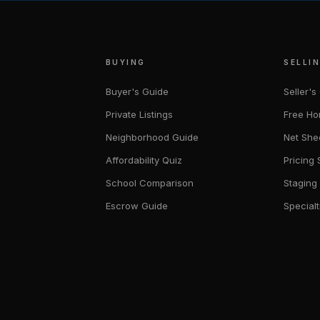
BUYING
SELLI
Buyer's Guide
Seller's
Private Listings
Free Ho
Neighborhood Guide
Net She
Affordability Quiz
Pricing 
School Comparison
Staging
Escrow Guide
Specialt