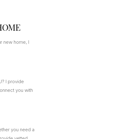
 HOME
ur new home, I
? I provide
connect you with
hether you need a
rovide vetted