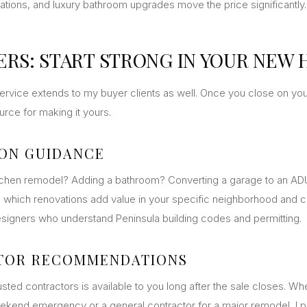
lations, and luxury bathroom upgrades move the price significantly.
ERS: START STRONG IN YOUR NEW
rvice extends to my buyer clients as well. Once you close on yo
rce for making it yours.
ON GUIDANCE
tchen remodel? Adding a bathroom? Converting a garage to an ADU
 which renovations add value in your specific neighborhood and 
esigners who understand Peninsula building codes and permitting.
TOR RECOMMENDATIONS
sted contractors is available to you long after the sale closes. W
ekend emergency or a general contractor for a major remodel, I p