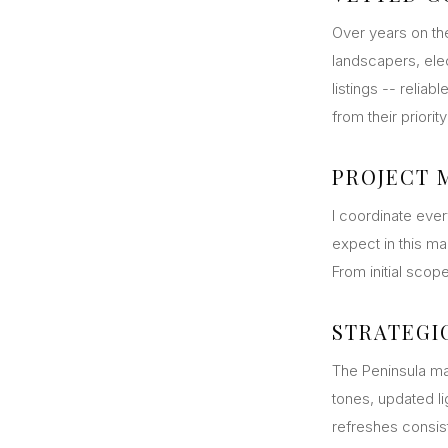
Over years on the
landscapers, elec
listings -- relia
from their priori
PROJECT
I coordinate eve
expect in this m
From initial scop
STRATEGI
The Peninsula ma
tones, updated l
refreshes consist