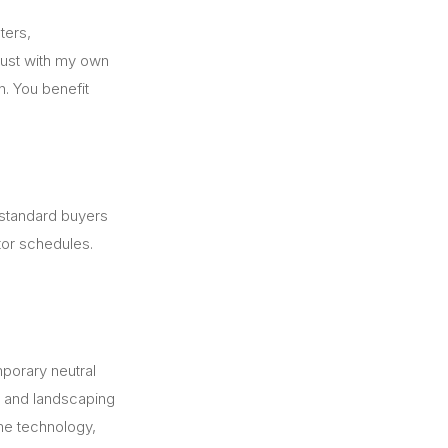
ters,
trust with my own
n. You benefit
 standard buyers
tor schedules.
porary neutral
, and landscaping
ome technology,