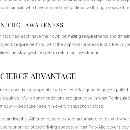
 professionals who have earned my confidence through years of rel
AND ROI AWARENESS
nicipalities each have their own permitting requirements and timelin
ojects require permits, what the approval process looks like in you
iver the strongest long-term return on investment.
CIERGE ADVANTAGE
vice apart is local specificity. I do not offer generic advice pulled
t guides. My recommendations are grounded in what Peninsula b
t now -- because I see it in every transaction I close.
derstanding that Atherton buyers expect automated gates and who
uyers prioritize outdoor living spaces, or that Palo Alto buyers pa