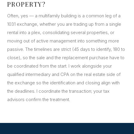
PROPERTY?
Often, yes — a multifamily building is a common leg of a
1031 exchange, whether you are trading up from a single
rental into a plex, consolidating several properties, or
moving out of active management into something more
passive. The timelines are strict (45 days to identify, 180 to
close), so the sale and the replacement purchase have to
be coordinated from the start. I work alongside your
qualified intermediary and CPA on the real estate side of
the exchange so the identification and closing align with
the deadlines. I coordinate the transaction; your tax
advisors confirm the treatment.