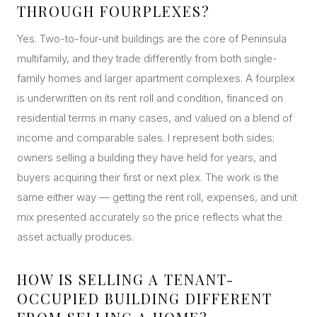
THROUGH FOURPLEXES?
Yes. Two-to-four-unit buildings are the core of Peninsula
multifamily, and they trade differently from both single-
family homes and larger apartment complexes. A fourplex
is underwritten on its rent roll and condition, financed on
residential terms in many cases, and valued on a blend of
income and comparable sales. I represent both sides:
owners selling a building they have held for years, and
buyers acquiring their first or next plex. The work is the
same either way — getting the rent roll, expenses, and unit
mix presented accurately so the price reflects what the
asset actually produces.
HOW IS SELLING A TENANT-
OCCUPIED BUILDING DIFFERENT