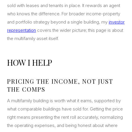
sold with leases and tenants in place. It rewards an agent
who knows the difference. For broader income-property
and portfolio strategy beyond a single building, my
investor
representation
covers the wider picture; this page is about
the multifamily asset itself.
HOW I HELP
PRICING THE INCOME, NOT JUST
THE COMPS
A multifamily building is worth what it earns, supported by
what comparable buildings have sold for. Getting the price
right means presenting the rent roll accurately, normalizing
the operating expenses, and being honest about where