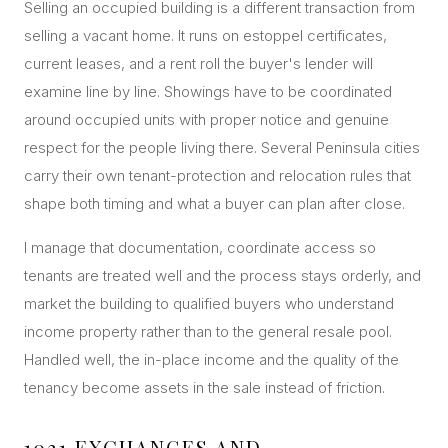
Selling an occupied building is a different transaction from
selling a vacant home. It runs on estoppel certificates,
current leases, and a rent roll the buyer's lender will
examine line by line. Showings have to be coordinated
around occupied units with proper notice and genuine
respect for the people living there. Several Peninsula cities
carry their own tenant-protection and relocation rules that
shape both timing and what a buyer can plan after close.
I manage that documentation, coordinate access so
tenants are treated well and the process stays orderly, and
market the building to qualified buyers who understand
income property rather than to the general resale pool.
Handled well, the in-place income and the quality of the
tenancy become assets in the sale instead of friction.
1031 EXCHANGES AND