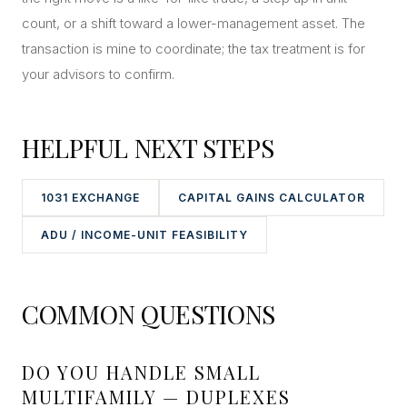
count, or a shift toward a lower-management asset. The
transaction is mine to coordinate; the tax treatment is for
your advisors to confirm.
HELPFUL NEXT STEPS
1031 EXCHANGE
CAPITAL GAINS CALCULATOR
ADU / INCOME-UNIT FEASIBILITY
COMMON QUESTIONS
DO YOU HANDLE SMALL
MULTIFAMILY — DUPLEXES