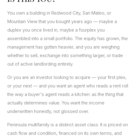
CONCIERGE
You own a building in Redwood City, San Mateo, or
Mountain View that you bought years ago — maybe a
SENIOR & DOWNSIZING
duplex you once lived in, maybe a fourplex you
NEW CONSTRUCTION
assembled into a small portfolio. The equity has grown, the
BUILDERS & DEVELOPERS
management has gotten heavier, and you are weighing
whether to sell, exchange into something larger, or trade
LUXURY
out of active landlording entirely.
INVESTORS
MULTIFAMILY
Or you are an investor looking to acquire — your first plex,
or your next — and you want an agent who reads a rent roll
the way a buyer's agent reads a kitchen: as the thing that
ALL COMMUNITIES
actually determines value. You want the income
FLY THE PENINSULA
underwritten honestly, not glossed over.
Peninsula multifamily is a distinct asset class. It is priced on
cash flow and condition, financed on its own terms, and