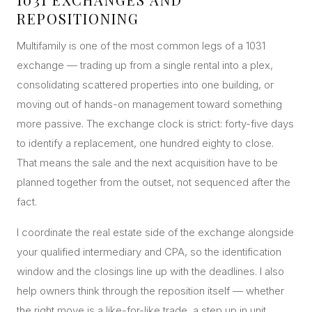
REPOSITIONING
Multifamily is one of the most common legs of a 1031
exchange — trading up from a single rental into a plex,
consolidating scattered properties into one building, or
moving out of hands-on management toward something
more passive. The exchange clock is strict: forty-five days
to identify a replacement, one hundred eighty to close.
That means the sale and the next acquisition have to be
planned together from the outset, not sequenced after the
fact.
I coordinate the real estate side of the exchange alongside
your qualified intermediary and CPA, so the identification
window and the closings line up with the deadlines. I also
help owners think through the reposition itself — whether
the right move is a like-for-like trade, a step up in unit