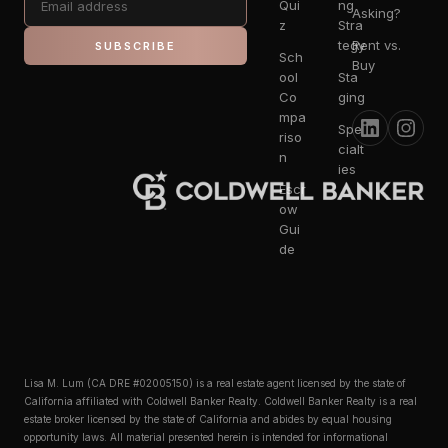
Qui
ng
Asking?
z
Stra
tegy
Rent vs.
SUBSCRIBE
Sch
Buy
ool
Sta
Co
ging
mpa
Spe
riso
cialt
n
ies
Escr
ow
Gui
de
Lisa M. Lum (CA DRE #02005150) is a real estate agent licensed by the state of
California affiliated with Coldwell Banker Realty. Coldwell Banker Realty is a real
estate broker licensed by the state of California and abides by equal housing
opportunity laws. All material presented herein is intended for informational