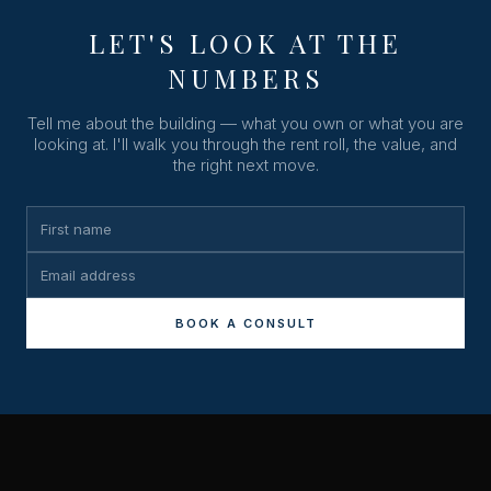
LET'S LOOK AT THE
NUMBERS
Tell me about the building — what you own or what you are
looking at. I'll walk you through the rent roll, the value, and
the right next move.
BOOK A CONSULT