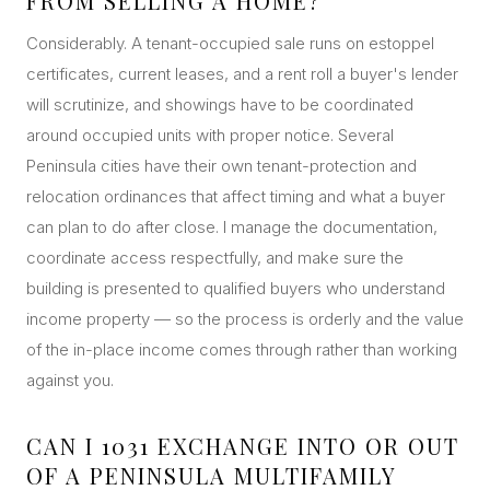
FROM SELLING A HOME?
Considerably. A tenant-occupied sale runs on estoppel
certificates, current leases, and a rent roll a buyer's lender
will scrutinize, and showings have to be coordinated
around occupied units with proper notice. Several
Peninsula cities have their own tenant-protection and
relocation ordinances that affect timing and what a buyer
can plan to do after close. I manage the documentation,
coordinate access respectfully, and make sure the
building is presented to qualified buyers who understand
income property — so the process is orderly and the value
of the in-place income comes through rather than working
against you.
CAN I 1031 EXCHANGE INTO OR OUT
OF A PENINSULA MULTIFAMILY