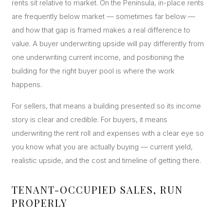
rents sit relative to market. On the Peninsula, in-place rents
are frequently below market — sometimes far below —
and how that gap is framed makes a real difference to
value. A buyer underwriting upside will pay differently from
one underwriting current income, and positioning the
building for the right buyer pool is where the work
happens.
For sellers, that means a building presented so its income
story is clear and credible. For buyers, it means
underwriting the rent roll and expenses with a clear eye so
you know what you are actually buying — current yield,
realistic upside, and the cost and timeline of getting there.
TENANT-OCCUPIED SALES, RUN
PROPERLY