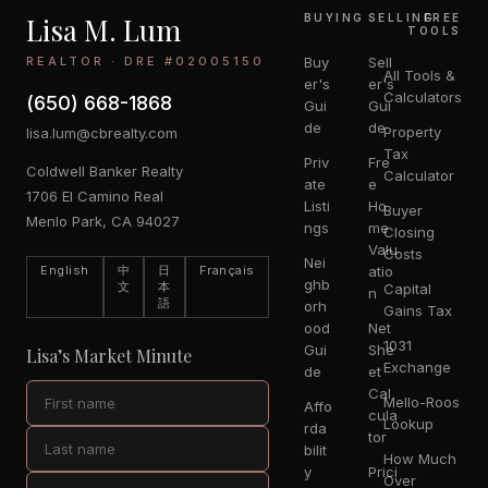
Lisa M. Lum
BUYING
SELLING
FREE
TOOLS
REALTOR · DRE #02005150
Buy
Sell
All Tools &
er's
er's
Calculators
(650) 668-1868
Gui
Gui
de
de
Property
lisa.lum@cbrealty.com
Tax
Priv
Fre
Coldwell Banker Realty
Calculator
ate
e
1706 El Camino Real
Listi
Ho
Buyer
Menlo Park, CA 94027
ngs
me
Closing
Valu
Costs
Nei
English
中
日
Français
atio
ghb
文
本
Capital
n
語
orh
Gains Tax
ood
Net
1031
Gui
She
Lisa’s Market Minute
Exchange
de
et
Cal
Mello-Roos
Affo
cula
Lookup
rda
tor
bilit
How Much
y
Prici
Over