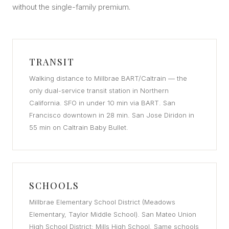
without the single-family premium.
TRANSIT
Walking distance to Millbrae BART/Caltrain — the
only dual-service transit station in Northern
California. SFO in under 10 min via BART. San
Francisco downtown in 28 min. San Jose Diridon in
55 min on Caltrain Baby Bullet.
SCHOOLS
Millbrae Elementary School District (Meadows
Elementary, Taylor Middle School). San Mateo Union
High School District: Mills High School. Same schools