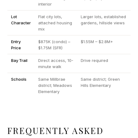
interior
Lot
Flat city lots,
Larger lots, established
Character
attached housing
gardens, hillside views
mix
Entry
$875K (condo) –
$1.55M – $2.8M+
Price
$1.75M (SFR)
Bay Trail
Direct access, 10-
Drive required
minute walk
Schools
Same Millbrae
Same district; Green
district; Meadows
Hills Elementary
Elementary
FREQUENTLY ASKED