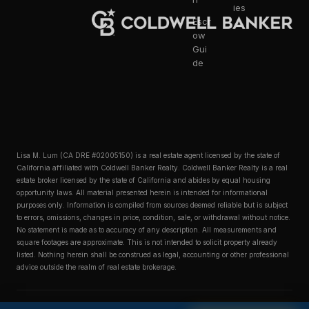
ies
Escr
ow
Gui
de
Lisa M. Lum (CA DRE #02005150) is a real estate agent licensed by the state of
California affiliated with Coldwell Banker Realty. Coldwell Banker Realty is a real
estate broker licensed by the state of California and abides by equal housing
opportunity laws. All material presented herein is intended for informational
purposes only. Information is compiled from sources deemed reliable but is subject
to errors, omissions, changes in price, condition, sale, or withdrawal without notice.
No statement is made as to accuracy of any description. All measurements and
square footages are approximate. This is not intended to solicit property already
listed. Nothing herein shall be construed as legal, accounting or other professional
advice outside the realm of real estate brokerage.