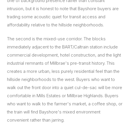
one of background presence rather than constant
intrusion, but it is honest to note that Bayshore buyers are
trading some acoustic quiet for transit access and
affordability relative to the hillside neighborhoods.
The second is the mixed-use corridor. The blocks
immediately adjacent to the BART/Caltrain station include
commercial development, hotel construction, and the light
industrial remnants of Millbrae's pre-transit history. This
creates a more urban, less purely residential feel than the
hillside neighborhoods to the west. Buyers who want to
walk out the front door into a quiet cul-de-sac will be more
comfortable in Mills Estates or Millbrae Highlands. Buyers
who want to walk to the farmer's market, a coffee shop, or
the train will find Bayshore's mixed environment
convenient rather than jarring.