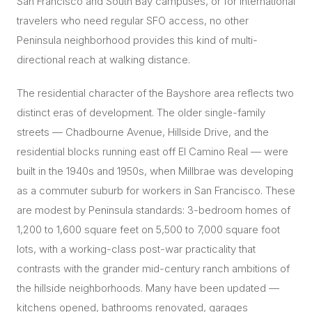
San Francisco and South Bay campuses, or for international
travelers who need regular SFO access, no other
Peninsula neighborhood provides this kind of multi-
directional reach at walking distance.
The residential character of the Bayshore area reflects two
distinct eras of development. The older single-family
streets — Chadbourne Avenue, Hillside Drive, and the
residential blocks running east off El Camino Real — were
built in the 1940s and 1950s, when Millbrae was developing
as a commuter suburb for workers in San Francisco. These
are modest by Peninsula standards: 3-bedroom homes of
1,200 to 1,600 square feet on 5,500 to 7,000 square foot
lots, with a working-class post-war practicality that
contrasts with the grander mid-century ranch ambitions of
the hillside neighborhoods. Many have been updated —
kitchens opened, bathrooms renovated, garages