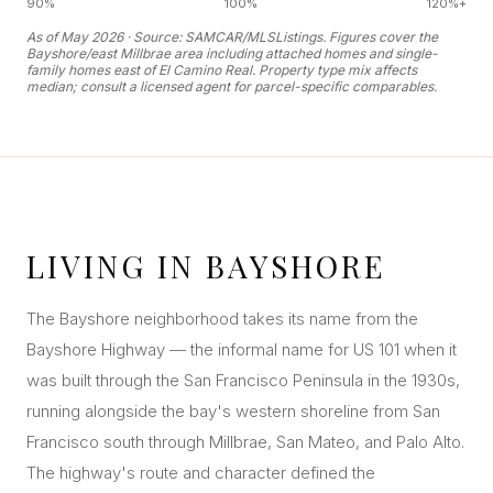
90%
100%
120%+
As of May 2026 · Source: SAMCAR/MLSListings. Figures cover the
Bayshore/east Millbrae area including attached homes and single-
family homes east of El Camino Real. Property type mix affects
median; consult a licensed agent for parcel-specific comparables.
LIVING IN BAYSHORE
The Bayshore neighborhood takes its name from the
Bayshore Highway — the informal name for US 101 when it
was built through the San Francisco Peninsula in the 1930s,
running alongside the bay's western shoreline from San
Francisco south through Millbrae, San Mateo, and Palo Alto.
The highway's route and character defined the