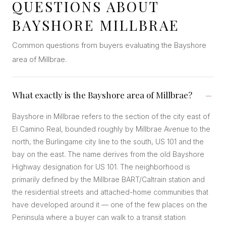
QUESTIONS ABOUT
BAYSHORE MILLBRAE
Common questions from buyers evaluating the Bayshore
area of Millbrae.
What exactly is the Bayshore area of Millbrae?
Bayshore in Millbrae refers to the section of the city east of
El Camino Real, bounded roughly by Millbrae Avenue to the
north, the Burlingame city line to the south, US 101 and the
bay on the east. The name derives from the old Bayshore
Highway designation for US 101. The neighborhood is
primarily defined by the Millbrae BART/Caltrain station and
the residential streets and attached-home communities that
have developed around it — one of the few places on the
Peninsula where a buyer can walk to a transit station