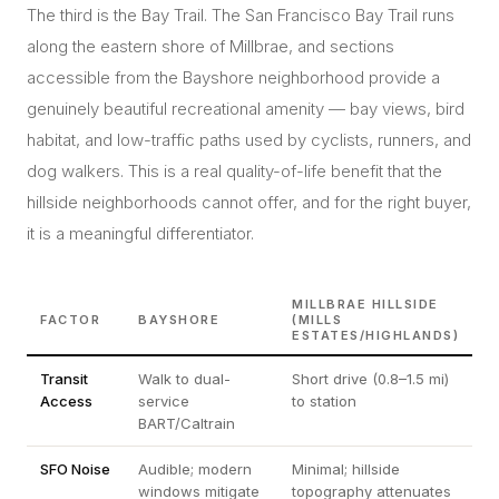
The third is the Bay Trail. The San Francisco Bay Trail runs
along the eastern shore of Millbrae, and sections
accessible from the Bayshore neighborhood provide a
genuinely beautiful recreational amenity — bay views, bird
habitat, and low-traffic paths used by cyclists, runners, and
dog walkers. This is a real quality-of-life benefit that the
hillside neighborhoods cannot offer, and for the right buyer,
it is a meaningful differentiator.
MILLBRAE HILLSIDE
FACTOR
BAYSHORE
(MILLS
ESTATES/HIGHLANDS)
Transit
Walk to dual-
Short drive (0.8–1.5 mi)
Access
service
to station
BART/Caltrain
SFO Noise
Audible; modern
Minimal; hillside
windows mitigate
topography attenuates