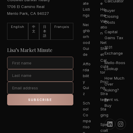
Calculator
ate
e
1706 El Camino Real
Listi
Ho
Buyer
Menlo Park, CA 94027
ngs
me
Closing
Valu
Costs
Nei
English
中
日
Français
atio
ghb
文
本
Capital
n
語
orh
Gains Tax
ood
Net
1031
Gui
She
Lisa’s Market Minute
Exchange
de
et
Cal
Mello-Roos
Affo
cula
Lookup
rda
tor
bilit
How Much
y
Prici
Over
Qui
ng
Asking?
z
Stra
tegy
Rent vs.
SUBSCRIBE
Sch
Buy
ool
Sta
Co
ging
mpa
Spe
riso
cialt
n