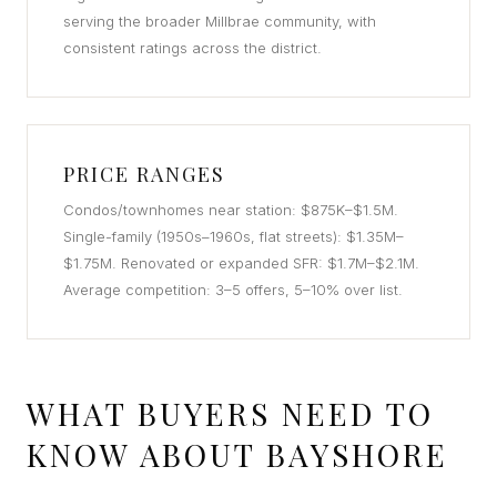
serving the broader Millbrae community, with
consistent ratings across the district.
PRICE RANGES
Condos/townhomes near station: $875K–$1.5M.
Single-family (1950s–1960s, flat streets): $1.35M–
$1.75M. Renovated or expanded SFR: $1.7M–$2.1M.
Average competition: 3–5 offers, 5–10% over list.
WHAT BUYERS NEED TO
KNOW ABOUT BAYSHORE