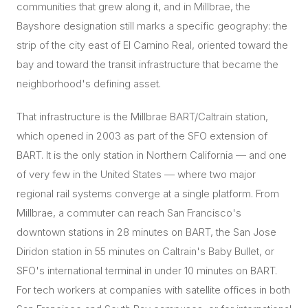
communities that grew along it, and in Millbrae, the
Bayshore designation still marks a specific geography: the
strip of the city east of El Camino Real, oriented toward the
bay and toward the transit infrastructure that became the
neighborhood's defining asset.
That infrastructure is the Millbrae BART/Caltrain station,
which opened in 2003 as part of the SFO extension of
BART. It is the only station in Northern California — and one
of very few in the United States — where two major
regional rail systems converge at a single platform. From
Millbrae, a commuter can reach San Francisco's
downtown stations in 28 minutes on BART, the San Jose
Diridon station in 55 minutes on Caltrain's Baby Bullet, or
SFO's international terminal in under 10 minutes on BART.
For tech workers at companies with satellite offices in both