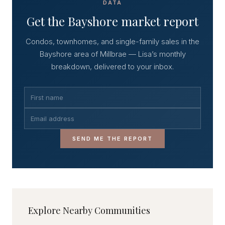
DATA
Get the Bayshore market report
Condos, townhomes, and single-family sales in the
Bayshore area of Millbrae — Lisa’s monthly
breakdown, delivered to your inbox.
SEND ME THE REPORT
Explore Nearby Communities