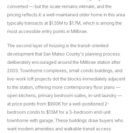
converted — but the scale remains intimate, and the
pricing reflects it: a well-maintained older home in this area
typically transacts at $1.35M to $1.7M, which is among the
most accessible entry points in Millbrae.
The second layer of housing is the transit-oriented
development that San Mateo County's planning process
deliberately encouraged around the Millbrae station after
2003. Townhome complexes, small condo buildings, and
live-work loft projects dot the blocks immediately adjacent
to the station, offering more contemporary floor plans —
open kitchens, primary bedroom suites, in-unit laundry —
at price points from $900K for a well-positioned 2-
bedroom condo to $1.5M for a 3-bedroom end-unit
townhome with garage. These buildings draw buyers who
want modern amenities and walkable transit access