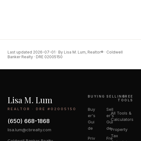
Last updated 2026-07-01 · By Lisa M. Lum, Realtor® · Coldwell
Banker Realty · DRE 02005150
Lisa M. Lum
BUYING
SELLING
FREE
TOOLS
REALTOR · DRE #02005150
Buy
Sell
All Tools &
er's
er's
Calculators
(650) 668-1868
Gui
Gui
de
de
Property
lisa.lum@cbrealty.com
Tax
Priv
Fre
Coldwell Banker Realty