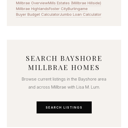
Millbrae Overview
Mills Estates (Millbrae Hillside)
Millbrae Highlands
Foster City
Burlingame
Buyer Budget Calculator
Jumbo Loan Calculator
SEARCH BAYSHORE
MILLBRAE HOMES
Browse current listings in the Bayshore area
and across Millbrae with Lisa M. Lum.
SEARCH LISTINGS