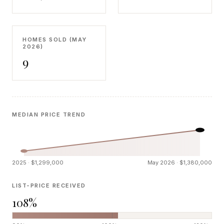
HOMES SOLD (MAY
2026)
9
MEDIAN PRICE TREND
2025 · $1,299,000
May 2026 · $1,380,000
LIST-PRICE RECEIVED
108%