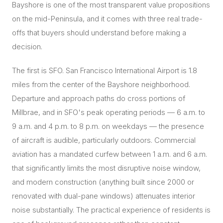
Bayshore is one of the most transparent value propositions
on the mid-Peninsula, and it comes with three real trade-
offs that buyers should understand before making a
decision.
The first is SFO. San Francisco International Airport is 1.8
miles from the center of the Bayshore neighborhood.
Departure and approach paths do cross portions of
Millbrae, and in SFO's peak operating periods — 6 a.m. to
9 a.m. and 4 p.m. to 8 p.m. on weekdays — the presence
of aircraft is audible, particularly outdoors. Commercial
aviation has a mandated curfew between 1 a.m. and 6 a.m.
that significantly limits the most disruptive noise window,
and modern construction (anything built since 2000 or
renovated with dual-pane windows) attenuates interior
noise substantially. The practical experience of residents is