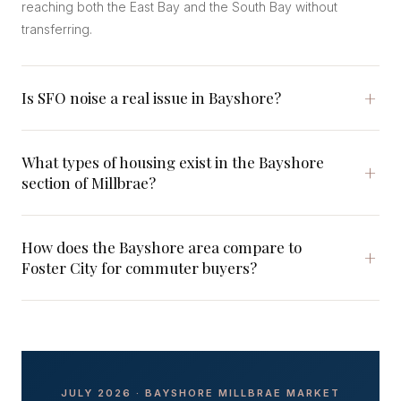
reaching both the East Bay and the South Bay without
transferring.
Is SFO noise a real issue in Bayshore?
What types of housing exist in the Bayshore
section of Millbrae?
How does the Bayshore area compare to
Foster City for commuter buyers?
JULY 2026 · BAYSHORE MILLBRAE MARKET