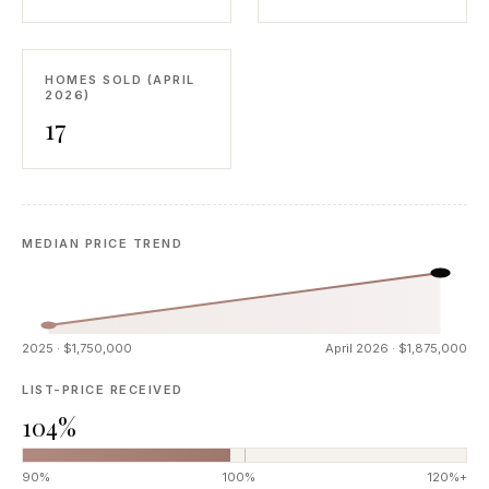
HOMES SOLD (APRIL
2026)
17
MEDIAN PRICE TREND
2025 · $1,750,000
April 2026 · $1,875,000
LIST-PRICE RECEIVED
104%
90%
100%
120%+