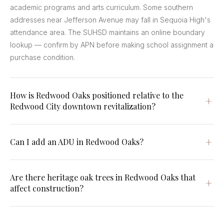
academic programs and arts curriculum. Some southern
addresses near Jefferson Avenue may fall in Sequoia High's
attendance area. The SUHSD maintains an online boundary
lookup — confirm by APN before making school assignment a
purchase condition.
How is Redwood Oaks positioned relative to the
Redwood City downtown revitalization?
Can I add an ADU in Redwood Oaks?
Are there heritage oak trees in Redwood Oaks that
affect construction?