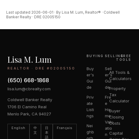
Last updated 2026-06-01 · By Lisa M. Lum, Realtor® · Coldwell
Banker Realty · DRE 02005150
Lisa M. Lum
BUYING
SELLING
FREE
TOOLS
REALTOR · DRE #02005150
Buy
Sell
All Tools &
er's
er's
Calculators
(650) 668-1868
Gui
Gui
de
de
Property
lisa.lum@cbrealty.com
Tax
Priv
Fre
Coldwell Banker Realty
Calculator
ate
e
1706 El Camino Real
Listi
Ho
Buyer
Menlo Park, CA 94027
ngs
me
Closing
Valu
Costs
Nei
English
中
日
Français
atio
ghb
文
本
Capital
n
語
orh