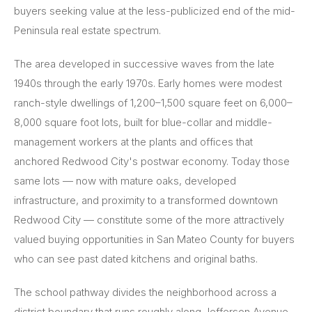
buyers seeking value at the less-publicized end of the mid-
Peninsula real estate spectrum.
The area developed in successive waves from the late
1940s through the early 1970s. Early homes were modest
ranch-style dwellings of 1,200–1,500 square feet on 6,000–
8,000 square foot lots, built for blue-collar and middle-
management workers at the plants and offices that
anchored Redwood City's postwar economy. Today those
same lots — now with mature oaks, developed
infrastructure, and proximity to a transformed downtown
Redwood City — constitute some of the more attractively
valued buying opportunities in San Mateo County for buyers
who can see past dated kitchens and original baths.
The school pathway divides the neighborhood across a
district boundary that runs roughly along Jefferson Avenue.