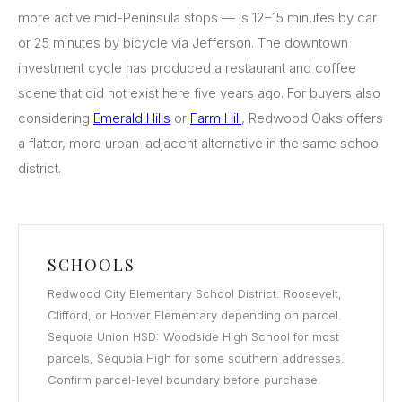
more active mid-Peninsula stops — is 12–15 minutes by car
or 25 minutes by bicycle via Jefferson. The downtown
investment cycle has produced a restaurant and coffee
scene that did not exist here five years ago. For buyers also
considering
Emerald Hills
or
Farm Hill
, Redwood Oaks offers
a flatter, more urban-adjacent alternative in the same school
district.
SCHOOLS
Redwood City Elementary School District: Roosevelt,
Clifford, or Hoover Elementary depending on parcel.
Sequoia Union HSD: Woodside High School for most
parcels, Sequoia High for some southern addresses.
Confirm parcel-level boundary before purchase.