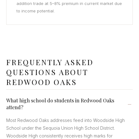
addition trade at 5–8% premium in current market due
to income potential.
FREQUENTLY ASKED
QUESTIONS ABOUT
REDWOOD OAKS
What high school do students in Redwood Oaks
attend?
Most Redwood Oaks addresses feed into Woodside High
School under the Sequoia Union High School District.
Woodside High consistently receives high marks for