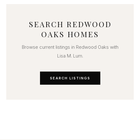
SEARCH REDWOOD
OAKS HOMES
Browse current listings in Redwood Oaks with
Lisa M. Lum.
SEARCH LISTINGS