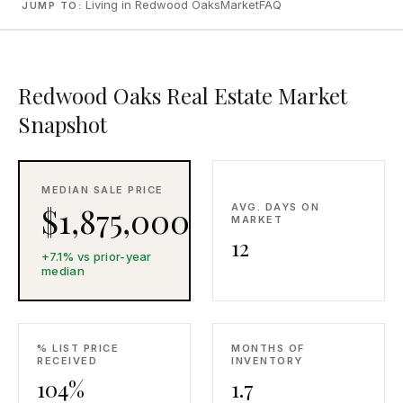
Living in Redwood Oaks
Market
FAQ
JUMP TO:
CONCIERGE
SENIOR & DOWNSIZING
Redwood Oaks Real Estate Market
NEW CONSTRUCTION
Snapshot
BUILDERS & DEVELOPERS
LUXURY
INVESTORS
MEDIAN SALE PRICE
$1,875,000
AVG. DAYS ON
MULTIFAMILY
MARKET
12
+7.1% vs prior-year
median
ALL COMMUNITIES
FLY THE PENINSULA
% LIST PRICE
MONTHS OF
RECEIVED
INVENTORY
104%
1.7