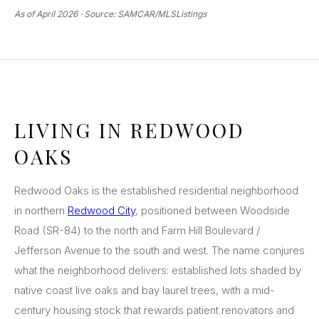
As of April 2026 · Source: SAMCAR/MLSListings
LIVING IN REDWOOD
OAKS
Redwood Oaks is the established residential neighborhood
in northern
Redwood City
, positioned between Woodside
Road (SR-84) to the north and Farm Hill Boulevard /
Jefferson Avenue to the south and west. The name conjures
what the neighborhood delivers: established lots shaded by
native coast live oaks and bay laurel trees, with a mid-
century housing stock that rewards patient renovators and