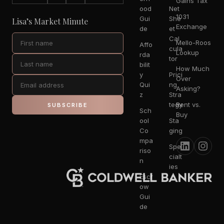
Gains Tax
ood
Net
1031
Gui
She
Lisa’s Market Minute
Exchange
de
et
Cal
Mello-Roos
Affo
cula
Lookup
rda
tor
bilit
How Much
y
Prici
Over
Qui
ng
Asking?
z
Stra
tegy
Rent vs.
SUBSCRIBE
Sch
Buy
ool
Sta
Co
ging
mpa
Spe
riso
cialt
n
ies
Escr
ow
Gui
de