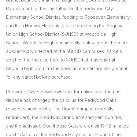
Parcels north of the line fall within the Redwood City
Elementary School District, feeding to Roosevelt Elementary
and then Hoover Elementary before entering the Sequoia
Union High School District (SUHSD) at Woodside High
School. Woodside High consistently ranks among the more
academically oriented of the SUHSD campuses. Parcels
south of the line also feed to SUHSD but may enter at
Sequoia High. Confirm the specific elementary assignment
for any parcel before purchase.
Redwood City's downtown transformation over the past
decade has changed the calculus for Redwood Oaks
residents significantly. The Oracle campus (recently
rebranded), the Broadway Grand entertainment corridor,
and the activated Courthouse Square area sit 10–12 minutes
south. Caltrain at the Redwood City station — one of the