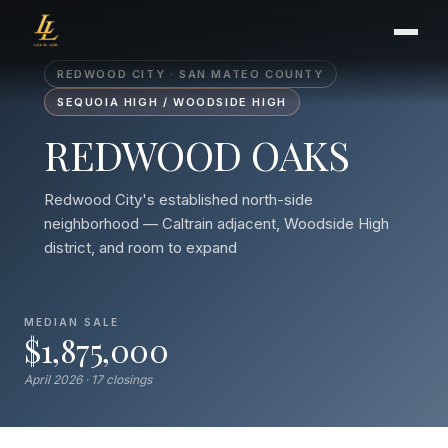
REDWOOD CITY · SAN MATEO COUNTY
SEQUOIA HIGH / WOODSIDE HIGH
REDWOOD OAKS
BUYER'S GUIDE
CHOOSING AN AGENT
Redwood City's established north-side
INTERNATIONAL BUYERS
neighborhood — Caltrain adjacent, Woodside High
CLOSING & ESCROW
district, and room to expand
SELLER'S GUIDE
MEDIAN SALE
$1,875,000
HOME REFRESH
HOME VALUATION
April 2026 · 17 closings
PRICING STRATEGY
STAGING