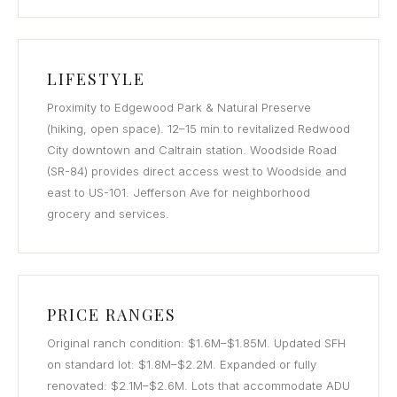
LIFESTYLE
Proximity to Edgewood Park & Natural Preserve
(hiking, open space). 12–15 min to revitalized Redwood
City downtown and Caltrain station. Woodside Road
(SR-84) provides direct access west to Woodside and
east to US-101. Jefferson Ave for neighborhood
grocery and services.
PRICE RANGES
Original ranch condition: $1.6M–$1.85M. Updated SFH
on standard lot: $1.8M–$2.2M. Expanded or fully
renovated: $2.1M–$2.6M. Lots that accommodate ADU