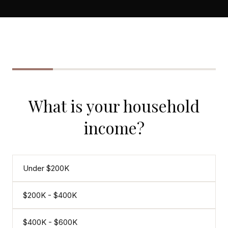
CONCIERGE
SENIOR & DOWNSIZING
NEW CONSTRUCTION
BUILDERS & DEVELOPERS
LUXURY
What is your household
INVESTORS
income?
MULTIFAMILY
ALL COMMUNITIES
Under $200K
FLY THE PENINSULA
$200K - $400K
$400K - $600K