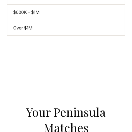
$600K - $1M
Over $1M
Your Peninsula
Matches