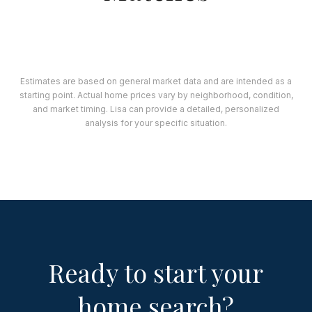
Estimates are based on general market data and are intended as a
starting point. Actual home prices vary by neighborhood, condition,
and market timing. Lisa can provide a detailed, personalized
analysis for your specific situation.
Ready to start your
home search?