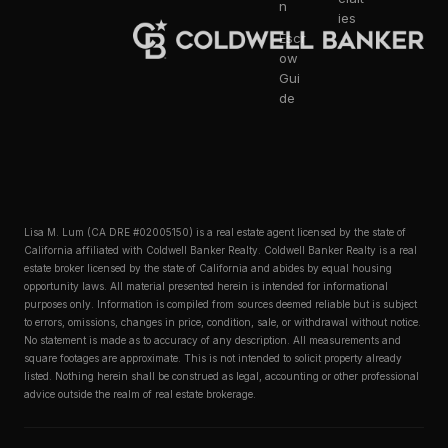
n
ies
Escr
ow
Gui
de
Lisa M. Lum (CA DRE #02005150) is a real estate agent licensed by the state of
California affiliated with Coldwell Banker Realty. Coldwell Banker Realty is a real
estate broker licensed by the state of California and abides by equal housing
opportunity laws. All material presented herein is intended for informational
purposes only. Information is compiled from sources deemed reliable but is subject
to errors, omissions, changes in price, condition, sale, or withdrawal without notice.
No statement is made as to accuracy of any description. All measurements and
square footages are approximate. This is not intended to solicit property already
listed. Nothing herein shall be construed as legal, accounting or other professional
advice outside the realm of real estate brokerage.