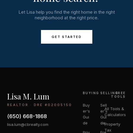
Let Lisa help you find the right home in the right
neighborhood at the right price.
GET STARTED
Lisa M. Lum
BUYING
SELLING
FREE
TOOLS
REALTOR · DRE #02005150
Buy
Sell
All Tools &
er's
er's
Calculators
(650) 668-1868
Gui
Gui
de
de
Property
lisa.lum@cbrealty.com
Tax
Priv
Fre