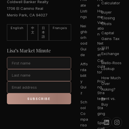
Coldwell Banker Realty
Calculator
ate
e
1706 El Camino Real
Listi
Ho
Buyer
Menlo Park, CA 94027
ngs
me
Closing
Valu
Costs
Nei
English
中
日
Français
atio
ghb
文
本
Capital
n
語
orh
Gains Tax
ood
Net
1031
Gui
She
Lisa’s Market Minute
Exchange
de
et
Cal
Mello-Roos
Affo
cula
Lookup
rda
tor
bilit
How Much
y
Prici
Over
Qui
ng
Asking?
z
Stra
tegy
Rent vs.
SUBSCRIBE
Sch
Buy
ool
Sta
Co
ging
mpa
Spe
riso
cialt