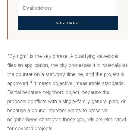
SUBSCRIBE
"By-right" is the key phrase. A qualifying developer
files an application, the city processes it ministerially at
the counter on a statutory timeline, and the project is
approved if it meets objective, measurable standards.
Denial because neighbors object, because the
proposal conflicts with a single-family general plan, or
because a council member wants to preserve
neighborhood character: those grounds are eliminated
for covered projects.