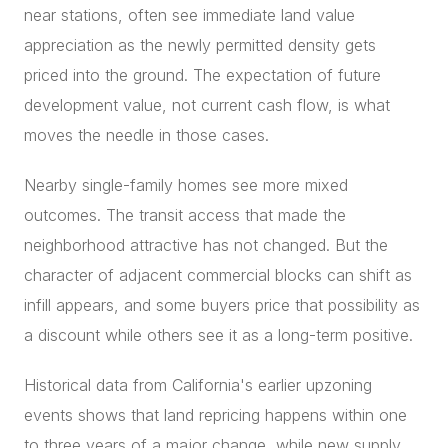
near stations, often see immediate land value
appreciation as the newly permitted density gets
priced into the ground. The expectation of future
development value, not current cash flow, is what
moves the needle in those cases.
Nearby single-family homes see more mixed
outcomes. The transit access that made the
neighborhood attractive has not changed. But the
character of adjacent commercial blocks can shift as
infill appears, and some buyers price that possibility as
a discount while others see it as a long-term positive.
Historical data from California's earlier upzoning
events shows that land repricing happens within one
to three years of a major change, while new supply