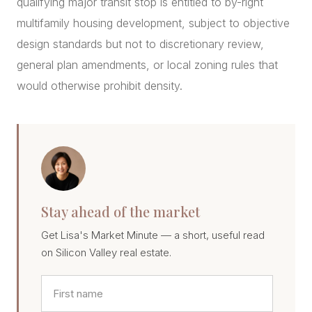
qualifying major transit stop is entitled to by-right
multifamily housing development, subject to objective
design standards but not to discretionary review,
general plan amendments, or local zoning rules that
would otherwise prohibit density.
Stay ahead of the market
Get Lisa's Market Minute — a short, useful read
on Silicon Valley real estate.