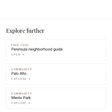
Explore further
FREE TOOL
Peninsula neighborhood guide
OPEN →
COMMUNITY
Palo Alto
EXPLORE →
COMMUNITY
Menlo Park
EXPLORE →