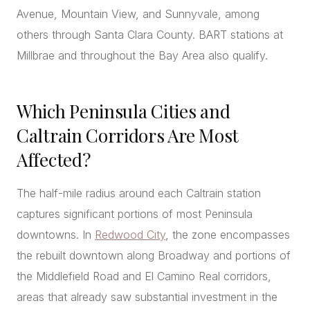
Avenue, Mountain View, and Sunnyvale, among
others through Santa Clara County. BART stations at
Millbrae and throughout the Bay Area also qualify.
Which Peninsula Cities and
Caltrain Corridors Are Most
Affected?
The half-mile radius around each Caltrain station
captures significant portions of most Peninsula
downtowns. In
Redwood City
, the zone encompasses
the rebuilt downtown along Broadway and portions of
the Middlefield Road and El Camino Real corridors,
areas that already saw substantial investment in the