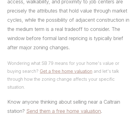
access, walkability, and proximity to job centers are
precisely the attributes that hold value through market
cycles, while the possibility of adjacent construction in
the medium term is a real tradeoff to consider. The
window before formal land repricing is typically brief
after major zoning changes.
Wondering what SB 79 means for your home's value or
buying search?
Get a free home valuation
and let's talk
through how the zoning change affects your specific
situation.
Know anyone thinking about selling near a Caltrain
station?
Send them a free home valuation
.