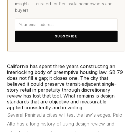
insights — curated for Peninsula homeowners and
buyers.
SUBSCRIBE
California has spent three years constructing an
interlocking body of preemptive housing law. SB 79
does not fill a gap; it closes one. The city that
believed it could preserve transit-adjacent single-
story retail in perpetuity through discretionary
review has lost that tool. What remains is design
standards that are objective and measurable,
applied consistently and in writing.
Several Peninsula cities will test the law's edges. Palo
Alto has a long history of using design review and