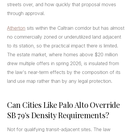
streets over, and how quickly that proposal moves
through approval.
Atherton
sits within the Caltrain corridor but has almost
no commercially zoned or underutilized land adjacent
to its station, so the practical impact there is limited.
The estate market, where homes above $20 million
drew multiple offers in spring 2026, is insulated from
the law's near-term effects by the composition of its
land use map rather than by any legal protection.
Can Cities Like Palo Alto Override
SB 79's Density Requirements?
Not for qualifying transit-adjacent sites. The law