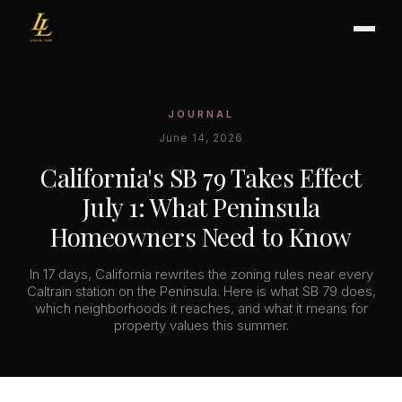
JOURNAL
BUYER'S GUIDE
June 14, 2026
CHOOSING AN AGENT
California's SB 79 Takes Effect
INTERNATIONAL BUYERS
July 1: What Peninsula
CLOSING & ESCROW
Homeowners Need to Know
In 17 days, California rewrites the zoning rules near every
SELLER'S GUIDE
Caltrain station on the Peninsula. Here is what SB 79 does,
which neighborhoods it reaches, and what it means for
HOME REFRESH
property values this summer.
HOME VALUATION
PRICING STRATEGY
STAGING