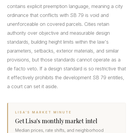
contains explicit preemption language, meaning a city
ordinance that conflicts with SB 79 is void and
unenforceable on covered parcels. Cities retain
authority over objective and measurable design
standards, building height limits within the law's
parameters, setbacks, exterior materials, and similar
provisions, but those standards cannot operate as a
de facto veto. If a design standard is so restrictive that
it effectively prohibits the development SB 79 entitles,
a court can set it aside.
LISA’S MARKET MINUTE
Get Lisa's monthly market intel
Median prices, rate shifts, and neighborhood