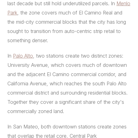
last decade but still hold underutilized parcels. In
Menlo
Park
, the zone covers much of El Camino Real and
the mid-city commercial blocks that the city has long
sought to transition from auto-centric strip retail to
something denser.
In
Palo Alto
, two stations create two distinct zones:
University Avenue, which covers much of downtown
and the adjacent El Camino commercial corridor, and
California Avenue, which reaches the south Palo Alto
commercial district and surrounding residential blocks.
Together they cover a significant share of the city's
commercially zoned land.
In San Mateo, both downtown stations create zones
that overlap the retail core, Central Park