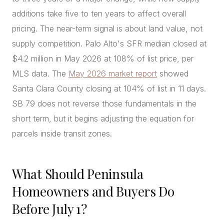
additions take five to ten years to affect overall
pricing. The near-term signal is about land value, not
supply competition. Palo Alto's SFR median closed at
$4.2 million in May 2026 at 108% of list price, per
MLS data. The
May 2026 market report
showed
Santa Clara County closing at 104% of list in 11 days.
SB 79 does not reverse those fundamentals in the
short term, but it begins adjusting the equation for
parcels inside transit zones.
What Should Peninsula
Homeowners and Buyers Do
Before July 1?