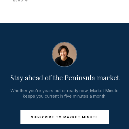
READ →
Stay ahead of the Peninsula market
Whether you're years out or ready now, Market Minute
keeps you current in five minutes a month.
SUBSCRIBE TO MARKET MINUTE