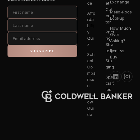
Exchange
de
et
Cal
Mello-Roos
Affo
cula
Lookup
rda
tor
bilit
How Much
y
Prici
Over
Qui
ng
Asking?
z
Stra
tegy
Rent vs.
SUBSCRIBE
Sch
Buy
ool
Sta
Co
ging
mpa
Spe
riso
cialt
n
ies
Escr
ow
Gui
de