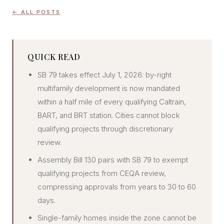
CONCIERGE
← ALL POSTS
SENIOR & DOWNSIZING
QUICK READ
NEW CONSTRUCTION
SB 79 takes effect July 1, 2026: by-right
BUILDERS & DEVELOPERS
multifamily development is now mandated
LUXURY
within a half mile of every qualifying Caltrain,
INVESTORS
BART, and BRT station. Cities cannot block
MULTIFAMILY
qualifying projects through discretionary
review.
ALL COMMUNITIES
Assembly Bill 130 pairs with SB 79 to exempt
FLY THE PENINSULA
qualifying projects from CEQA review,
compressing approvals from years to 30 to 60
days.
Single-family homes inside the zone cannot be