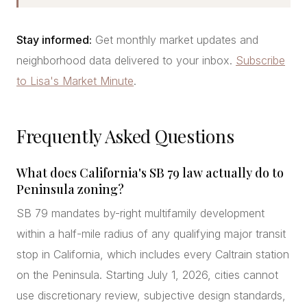
Stay informed:
Get monthly market updates and
neighborhood data delivered to your inbox.
Subscribe
to Lisa's Market Minute
.
Frequently Asked Questions
What does California's SB 79 law actually do to
Peninsula zoning?
SB 79 mandates by-right multifamily development
within a half-mile radius of any qualifying major transit
stop in California, which includes every Caltrain station
on the Peninsula. Starting July 1, 2026, cities cannot
use discretionary review, subjective design standards,