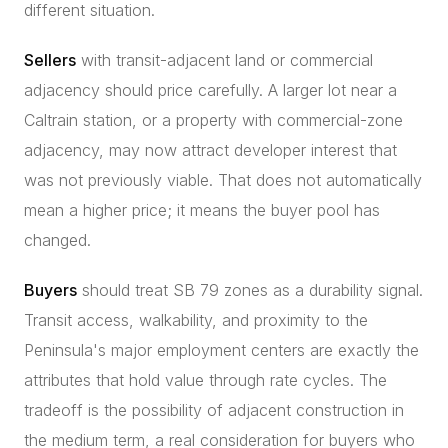
different situation.
Sellers
with transit-adjacent land or commercial
adjacency should price carefully. A larger lot near a
Caltrain station, or a property with commercial-zone
adjacency, may now attract developer interest that
was not previously viable. That does not automatically
mean a higher price; it means the buyer pool has
changed.
Buyers
should treat SB 79 zones as a durability signal.
Transit access, walkability, and proximity to the
Peninsula's major employment centers are exactly the
attributes that hold value through rate cycles. The
tradeoff is the possibility of adjacent construction in
the medium term, a real consideration for buyers who