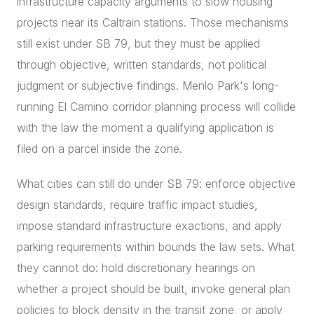
infrastructure capacity arguments to slow housing
projects near its Caltrain stations. Those mechanisms
still exist under SB 79, but they must be applied
through objective, written standards, not political
judgment or subjective findings. Menlo Park's long-
running El Camino corridor planning process will collide
with the law the moment a qualifying application is
filed on a parcel inside the zone.
What cities can still do under SB 79: enforce objective
design standards, require traffic impact studies,
impose standard infrastructure exactions, and apply
parking requirements within bounds the law sets. What
they cannot do: hold discretionary hearings on
whether a project should be built, invoke general plan
policies to block density in the transit zone, or apply