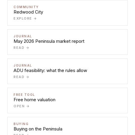
COMMUNITY
Redwood City
EXPLORE →
JOURNAL
May 2026 Peninsula market report
READ →
JOURNAL
ADU feasibility: what the rules allow
READ →
FREE TOOL
Free home valuation
OPEN →
BUYING
Buying on the Peninsula