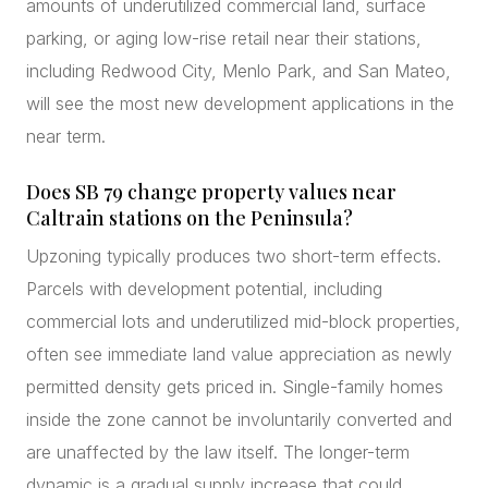
amounts of underutilized commercial land, surface
parking, or aging low-rise retail near their stations,
including Redwood City, Menlo Park, and San Mateo,
will see the most new development applications in the
near term.
Does SB 79 change property values near
Caltrain stations on the Peninsula?
Upzoning typically produces two short-term effects.
Parcels with development potential, including
commercial lots and underutilized mid-block properties,
often see immediate land value appreciation as newly
permitted density gets priced in. Single-family homes
inside the zone cannot be involuntarily converted and
are unaffected by the law itself. The longer-term
dynamic is a gradual supply increase that could