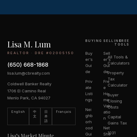
Lisa M. Lum
BUYING
SELLING
FREE
TOOLS
REALTOR · DRE #02005150
Buy
Sell
All Tools &
er's
er's
Calculators
(650) 668-1868
Gui
Gui
de
de
Property
lisa.lum@cbrealty.com
Tax
Priv
Fre
Coldwell Banker Realty
Calculator
ate
e
1706 El Camino Real
Listi
Ho
Buyer
Menlo Park, CA 94027
ngs
me
Closing
Valu
Costs
Nei
English
中
日
Français
atio
ghb
文
本
Capital
n
語
orh
Gains Tax
ood
Net
1031
Gui
She
Lisa’s Market Minute