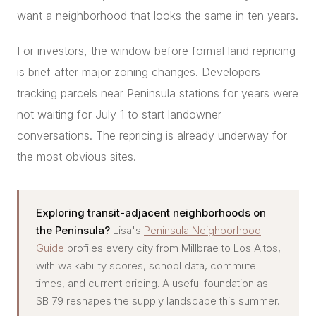
want a neighborhood that looks the same in ten years.
For investors, the window before formal land repricing
is brief after major zoning changes. Developers
tracking parcels near Peninsula stations for years were
not waiting for July 1 to start landowner
conversations. The repricing is already underway for
the most obvious sites.
Exploring transit-adjacent neighborhoods on
the Peninsula?
Lisa's
Peninsula Neighborhood
Guide
profiles every city from Millbrae to Los Altos,
with walkability scores, school data, commute
times, and current pricing. A useful foundation as
SB 79 reshapes the supply landscape this summer.