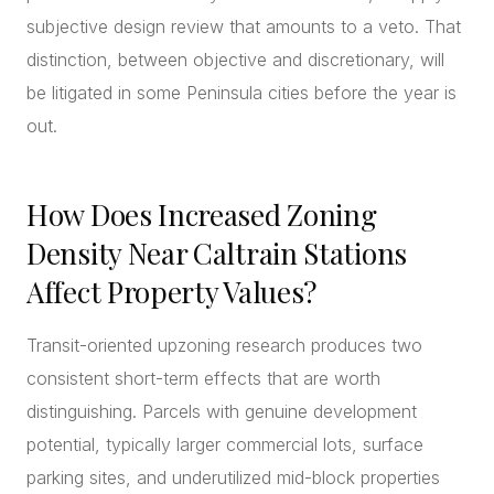
subjective design review that amounts to a veto. That
distinction, between objective and discretionary, will
be litigated in some Peninsula cities before the year is
out.
How Does Increased Zoning
Density Near Caltrain Stations
Affect Property Values?
Transit-oriented upzoning research produces two
consistent short-term effects that are worth
distinguishing. Parcels with genuine development
potential, typically larger commercial lots, surface
parking sites, and underutilized mid-block properties