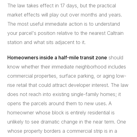
The law takes effect in 17 days, but the practical
market effects will play out over months and years.
The most useful immediate action is to understand
your parcel's position relative to the nearest Caltrain
station and what sits adjacent to it.
Homeowners inside a half-mile transit zone
should
know whether their immediate neighborhood includes
commercial properties, surface parking, or aging low-
rise retail that could attract developer interest. The law
does not reach into existing single-family homes; it
opens the parcels around them to new uses. A
homeowner whose block is entirely residential is
unlikely to see dramatic change in the near term. One
whose property borders a commercial strip is in a