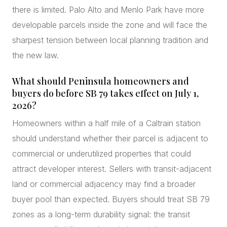
there is limited. Palo Alto and Menlo Park have more
developable parcels inside the zone and will face the
sharpest tension between local planning tradition and
the new law.
What should Peninsula homeowners and
buyers do before SB 79 takes effect on July 1,
2026?
Homeowners within a half mile of a Caltrain station
should understand whether their parcel is adjacent to
commercial or underutilized properties that could
attract developer interest. Sellers with transit-adjacent
land or commercial adjacency may find a broader
buyer pool than expected. Buyers should treat SB 79
zones as a long-term durability signal: the transit