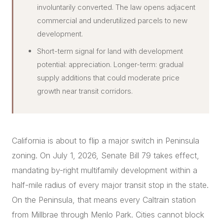
involuntarily converted. The law opens adjacent
commercial and underutilized parcels to new
development.
Short-term signal for land with development
potential: appreciation. Longer-term: gradual
supply additions that could moderate price
growth near transit corridors.
California is about to flip a major switch in Peninsula
zoning. On July 1, 2026, Senate Bill 79 takes effect,
mandating by-right multifamily development within a
half-mile radius of every major transit stop in the state.
On the Peninsula, that means every Caltrain station
from Millbrae through Menlo Park. Cities cannot block