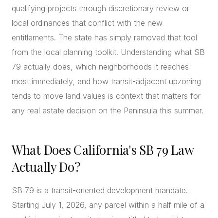
qualifying projects through discretionary review or
local ordinances that conflict with the new
entitlements. The state has simply removed that tool
from the local planning toolkit. Understanding what SB
79 actually does, which neighborhoods it reaches
most immediately, and how transit-adjacent upzoning
tends to move land values is context that matters for
any real estate decision on the Peninsula this summer.
What Does California's SB 79 Law
Actually Do?
SB 79 is a transit-oriented development mandate.
Starting July 1, 2026, any parcel within a half mile of a