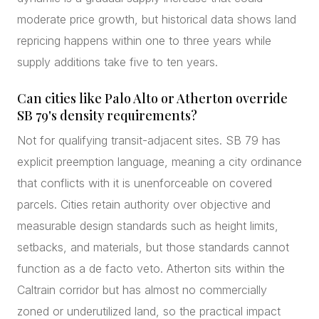
moderate price growth, but historical data shows land
repricing happens within one to three years while
supply additions take five to ten years.
Can cities like Palo Alto or Atherton override
SB 79's density requirements?
Not for qualifying transit-adjacent sites. SB 79 has
explicit preemption language, meaning a city ordinance
that conflicts with it is unenforceable on covered
parcels. Cities retain authority over objective and
measurable design standards such as height limits,
setbacks, and materials, but those standards cannot
function as a de facto veto. Atherton sits within the
Caltrain corridor but has almost no commercially
zoned or underutilized land, so the practical impact