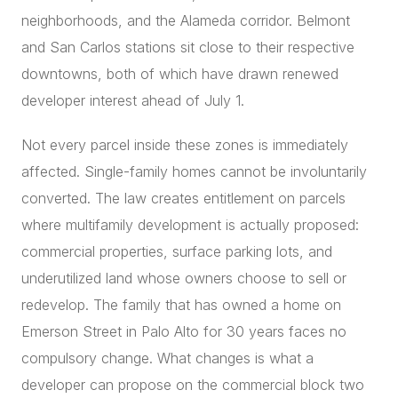
neighborhoods, and the Alameda corridor. Belmont
and San Carlos stations sit close to their respective
downtowns, both of which have drawn renewed
developer interest ahead of July 1.
Not every parcel inside these zones is immediately
affected. Single-family homes cannot be involuntarily
converted. The law creates entitlement on parcels
where multifamily development is actually proposed:
commercial properties, surface parking lots, and
underutilized land whose owners choose to sell or
redevelop. The family that has owned a home on
Emerson Street in Palo Alto for 30 years faces no
compulsory change. What changes is what a
developer can propose on the commercial block two