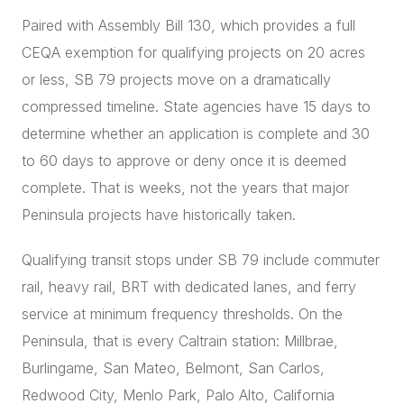
Paired with Assembly Bill 130, which provides a full
CEQA exemption for qualifying projects on 20 acres
or less, SB 79 projects move on a dramatically
compressed timeline. State agencies have 15 days to
determine whether an application is complete and 30
to 60 days to approve or deny once it is deemed
complete. That is weeks, not the years that major
Peninsula projects have historically taken.
Qualifying transit stops under SB 79 include commuter
rail, heavy rail, BRT with dedicated lanes, and ferry
service at minimum frequency thresholds. On the
Peninsula, that is every Caltrain station: Millbrae,
Burlingame, San Mateo, Belmont, San Carlos,
Redwood City, Menlo Park, Palo Alto, California