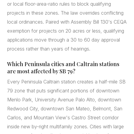
or local floor-area-ratio rules to block qualifying
projects in these zones. The law overrides conflicting
local ordinances. Paired with Assembly Bill 130's CEQA
exemption for projects on 20 acres or less, qualifying
applications move through a 30 to 60 day approval
process rather than years of hearings.
Which Peninsula cities and Caltrain stations
are most affected by SB 79?
Every Peninsula Caltrain station creates a half-mile SB
79 zone that puts significant portions of downtown
Menlo Park, University Avenue Palo Alto, downtown
Redwood City, downtown San Mateo, Belmont, San
Carlos, and Mountain View's Castro Street corridor
inside new by-right multifamily zones. Cities with large