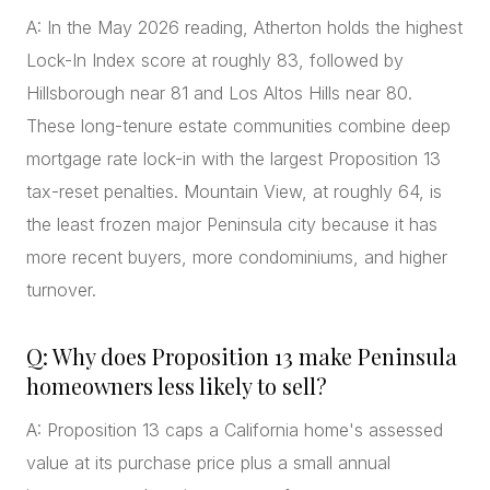
A: In the May 2026 reading, Atherton holds the highest
Lock-In Index score at roughly 83, followed by
Hillsborough near 81 and Los Altos Hills near 80.
These long-tenure estate communities combine deep
mortgage rate lock-in with the largest Proposition 13
tax-reset penalties. Mountain View, at roughly 64, is
the least frozen major Peninsula city because it has
more recent buyers, more condominiums, and higher
turnover.
Q: Why does Proposition 13 make Peninsula
homeowners less likely to sell?
A: Proposition 13 caps a California home's assessed
value at its purchase price plus a small annual