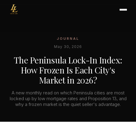
JOURNAL
BUYER'S GUIDE
May 30, 2026
CHOOSING AN AGENT
The Peninsula Lock-In Index:
INTERNATIONAL BUYERS
How Frozen Is Each City's
CLOSING & ESCROW
Market in 2026?
A new monthly read on which Peninsula cities are most
SELLER'S GUIDE
locked up by low mortgage rates and Proposition 13, and
why a frozen market is the quiet seller's advantage.
HOME REFRESH
HOME VALUATION
PRICING STRATEGY
STAGING