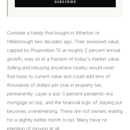
SUBSCRIBE
Consider a family that bought in Atherton or
Hillsborough two decades ago. Their assessed value,
capped by Proposition 13 at roughly 2 percent annual
growth, may sit at a fraction of today's market value.
Selling and rebuying anywhere nearby would reset
that basis to current value and could add tens of
thousands of dollars per year in property tax,
permanently. Layer a sub-3 percent pandemic-era
mortgage on top, and the financial logic of staying put
becomes overwhelming. These are not owners waiting
for a slightly better month to list. Many have no
intention of moving at all.