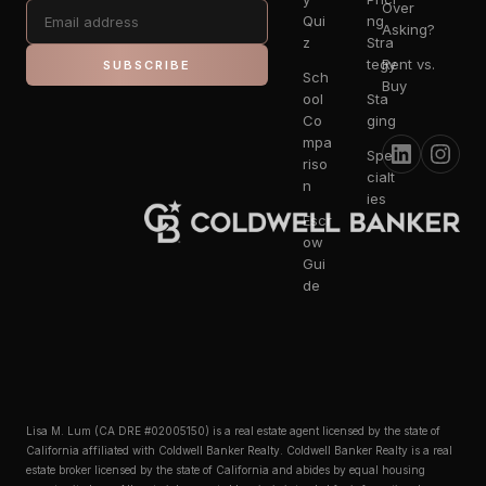
Over
Qui
ng
Asking?
z
Stra
tegy
Rent vs.
SUBSCRIBE
Sch
Buy
ool
Sta
Co
ging
mpa
Spe
riso
cialt
n
ies
Escr
ow
Gui
de
Lisa M. Lum (CA DRE #02005150) is a real estate agent licensed by the state of
California affiliated with Coldwell Banker Realty. Coldwell Banker Realty is a real
estate broker licensed by the state of California and abides by equal housing