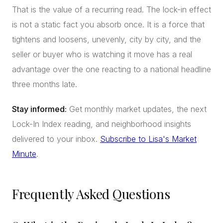
That is the value of a recurring read. The lock-in effect
is not a static fact you absorb once. It is a force that
tightens and loosens, unevenly, city by city, and the
seller or buyer who is watching it move has a real
advantage over the one reacting to a national headline
three months late.
Stay informed:
Get monthly market updates, the next
Lock-In Index reading, and neighborhood insights
delivered to your inbox.
Subscribe to Lisa's Market
Minute
.
Frequently Asked Questions