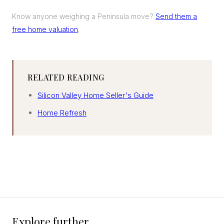
Know anyone weighing a Peninsula move?
Send them a
free home valuation
.
RELATED READING
Silicon Valley Home Seller's Guide
Home Refresh
Explore further