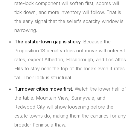
rate-lock component will soften first, scores will
tick down, and more inventory will follow. That is
the early signal that the seller's scarcity window is
narrowing.
The estate-town gap is sticky.
Because the
Proposition 13 penalty does not move with interest
rates, expect Atherton, Hillsborough, and Los Altos
Hills to stay near the top of the Index even if rates
fall. Their lock is structural.
Turnover cities move first.
Watch the lower half of
the table. Mountain View, Sunnyvale, and
Redwood City will show loosening before the
estate towns do, making them the canaries for any
broader Peninsula thaw.