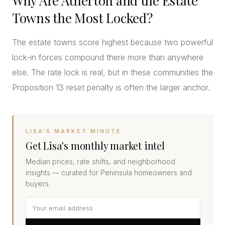
Why Are Atherton and the Estate
Towns the Most Locked?
The estate towns score highest because two powerful
lock-in forces compound there more than anywhere
else. The rate lock is real, but in these communities the
Proposition 13 reset penalty is often the larger anchor.
LISA’S MARKET MINUTE
Get Lisa's monthly market intel
Median prices, rate shifts, and neighborhood
insights — curated for Peninsula homeowners and
buyers.