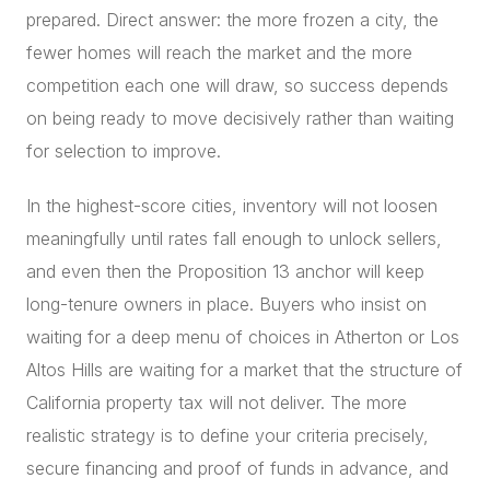
prepared. Direct answer: the more frozen a city, the
fewer homes will reach the market and the more
competition each one will draw, so success depends
on being ready to move decisively rather than waiting
for selection to improve.
In the highest-score cities, inventory will not loosen
meaningfully until rates fall enough to unlock sellers,
and even then the Proposition 13 anchor will keep
long-tenure owners in place. Buyers who insist on
waiting for a deep menu of choices in Atherton or Los
Altos Hills are waiting for a market that the structure of
California property tax will not deliver. The more
realistic strategy is to define your criteria precisely,
secure financing and proof of funds in advance, and