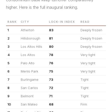
higher. Here is the full inaugural ranking.
RANK
CITY
LOCK-IN INDEX
READ
1
Atherton
83
Deeply frozen
2
Hillsborough
81
Deeply frozen
3
Los Altos Hills
80
Deeply frozen
4
Los Altos
78
Very tight
5
Palo Alto
76
Very tight
6
Menlo Park
75
Very tight
7
Burlingame
73
Tight
8
San Carlos
72
Tight
9
Belmont
71
Tight
10
San Mateo
68
Firm