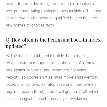
power to the seller. In high-score Peninsula cities, a
well-prepared listing routinely draws multiple offers and
sells above asking because qualified buyers have so
few homes to choose from.
Q: How often is the Peninsula Lock-In Index
updated?
A: The Index is published monthly. Each reading
reflects current mortgage rates, the latest California
rate-distribution data, and recent county sales
velocity, so scores shift as rates move and inventory
loosens or tightens. As rates ease and more owners
regain a reason to list, scores will gradually fall, which
is itself a signal that seller scarcity is weakening.