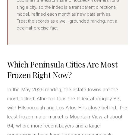
publishes the exact share of locked-in owners for a
single city, so the Index is a transparent directional
model, refined each month as new data arrives.
Treat the scores as a well-grounded ranking, not a
decimal-precise fact.
Which Peninsula Cities Are Most
Frozen Right Now?
In the May 2026 reading, the estate towns are the
most locked: Atherton tops the Index at roughly 83,
with Hillsborough and Los Altos Hills close behind. The
least frozen major market is Mountain View at about
64, where more recent buyers and a larger
condominium base keep turnover comparatively