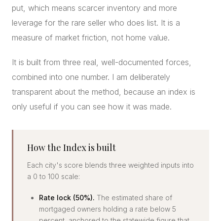
put, which means scarcer inventory and more
leverage for the rare seller who does list. It is a
measure of market friction, not home value.
It is built from three real, well-documented forces,
combined into one number. I am deliberately
transparent about the method, because an index is
only useful if you can see how it was made.
How the Index is built
Each city's score blends three weighted inputs into
a 0 to 100 scale:
Rate lock (50%).
The estimated share of
mortgaged owners holding a rate below 5
percent, anchored to the statewide figure that