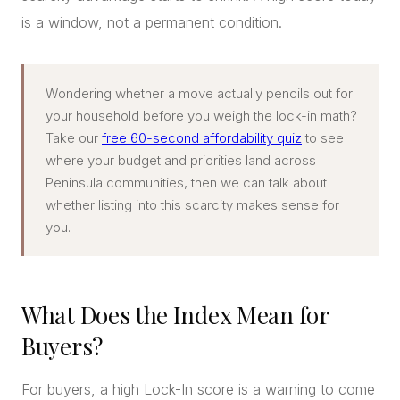
is a window, not a permanent condition.
Wondering whether a move actually pencils out for
your household before you weigh the lock-in math?
Take our
free 60-second affordability quiz
to see
where your budget and priorities land across
Peninsula communities, then we can talk about
whether listing into this scarcity makes sense for
you.
What Does the Index Mean for
Buyers?
For buyers, a high Lock-In score is a warning to come