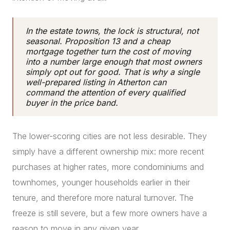
In the estate towns, the lock is structural, not
seasonal. Proposition 13 and a cheap
mortgage together turn the cost of moving
into a number large enough that most owners
simply opt out for good. That is why a single
well-prepared listing in Atherton can
command the attention of every qualified
buyer in the price band.
The lower-scoring cities are not less desirable. They
simply have a different ownership mix: more recent
purchases at higher rates, more condominiums and
townhomes, younger households earlier in their
tenure, and therefore more natural turnover. The
freeze is still severe, but a few more owners have a
reason to move in any given year.