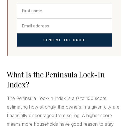
SEND ME THE GUIDE
What Is the Peninsula Lock-In
Index?
The Peninsula Lock-In Index is a 0 to 100 score
estimating how strongly the owners in a given city are
financially discouraged from selling. A higher score
means more households have good reason to stay