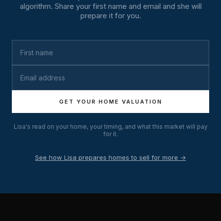
algorithm. Share your first name and email and she will
prepare it for you.
GET YOUR HOME VALUATION
Lisa's read on your home, your timing, and what this market will pay
for it.
See how Lisa prepares homes to sell for more →