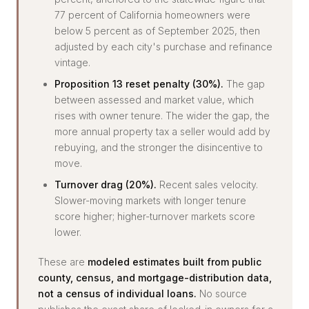
77 percent of California homeowners were
below 5 percent as of September 2025, then
adjusted by each city's purchase and refinance
vintage.
Proposition 13 reset penalty (30%).
The gap
between assessed and market value, which
rises with owner tenure. The wider the gap, the
more annual property tax a seller would add by
rebuying, and the stronger the disincentive to
move.
Turnover drag (20%).
Recent sales velocity.
Slower-moving markets with longer tenure
score higher; higher-turnover markets score
lower.
These are
modeled estimates built from public
county, census, and mortgage-distribution data,
not a census of individual loans.
No source