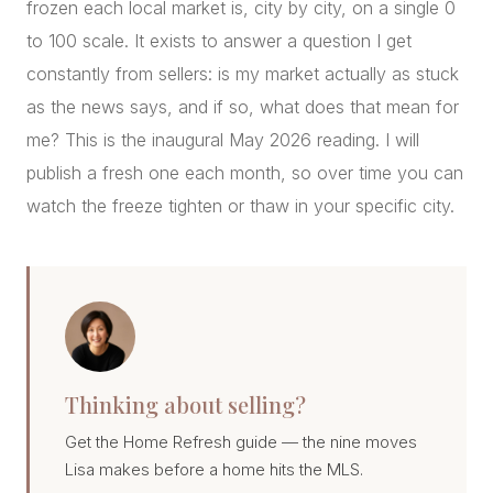
frozen each local market is, city by city, on a single 0
to 100 scale. It exists to answer a question I get
constantly from sellers: is my market actually as stuck
as the news says, and if so, what does that mean for
me? This is the inaugural May 2026 reading. I will
publish a fresh one each month, so over time you can
watch the freeze tighten or thaw in your specific city.
Thinking about selling?
Get the Home Refresh guide — the nine moves
Lisa makes before a home hits the MLS.