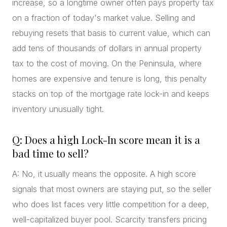
increase, so a longtime owner often pays property tax
on a fraction of today's market value. Selling and
rebuying resets that basis to current value, which can
add tens of thousands of dollars in annual property
tax to the cost of moving. On the Peninsula, where
homes are expensive and tenure is long, this penalty
stacks on top of the mortgage rate lock-in and keeps
inventory unusually tight.
Q: Does a high Lock-In score mean it is a
bad time to sell?
A: No, it usually means the opposite. A high score
signals that most owners are staying put, so the seller
who does list faces very little competition for a deep,
well-capitalized buyer pool. Scarcity transfers pricing