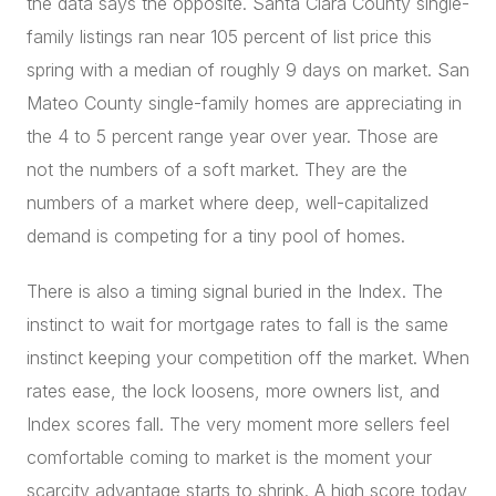
the data says the opposite. Santa Clara County single-
family listings ran near 105 percent of list price this
spring with a median of roughly 9 days on market. San
Mateo County single-family homes are appreciating in
the 4 to 5 percent range year over year. Those are
not the numbers of a soft market. They are the
numbers of a market where deep, well-capitalized
demand is competing for a tiny pool of homes.
There is also a timing signal buried in the Index. The
instinct to wait for mortgage rates to fall is the same
instinct keeping your competition off the market. When
rates ease, the lock loosens, more owners list, and
Index scores fall. The very moment more sellers feel
comfortable coming to market is the moment your
scarcity advantage starts to shrink. A high score today