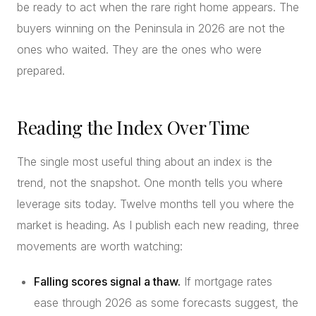
be ready to act when the rare right home appears. The
buyers winning on the Peninsula in 2026 are not the
ones who waited. They are the ones who were
prepared.
Reading the Index Over Time
The single most useful thing about an index is the
trend, not the snapshot. One month tells you where
leverage sits today. Twelve months tell you where the
market is heading. As I publish each new reading, three
movements are worth watching:
Falling scores signal a thaw.
If mortgage rates
ease through 2026 as some forecasts suggest, the