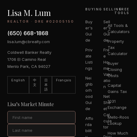
Lisa M. Lum
BUYING
SELLING
FREE
TOOLS
REALTOR · DRE #02005150
Buy
Sell
All Tools &
er's
er's
Calculators
(650) 668-1868
Gui
Gui
de
de
Property
lisa.lum@cbrealty.com
Tax
Priv
Fre
Coldwell Banker Realty
Calculator
ate
e
1706 El Camino Real
Listi
Ho
Buyer
Menlo Park, CA 94027
ngs
me
Closing
Valu
Costs
Nei
English
中
日
Français
atio
ghb
文
本
Capital
n
語
orh
Gains Tax
ood
Net
1031
Gui
She
Lisa’s Market Minute
Exchange
de
et
Cal
Mello-Roos
Affo
cula
Lookup
rda
tor
bilit
How Much
y
Prici