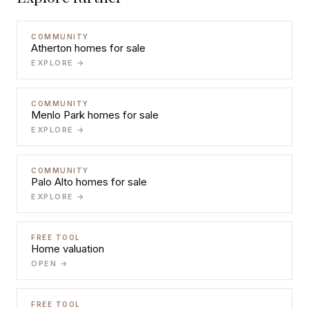
COMMUNITY
Atherton homes for sale
EXPLORE →
COMMUNITY
Menlo Park homes for sale
EXPLORE →
COMMUNITY
Palo Alto homes for sale
EXPLORE →
FREE TOOL
Home valuation
OPEN →
FREE TOOL