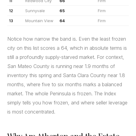
11
Redwood City
66
Firm
12
Sunnyvale
65
Firm
13
Mountain View
64
Firm
Notice how narrow the band is. Even the least frozen
city on this list scores a 64, which in absolute terms is
still a profoundly supply-starved market. For context,
San Mateo County is running near 1.9 months of
inventory this spring and Santa Clara County near 1.8
months, where five to six months marks a balanced
market. The whole Peninsula is frozen. The Index
simply tells you how frozen, and where seller leverage
is most concentrated.