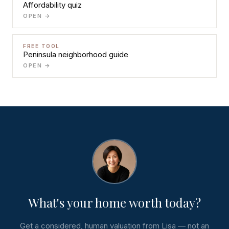
Affordability quiz
OPEN →
FREE TOOL
Peninsula neighborhood guide
OPEN →
What's your home worth today?
Get a considered, human valuation from Lisa — not an