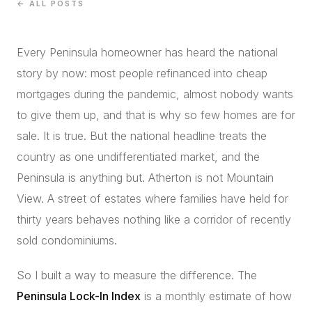
← ALL POSTS
CONCIERGE
Every Peninsula homeowner has heard the national
SENIOR & DOWNSIZING
story by now: most people refinanced into cheap
NEW CONSTRUCTION
mortgages during the pandemic, almost nobody wants
BUILDERS & DEVELOPERS
to give them up, and that is why so few homes are for
LUXURY
sale. It is true. But the national headline treats the
INVESTORS
country as one undifferentiated market, and the
MULTIFAMILY
Peninsula is anything but. Atherton is not Mountain
View. A street of estates where families have held for
thirty years behaves nothing like a corridor of recently
ALL COMMUNITIES
sold condominiums.
FLY THE PENINSULA
So I built a way to measure the difference. The
Peninsula Lock-In Index
is a monthly estimate of how