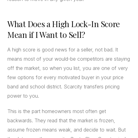
What Does a High Lock-In Score
Mean if I Want to Sell?
A high score is good news for a seller, not bad. It
means most of your would-be competitors are staying
off the market, so when you list, you are one of very
few options for every motivated buyer in your price
band and school district. Scarcity transfers pricing
power to you.
This is the part homeowners most often get
backwards. They read that the market is frozen,
assume frozen means weak, and decide to wait. But