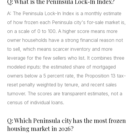
Q: What is the Peninsula Lock-In Index?
A: The Peninsula Lock-In Index is a monthly estimate
of how frozen each Peninsula city's for-sale market is,
on a scale of 0 to 100. A higher score means more
owner households have a strong financial reason not
to sell, which means scarcer inventory and more
leverage for the few sellers who list. It combines three
modeled inputs: the estimated share of mortgaged
owners below a 5 percent rate, the Proposition 13 tax-
reset penalty weighted by tenure, and recent sales
turnover. The scores are transparent estimates, not a
census of individual loans.
Q: Which Peninsula city has the most frozen
housing market in 2026?