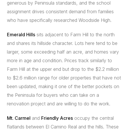
generous by Peninsula standards, and the school
assignment drives consistent demand from families
who have specifically researched Woodside High.
Emerald Hills
sits adjacent to Farm Hill to the north
and shares its hillside character. Lots here tend to be
larger, some exceeding half an acre, and homes vary
more in age and condition. Prices track similarly to
Farm Hill at the upper end but drop to the $2.2 million
to $2.6 million range for older properties that have not
been updated, making it one of the better pockets on
the Peninsula for buyers who can take on a
renovation project and are willing to do the work.
Mt. Carmel
and
Friendly Acres
occupy the central
flatlands between El Camino Real and the hills. These