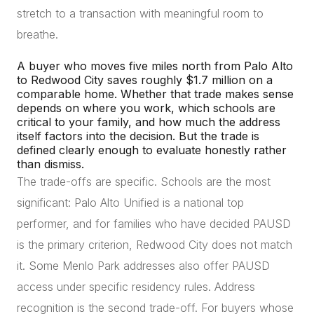
stretch to a transaction with meaningful room to
breathe.
A buyer who moves five miles north from Palo Alto
to Redwood City saves roughly $1.7 million on a
comparable home. Whether that trade makes sense
depends on where you work, which schools are
critical to your family, and how much the address
itself factors into the decision. But the trade is
defined clearly enough to evaluate honestly rather
than dismiss.
The trade-offs are specific. Schools are the most
significant: Palo Alto Unified is a national top
performer, and for families who have decided PAUSD
is the primary criterion, Redwood City does not match
it. Some Menlo Park addresses also offer PAUSD
access under specific residency rules. Address
recognition is the second trade-off. For buyers whose