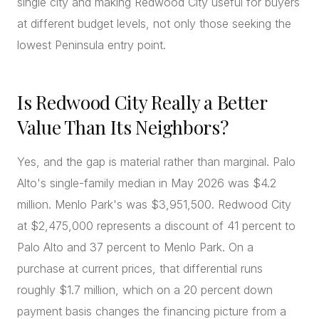
single city and making Redwood City useful for buyers
at different budget levels, not only those seeking the
lowest Peninsula entry point.
Is Redwood City Really a Better
Value Than Its Neighbors?
Yes, and the gap is material rather than marginal. Palo
Alto's single-family median in May 2026 was $4.2
million. Menlo Park's was $3,951,500. Redwood City
at $2,475,000 represents a discount of 41 percent to
Palo Alto and 37 percent to Menlo Park. On a
purchase at current prices, that differential runs
roughly $1.7 million, which on a 20 percent down
payment basis changes the financing picture from a