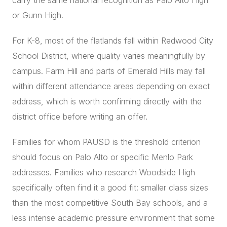
carry the same national recognition as Palo Alto High
or Gunn High.
For K-8, most of the flatlands fall within Redwood City
School District, where quality varies meaningfully by
campus. Farm Hill and parts of Emerald Hills may fall
within different attendance areas depending on exact
address, which is worth confirming directly with the
district office before writing an offer.
Families for whom PAUSD is the threshold criterion
should focus on Palo Alto or specific Menlo Park
addresses. Families who research Woodside High
specifically often find it a good fit: smaller class sizes
than the most competitive South Bay schools, and a
less intense academic pressure environment that some