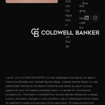
Sch
Buy
ool
Sta
Co
ging
mpa
Spe
riso
cialt
n
ies
Escr
ow
Gui
de
Lisa M. Lum (CA DRE #02005150) is a real estate agent licensed by the state of
California affiliated with Coldwell Banker Realty. Coldwell Banker Realty is a real
estate broker licensed by the state of California and abides by equal housing
opportunity laws. All material presented herein is intended for informational
purposes only. Information is compiled from sources deemed reliable but is subject
to errors, omissions, changes in price, condition, sale, or withdrawal without notice.
No statement is made as to accuracy of any description. All measurements and