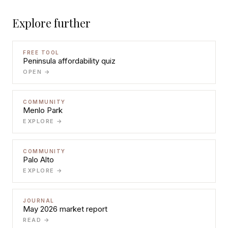
Explore further
FREE TOOL
Peninsula affordability quiz
OPEN →
COMMUNITY
Menlo Park
EXPLORE →
COMMUNITY
Palo Alto
EXPLORE →
JOURNAL
May 2026 market report
READ →