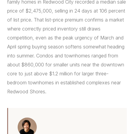
family homes in Redwood City recorded a median sale
price of $2,475,000, selling in 24 days at 106 percent
of list price. That list-price premium confirms a market
where correctly priced inventory still draws
competition, even as the peak urgency of March and
April spring buying season softens somewhat heading
into summer. Condos and townhomes ranged from
about $860,000 for smaller units near the downtown
core to just above $1.2 million for larger three-
bedroom townhomes in established complexes near
Redwood Shores.