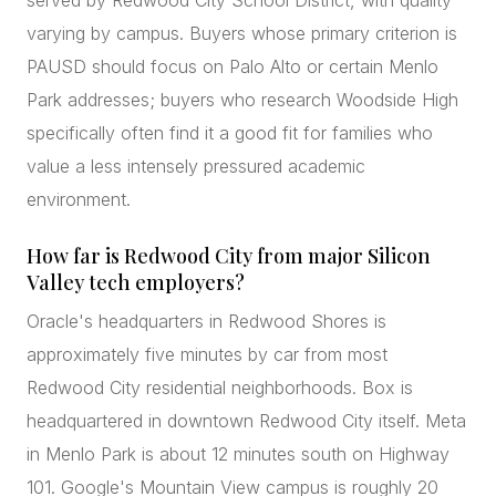
served by Redwood City School District, with quality
varying by campus. Buyers whose primary criterion is
PAUSD should focus on Palo Alto or certain Menlo
Park addresses; buyers who research Woodside High
specifically often find it a good fit for families who
value a less intensely pressured academic
environment.
How far is Redwood City from major Silicon
Valley tech employers?
Oracle's headquarters in Redwood Shores is
approximately five minutes by car from most
Redwood City residential neighborhoods. Box is
headquartered in downtown Redwood City itself. Meta
in Menlo Park is about 12 minutes south on Highway
101. Google's Mountain View campus is roughly 20