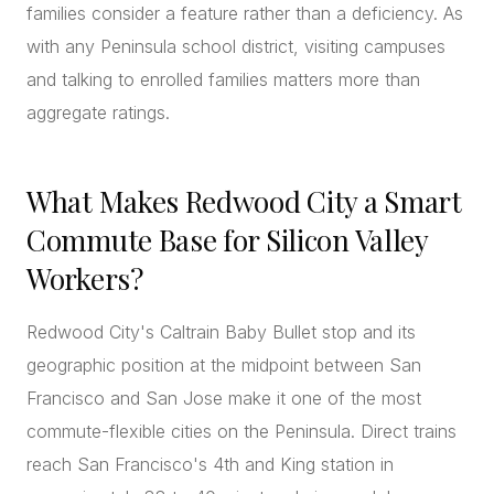
families consider a feature rather than a deficiency. As
with any Peninsula school district, visiting campuses
and talking to enrolled families matters more than
aggregate ratings.
What Makes Redwood City a Smart
Commute Base for Silicon Valley
Workers?
Redwood City's Caltrain Baby Bullet stop and its
geographic position at the midpoint between San
Francisco and San Jose make it one of the most
commute-flexible cities on the Peninsula. Direct trains
reach San Francisco's 4th and King station in