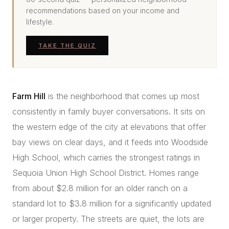
recommendations based on your income and
lifestyle.
TAKE THE QUIZ
Farm Hill
is the neighborhood that comes up most
consistently in family buyer conversations. It sits on
the western edge of the city at elevations that offer
bay views on clear days, and it feeds into Woodside
High School, which carries the strongest ratings in
Sequoia Union High School District. Homes range
from about $2.8 million for an older ranch on a
standard lot to $3.8 million for a significantly updated
or larger property. The streets are quiet, the lots are