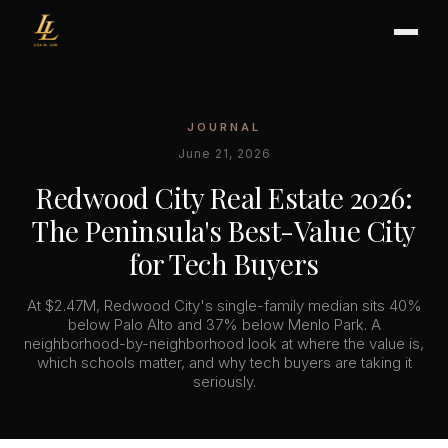
JOURNAL
BUYER'S GUIDE
June 21, 2026
CHOOSING AN AGENT
Redwood City Real Estate 2026:
INTERNATIONAL BUYERS
The Peninsula's Best-Value City
CLOSING & ESCROW
for Tech Buyers
At $2.47M, Redwood City's single-family median sits 40%
SELLER'S GUIDE
below Palo Alto and 37% below Menlo Park. A
neighborhood-by-neighborhood look at where the value is,
HOME REFRESH
which schools matter, and why tech buyers are taking it
HOME VALUATION
seriously.
PRICING STRATEGY
STAGING