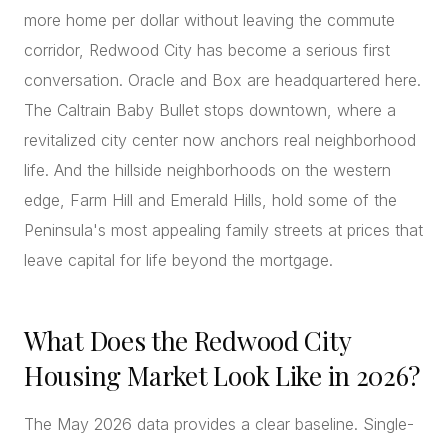
more home per dollar without leaving the commute
corridor, Redwood City has become a serious first
conversation. Oracle and Box are headquartered here.
The Caltrain Baby Bullet stops downtown, where a
revitalized city center now anchors real neighborhood
life. And the hillside neighborhoods on the western
edge, Farm Hill and Emerald Hills, hold some of the
Peninsula's most appealing family streets at prices that
leave capital for life beyond the mortgage.
What Does the Redwood City
Housing Market Look Like in 2026?
The May 2026 data provides a clear baseline. Single-