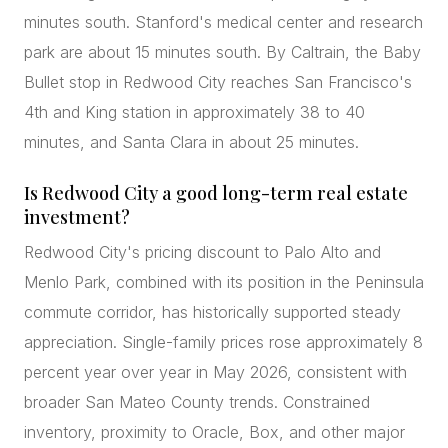
minutes south. Stanford's medical center and research
park are about 15 minutes south. By Caltrain, the Baby
Bullet stop in Redwood City reaches San Francisco's
4th and King station in approximately 38 to 40
minutes, and Santa Clara in about 25 minutes.
Is Redwood City a good long-term real estate
investment?
Redwood City's pricing discount to Palo Alto and
Menlo Park, combined with its position in the Peninsula
commute corridor, has historically supported steady
appreciation. Single-family prices rose approximately 8
percent year over year in May 2026, consistent with
broader San Mateo County trends. Constrained
inventory, proximity to Oracle, Box, and other major