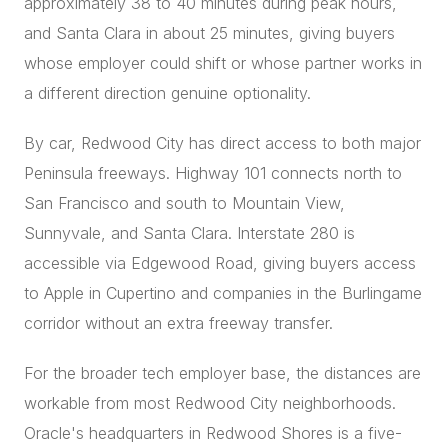
approximately 38 to 40 minutes during peak hours,
and Santa Clara in about 25 minutes, giving buyers
whose employer could shift or whose partner works in
a different direction genuine optionality.
By car, Redwood City has direct access to both major
Peninsula freeways. Highway 101 connects north to
San Francisco and south to Mountain View,
Sunnyvale, and Santa Clara. Interstate 280 is
accessible via Edgewood Road, giving buyers access
to Apple in Cupertino and companies in the Burlingame
corridor without an extra freeway transfer.
For the broader tech employer base, the distances are
workable from most Redwood City neighborhoods.
Oracle's headquarters in Redwood Shores is a five-