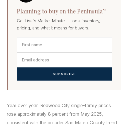
Planning to buy on the Peninsula?
Get Lisa's Market Minute — local inventory,
pricing, and what it means for buyers.
SUBSCRIBE
Year over year, Redwood City single-family prices
rose approximately 8 percent from May 2025,
consistent with the broader San Mateo County trend.