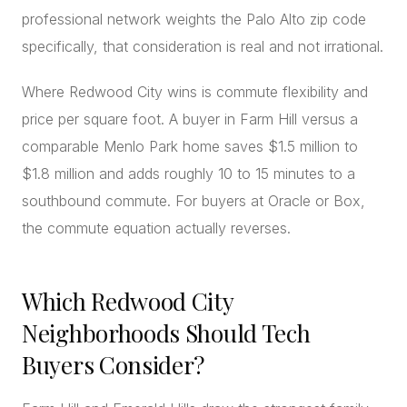
professional network weights the Palo Alto zip code
specifically, that consideration is real and not irrational.
Where Redwood City wins is commute flexibility and
price per square foot. A buyer in Farm Hill versus a
comparable Menlo Park home saves $1.5 million to
$1.8 million and adds roughly 10 to 15 minutes to a
southbound commute. For buyers at Oracle or Box,
the commute equation actually reverses.
Which Redwood City
Neighborhoods Should Tech
Buyers Consider?