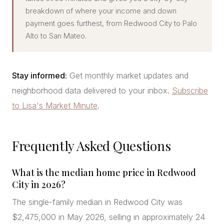
breakdown of where your income and down
payment goes furthest, from Redwood City to Palo
Alto to San Mateo.
Stay informed:
Get monthly market updates and
neighborhood data delivered to your inbox.
Subscribe
to Lisa's Market Minute
.
Frequently Asked Questions
What is the median home price in Redwood
City in 2026?
The single-family median in Redwood City was
$2,475,000 in May 2026, selling in approximately 24