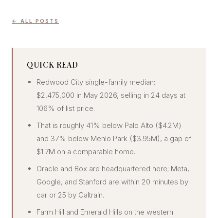
CONCIERGE
← ALL POSTS
SENIOR & DOWNSIZING
NEW CONSTRUCTION
QUICK READ
BUILDERS & DEVELOPERS
Redwood City single-family median:
LUXURY
$2,475,000 in May 2026, selling in 24 days at
INVESTORS
106% of list price.
MULTIFAMILY
That is roughly 41% below Palo Alto ($4.2M)
and 37% below Menlo Park ($3.95M), a gap of
$1.7M on a comparable home.
ALL COMMUNITIES
FLY THE PENINSULA
Oracle and Box are headquartered here; Meta,
Google, and Stanford are within 20 minutes by
car or 25 by Caltrain.
Farm Hill and Emerald Hills on the western