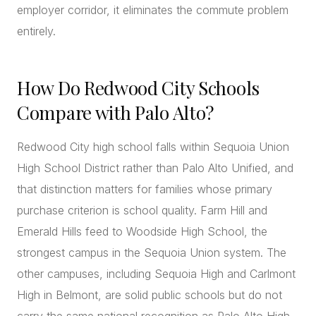
employer corridor, it eliminates the commute problem
entirely.
How Do Redwood City Schools
Compare with Palo Alto?
Redwood City high school falls within Sequoia Union
High School District rather than Palo Alto Unified, and
that distinction matters for families whose primary
purchase criterion is school quality. Farm Hill and
Emerald Hills feed to Woodside High School, the
strongest campus in the Sequoia Union system. The
other campuses, including Sequoia High and Carlmont
High in Belmont, are solid public schools but do not