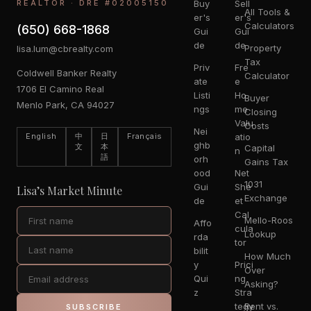
REALTOR · DRE #02005150
Buy
Sell
All Tools &
er's
er's
Calculators
(650) 668-1868
Gui
Gui
de
de
Property
lisa.lum@cbrealty.com
Tax
Priv
Fre
Coldwell Banker Realty
Calculator
ate
e
1706 El Camino Real
Listi
Ho
Buyer
Menlo Park, CA 94027
ngs
me
Closing
Valu
Costs
Nei
English
中
日
Français
atio
ghb
文
本
Capital
n
語
orh
Gains Tax
ood
Net
1031
Gui
She
Lisa’s Market Minute
Exchange
de
et
Cal
Mello-Roos
Affo
cula
Lookup
rda
tor
bilit
How Much
y
Prici
Over
Qui
ng
Asking?
z
Stra
tegy
Rent vs.
SUBSCRIBE