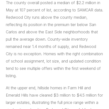
The county overall posted a median of $2.2 million in
May at 107 percent of list, according to SAMCAR data.
Redwood City runs above the county median,
reflecting its position in the premium tier below San
Carlos and above the East Side neighborhoods that
pull the average down. County-wide inventory
remained near 1.4 months of supply, and Redwood
City is no exception. Homes with the right combination
of school assignment, lot size, and updated condition
tend to see multiple offers within the first weekend of
listing.
At the upper end, hillside homes in Farm Hill and
Emerald Hills have cleared $3 million to $4.5 million for
larger estates, illustrating the full price range within a