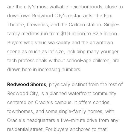
are the city's most walkable neighborhoods, close to
downtown Redwood City's restaurants, the Fox
Theatre, breweries, and the Caltrain station. Single-
family medians run from $1.9 million to $2.5 million.
Buyers who value walkability and the downtown
scene as much as lot size, including many younger
tech professionals without school-age children, are
drawn here in increasing numbers.
Redwood Shores
, physically distinct from the rest of
Redwood City, is a planned waterfront community
centered on Oracle's campus. It offers condos,
townhomes, and some single-family homes, with
Oracle's headquarters a five-minute drive from any
residential street. For buyers anchored to that