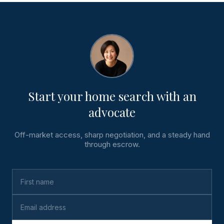
Start your home search with an
advocate
Off-market access, sharp negotiation, and a steady hand
through escrow.