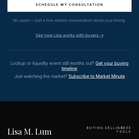
SCHEDULE MY CONSULTATION
No spam — just a five-minute conversation about your timing.
See how Lisa works with buyers →
Lockup or liquidity event still months out?
Get your buying
timeline
Just watching the market?
Subscribe to Market Minute
Lisa M. Lum
BUYING
SELLING
FREE
TOOLS