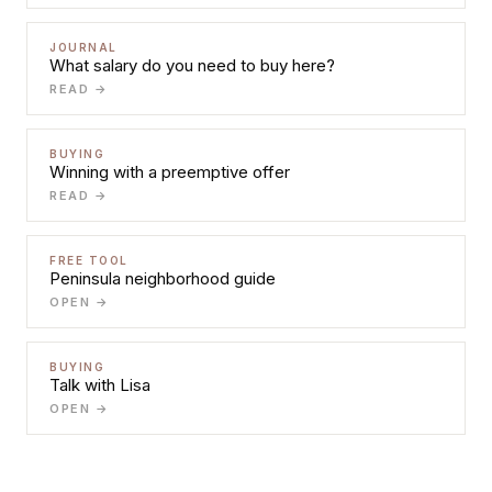
JOURNAL
What salary do you need to buy here?
READ →
BUYING
Winning with a preemptive offer
READ →
FREE TOOL
Peninsula neighborhood guide
OPEN →
BUYING
Talk with Lisa
OPEN →