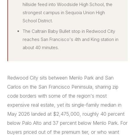
hillside feed into Woodside High School, the
strongest campus in Sequoia Union High
School District.
The Caltrain Baby Bullet stop in Redwood City
reaches San Francisco's 4th and King station in
about 40 minutes.
Redwood City sits between Menlo Park and San
Carlos on the San Francisco Peninsula, sharing zip
code borders with some of the region's most
expensive real estate, yet its single-family median in
May 2026 landed at $2,475,000, roughly 40 percent
below Palo Alto and 37 percent below Menlo Park. For
buyers priced out of the premium tier, or who want