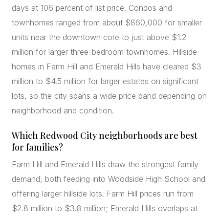
days at 106 percent of list price. Condos and
townhomes ranged from about $860,000 for smaller
units near the downtown core to just above $1.2
million for larger three-bedroom townhomes. Hillside
homes in Farm Hill and Emerald Hills have cleared $3
million to $4.5 million for larger estates on significant
lots, so the city spans a wide price band depending on
neighborhood and condition.
Which Redwood City neighborhoods are best
for families?
Farm Hill and Emerald Hills draw the strongest family
demand, both feeding into Woodside High School and
offering larger hillside lots. Farm Hill prices run from
$2.8 million to $3.8 million; Emerald Hills overlaps at