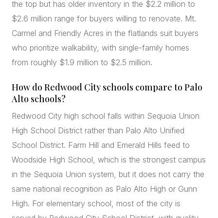
the top but has older inventory in the $2.2 million to
$2.6 million range for buyers willing to renovate. Mt.
Carmel and Friendly Acres in the flatlands suit buyers
who prioritize walkability, with single-family homes
from roughly $1.9 million to $2.5 million.
How do Redwood City schools compare to Palo
Alto schools?
Redwood City high school falls within Sequoia Union
High School District rather than Palo Alto Unified
School District. Farm Hill and Emerald Hills feed to
Woodside High School, which is the strongest campus
in the Sequoia Union system, but it does not carry the
same national recognition as Palo Alto High or Gunn
High. For elementary school, most of the city is