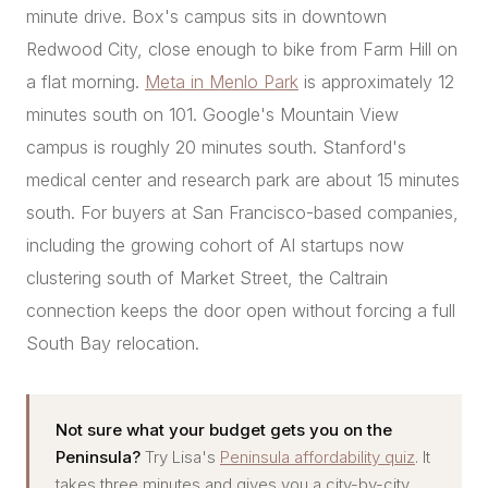
minute drive. Box's campus sits in downtown
Redwood City, close enough to bike from Farm Hill on
a flat morning.
Meta in Menlo Park
is approximately 12
minutes south on 101. Google's Mountain View
campus is roughly 20 minutes south. Stanford's
medical center and research park are about 15 minutes
south. For buyers at San Francisco-based companies,
including the growing cohort of AI startups now
clustering south of Market Street, the Caltrain
connection keeps the door open without forcing a full
South Bay relocation.
Not sure what your budget gets you on the
Peninsula?
Try Lisa's
Peninsula affordability quiz
. It
takes three minutes and gives you a city-by-city