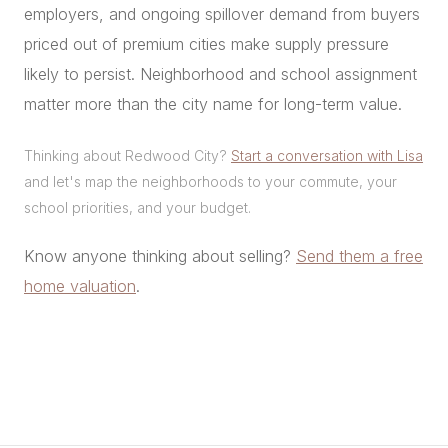
employers, and ongoing spillover demand from buyers
priced out of premium cities make supply pressure
likely to persist. Neighborhood and school assignment
matter more than the city name for long-term value.
Thinking about Redwood City?
Start a conversation with Lisa
and let's map the neighborhoods to your commute, your
school priorities, and your budget.
Know anyone thinking about selling?
Send them a free
home valuation
.