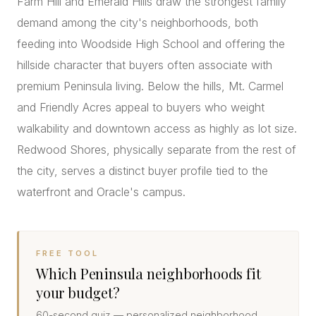
Farm Hill and Emerald Hills draw the strongest family
demand among the city's neighborhoods, both
feeding into Woodside High School and offering the
hillside character that buyers often associate with
premium Peninsula living. Below the hills, Mt. Carmel
and Friendly Acres appeal to buyers who weight
walkability and downtown access as highly as lot size.
Redwood Shores, physically separate from the rest of
the city, serves a distinct buyer profile tied to the
waterfront and Oracle's campus.
FREE TOOL
Which Peninsula neighborhoods fit
your budget?
60-second quiz — personalized neighborhood